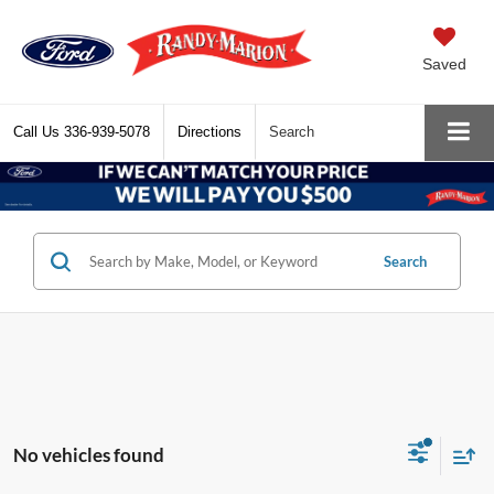
Saved
Call Us
336-939-5078
Directions
Search
Search
No vehicles found