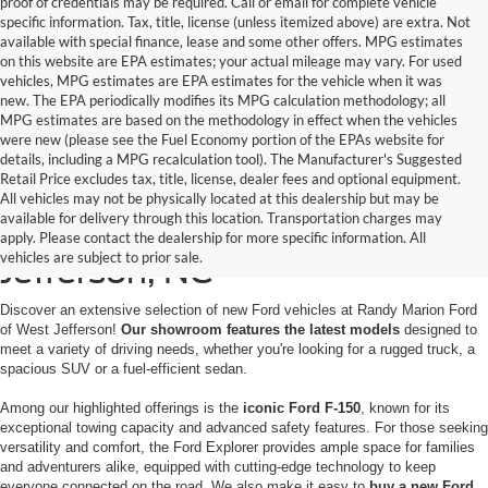
proof of credentials may be required. Call or email for complete vehicle
specific information. Tax, title, license (unless itemized above) are extra. Not
available with special finance, lease and some other offers. MPG estimates
on this website are EPA estimates; your actual mileage may vary. For used
vehicles, MPG estimates are EPA estimates for the vehicle when it was
new. The EPA periodically modifies its MPG calculation methodology; all
MPG estimates are based on the methodology in effect when the vehicles
were new (please see the Fuel Economy portion of the EPAs website for
details, including a MPG recalculation tool). The Manufacturer's Suggested
Retail Price excludes tax, title, license, dealer fees and optional equipment.
All vehicles may not be physically located at this dealership but may be
available for delivery through this location. Transportation charges may
New Ford for Sale in West
apply. Please contact the dealership for more specific information. All
vehicles are subject to prior sale.
Jefferson, NC
Discover an extensive selection of new Ford vehicles at Randy Marion Ford
of West Jefferson!
Our showroom features the latest models
designed to
meet a variety of driving needs, whether you're looking for a rugged truck, a
spacious SUV or a fuel-efficient sedan.
Among our highlighted offerings is the
iconic Ford F-150
, known for its
exceptional towing capacity and advanced safety features. For those seeking
versatility and comfort, the Ford Explorer provides ample space for families
and adventurers alike, equipped with cutting-edge technology to keep
everyone connected on the road. We also make it easy to
buy a new Ford