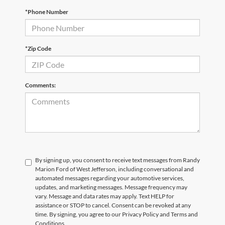
*Phone Number
*Zip Code
Comments:
By signing up, you consent to receive text messages from Randy
Marion Ford of West Jefferson, including conversational and
automated messages regarding your automotive services,
updates, and marketing messages. Message frequency may
vary. Message and data rates may apply. Text HELP for
assistance or STOP to cancel. Consent can be revoked at any
time. By signing, you agree to our Privacy Policy and Terms and
Conditions.