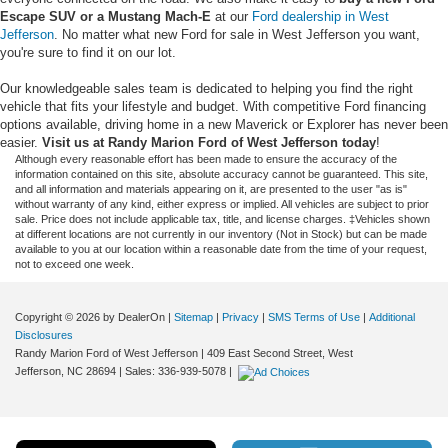
Escape SUV or a Mustang Mach-E
at our
Ford dealership in West
Jefferson
. No matter what new Ford for sale in West Jefferson you want,
you're sure to find it on our lot.
Our knowledgeable sales team is dedicated to helping you find the right
vehicle that fits your lifestyle and budget. With competitive Ford financing
options available, driving home in a new Maverick or Explorer has never been
easier.
Visit us at Randy Marion Ford of West Jefferson today
!
Although every reasonable effort has been made to ensure the accuracy of the
information contained on this site, absolute accuracy cannot be guaranteed. This site,
and all information and materials appearing on it, are presented to the user "as is"
without warranty of any kind, either express or implied. All vehicles are subject to prior
sale. Price does not include applicable tax, title, and license charges. ‡Vehicles shown
at different locations are not currently in our inventory (Not in Stock) but can be made
available to you at our location within a reasonable date from the time of your request,
not to exceed one week.
Copyright © 2026
by DealerOn
|
Sitemap
|
Privacy
|
SMS Terms of Use
|
Additional
Disclosures
Randy Marion Ford of West Jefferson
|
409 East Second Street,
West
Jefferson,
NC
28694
| Sales:
336-939-5078
|