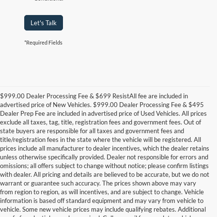
Let's Talk
*Required Fields
$999.00 Dealer Processing Fee & $699 ResistAll fee are included in
advertised price of New Vehicles. $999.00 Dealer Processing Fee & $495
Dealer Prep Fee are included in advertised price of Used Vehicles. All prices
exclude all taxes, tag, title, registration fees and government fees. Out of
state buyers are responsible for all taxes and government fees and
title/registration fees in the state where the vehicle will be registered. All
prices include all manufacturer to dealer incentives, which the dealer retains
unless otherwise specifically provided. Dealer not responsible for errors and
omissions; all offers subject to change without notice; please confirm listings
with dealer. All pricing and details are believed to be accurate, but we do not
warrant or guarantee such accuracy. The prices shown above may vary
from region to region, as will incentives, and are subject to change. Vehicle
information is based off standard equipment and may vary from vehicle to
vehicle. Some new vehicle prices may include qualifying rebates. Additional