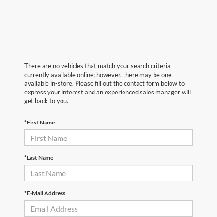
There are no vehicles that match your search criteria
currently available online; however, there may be one
available in-store. Please fill out the contact form below to
express your interest and an experienced sales manager will
get back to you.
*First Name
*Last Name
*E-Mail Address