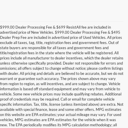
$999.00 Dealer Processing Fee & $699 ResistAll fee are included in
advertised price of New Vehicles. $999.00 Dealer Processing Fee & $495
Dealer Prep Fee are included in advertised price of Used Vehicles. All prices
exclude all taxes, tag, title, registration fees and government fees. Out of
state buyers are responsible for all taxes and government fees and
title/registration fees in the state where the vehicle will be registered. All
prices include all manufacturer to dealer incentives, which the dealer retains
unless otherwise specifically provided. Dealer not responsible for errors and
omissions; all offers subject to change without notice; please confirm listings
with dealer. All pricing and details are believed to be accurate, but we do not
warrant or guarantee such accuracy. The prices shown above may vary
from region to region, as will incentives, and are subject to change. Vehicle
information is based off standard equipment and may vary from vehicle to
vehicle. Some new vehicle prices may include qualifying rebates. Additional
proof of credentials may be required. Call or email for complete vehicle
specific information. Tax, title, license (unless itemized above) are extra. Not
available with special finance, lease and some other offers. MPG estimates
on this website are EPA estimates; your actual mileage may vary. For used
vehicles, MPG estimates are EPA estimates for the vehicle when it was
new. The EPA periodically modifies its MPG calculation methodology; all