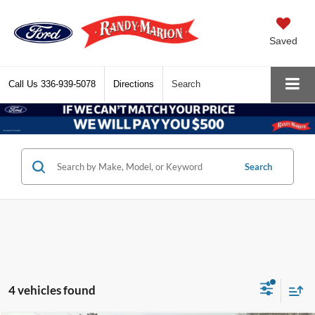
Saved
Call Us
336-939-5078
Directions
Search
Search
4 vehicles found