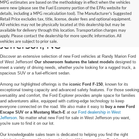
MPG estimates are based on the methodology in effect when the vehicles
were new (please see the Fuel Economy portion of the EPAs website for
details, including a MPG recalculation tool). The Manufacturer's Suggested
Retail Price excludes tax, title, license, dealer fees and optional equipment.
All vehicles may not be physically located at this dealership but may be
available for delivery through this location. Transportation charges may
New Ford for Sale in West
apply. Please contact the dealership for more specific information. All
vehicles are subject to prior sale.
Jefferson, NC
Discover an extensive selection of new Ford vehicles at Randy Marion Ford
of West Jefferson!
Our showroom features the latest models
designed to
meet a variety of driving needs, whether you're looking for a rugged truck, a
spacious SUV or a fuel-efficient sedan.
Among our highlighted offerings is the
iconic Ford F-150
, known for its
exceptional towing capacity and advanced safety features. For those seeking
versatility and comfort, the Ford Explorer provides ample space for families
and adventurers alike, equipped with cutting-edge technology to keep
everyone connected on the road. We also make it easy to
buy a new Ford
Escape SUV or a Mustang Mach-E
at our
Ford dealership in West
Jefferson
. No matter what new Ford for sale in West Jefferson you want,
you're sure to find it on our lot.
Our knowledgeable sales team is dedicated to helping you find the right