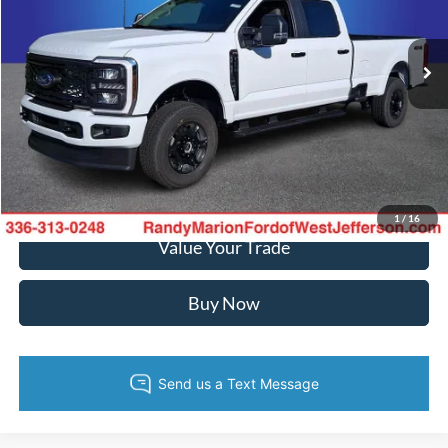
More
VIN:
1FT7W2BN5TEF24771
Stock:
FW1404
Model:
W2B
Ext.
Int.
In Stock
Call Now
Confirm Availability
Get Pre-Approved
1
/
16
Value Your Trade
Buy Now