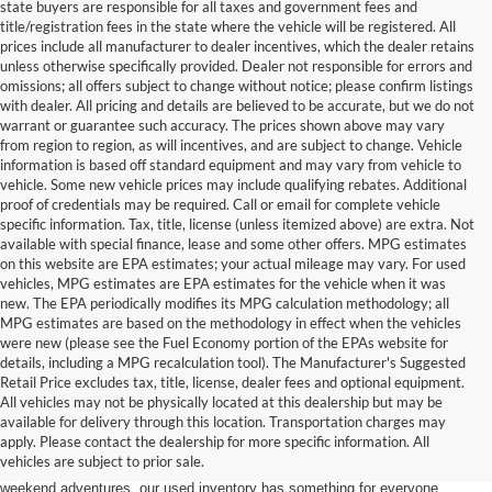
state buyers are responsible for all taxes and government fees and
title/registration fees in the state where the vehicle will be registered. All
prices include all manufacturer to dealer incentives, which the dealer retains
unless otherwise specifically provided. Dealer not responsible for errors and
omissions; all offers subject to change without notice; please confirm listings
with dealer. All pricing and details are believed to be accurate, but we do not
warrant or guarantee such accuracy. The prices shown above may vary
from region to region, as will incentives, and are subject to change. Vehicle
information is based off standard equipment and may vary from vehicle to
vehicle. Some new vehicle prices may include qualifying rebates. Additional
proof of credentials may be required. Call or email for complete vehicle
specific information. Tax, title, license (unless itemized above) are extra. Not
available with special finance, lease and some other offers. MPG estimates
on this website are EPA estimates; your actual mileage may vary. For used
vehicles, MPG estimates are EPA estimates for the vehicle when it was
new. The EPA periodically modifies its MPG calculation methodology; all
MPG estimates are based on the methodology in effect when the vehicles
were new (please see the Fuel Economy portion of the EPAs website for
details, including a MPG recalculation tool). The Manufacturer's Suggested
Retail Price excludes tax, title, license, dealer fees and optional equipment.
Discover an extensive selection of quality used vehicles at Randy Marion
All vehicles may not be physically located at this dealership but may be
Ford of West Jefferson. Our inventory features a diverse range of pre-owned
available for delivery through this location. Transportation charges may
Ford models,
from used Ford Escape and Explorer SUVs to pre-owned F-
apply. Please contact the dealership for more specific information. All
150 and Super Duty® trucks
. Whether you're looking for a fuel-efficient
vehicles are subject to prior sale.
hybrid SUV for daily commuting or a rugged heavy-duty Ford truck for
weekend adventures, our used inventory has something for everyone.