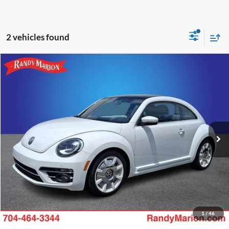
2 vehicles found
Compare Vehicle
Retail Price:
$1,494
2018
Volkswagen Beetle
2.0T SE
Retail Price:
$18,994
Randy Marion Chevrolet
Dealer Prep Fee:
+$495
VIN:
3VWJD7AT0JM714782
Stock:
TR94634B
Model:
5C24P6
Dealer Processing Fee:
+$999
70,279 mi
Ext.
King of Price:
Call For Price
Fully transparent pricing. No hidden fees.
Call Now
Get Today's Price
1
/
46