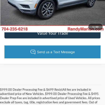
Get Today's Price
Get Pre-Approved
1
/
60
Value Your Trade
$999.00 Dealer Processing Fee & $699 ResistAll fee are included in
advertised price of New Vehicles. $999.00 Dealer Processing Fee & $495
Dealer Prep Fee are included in advertised price of Used Vehicles. All prices
exclude all taxes, tag, title, registration fees and government fees. Out of