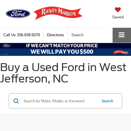
Saved
Call Us
336-939-5078
Directions
Search
Buy a Used Ford in West
Jefferson, NC
Search