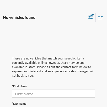
No vehicles found
There are no vehicles that match your search criteria
currently available online; however, there may be one
available in-store. Please fill out the contact form below to
express your interest and an experienced sales manager will
get back to you.
*First Name
*Last Name