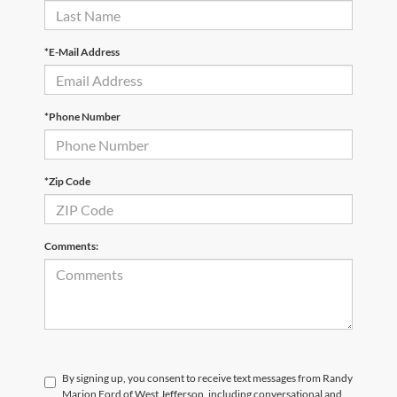
*E-Mail Address
*Phone Number
*Zip Code
Comments:
By signing up, you consent to receive text messages from Randy
Marion Ford of West Jefferson, including conversational and