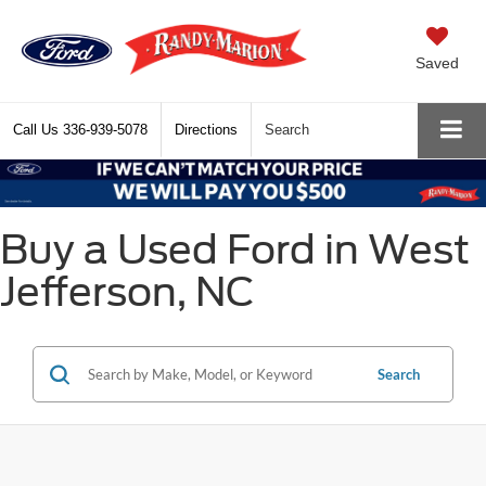
Saved
Call Us
336-939-5078
Directions
Search
Buy a Used Ford in West
Jefferson, NC
Search