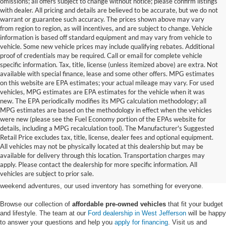
omissions; all offers subject to change without notice; please confirm listings
with dealer. All pricing and details are believed to be accurate, but we do not
warrant or guarantee such accuracy. The prices shown above may vary
from region to region, as will incentives, and are subject to change. Vehicle
information is based off standard equipment and may vary from vehicle to
vehicle. Some new vehicle prices may include qualifying rebates. Additional
proof of credentials may be required. Call or email for complete vehicle
specific information. Tax, title, license (unless itemized above) are extra. Not
available with special finance, lease and some other offers. MPG estimates
on this website are EPA estimates; your actual mileage may vary. For used
vehicles, MPG estimates are EPA estimates for the vehicle when it was
new. The EPA periodically modifies its MPG calculation methodology; all
MPG estimates are based on the methodology in effect when the vehicles
were new (please see the Fuel Economy portion of the EPAs website for
details, including a MPG recalculation tool). The Manufacturer's Suggested
Retail Price excludes tax, title, license, dealer fees and optional equipment.
Discover an extensive selection of quality used vehicles at Randy Marion
All vehicles may not be physically located at this dealership but may be
Ford of West Jefferson. Our inventory features a diverse range of pre-owned
available for delivery through this location. Transportation charges may
Ford models,
from used Ford Escape and Explorer SUVs to pre-owned F-
apply. Please contact the dealership for more specific information. All
150 and Super Duty® trucks
. Whether you're looking for a fuel-efficient
vehicles are subject to prior sale.
hybrid SUV for daily commuting or a rugged heavy-duty Ford truck for
weekend adventures, our used inventory has something for everyone.
Browse our collection of
affordable pre-owned vehicles
that fit your budget
and lifestyle. The team at our
Ford dealership in West Jefferson
will be happy
to answer your questions and help you
apply for financing
. Visit us and