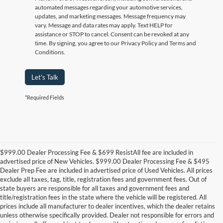
automated messages regarding your automotive services,
updates, and marketing messages. Message frequency may
vary. Message and data rates may apply. Text HELP for
assistance or STOP to cancel. Consent can be revoked at any
time. By signing, you agree to our Privacy Policy and Terms and
Conditions.
Let's Talk
*Required Fields
$999.00 Dealer Processing Fee & $699 ResistAll fee are included in
advertised price of New Vehicles. $999.00 Dealer Processing Fee & $495
Dealer Prep Fee are included in advertised price of Used Vehicles. All prices
exclude all taxes, tag, title, registration fees and government fees. Out of
state buyers are responsible for all taxes and government fees and
title/registration fees in the state where the vehicle will be registered. All
prices include all manufacturer to dealer incentives, which the dealer retains
unless otherwise specifically provided. Dealer not responsible for errors and