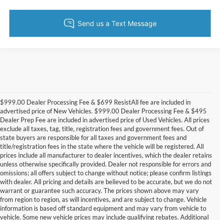
$999.00 Dealer Processing Fee & $699 ResistAll fee are included in
advertised price of New Vehicles. $999.00 Dealer Processing Fee & $495
Dealer Prep Fee are included in advertised price of Used Vehicles. All prices
exclude all taxes, tag, title, registration fees and government fees. Out of
state buyers are responsible for all taxes and government fees and
title/registration fees in the state where the vehicle will be registered. All
prices include all manufacturer to dealer incentives, which the dealer retains
unless otherwise specifically provided. Dealer not responsible for errors and
omissions; all offers subject to change without notice; please confirm listings
with dealer. All pricing and details are believed to be accurate, but we do not
warrant or guarantee such accuracy. The prices shown above may vary
from region to region, as will incentives, and are subject to change. Vehicle
information is based off standard equipment and may vary from vehicle to
vehicle. Some new vehicle prices may include qualifying rebates. Additional