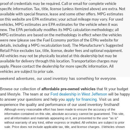
proof of credentials may be required. Call or email for complete vehicle
specific information. Tax, title, license (unless itemized above) are extra. Not
available with special finance, lease and some other offers. MPG estimates
on this website are EPA estimates; your actual mileage may vary. For used
vehicles, MPG estimates are EPA estimates for the vehicle when it was
new. The EPA periodically modifies its MPG calculation methodology; all
MPG estimates are based on the methodology in effect when the vehicles
were new (please see the Fuel Economy portion of the EPAs website for
details, including a MPG recalculation tool). The Manufacturer's Suggested
Retail Price excludes tax, title, license, dealer fees and optional equipment.
Discover an extensive selection of quality used vehicles at Randy Marion
All vehicles may not be physically located at this dealership but may be
Ford of West Jefferson. Our inventory features a diverse range of pre-owned
available for delivery through this location. Transportation charges may
Ford models,
from used Ford Escape and Explorer SUVs to pre-owned F-
apply. Please contact the dealership for more specific information. All
150 and Super Duty® trucks
. Whether you're looking for a fuel-efficient
vehicles are subject to prior sale.
hybrid SUV for daily commuting or a rugged heavy-duty Ford truck for
weekend adventures, our used inventory has something for everyone.
Browse our collection of
affordable pre-owned vehicles
that fit your budget
and lifestyle. The team at our
Ford dealership in West Jefferson
will be happy
to answer your questions and help you
apply for financing
. Visit us and
experience the quality and performance of our used inventory firsthand!
Although every reasonable effort has been made to ensure the accuracy of the
information contained on this site, absolute accuracy cannot be guaranteed. This site,
and all information and materials appearing on it, are presented to the user "as is"
without warranty of any kind, either express or implied. All vehicles are subject to prior
sale. Price does not include applicable tax, title, and license charges. ‡Vehicles shown