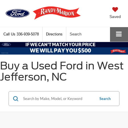
Saved
Call Us
336-939-5078
Directions
Search
Buy a Used Ford in West
Jefferson, NC
Search