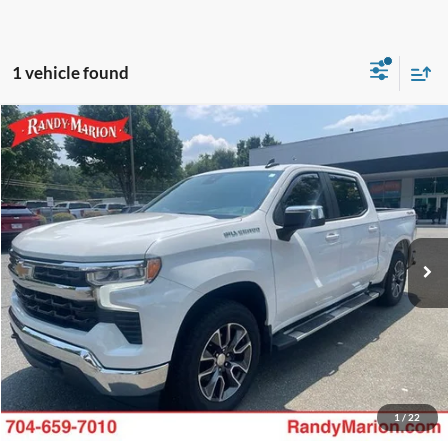
1 vehicle found
Compare Vehicle
King of Price:
Call For Price
2022
Chevrolet Silverado 1500
LT
Fully transparent pricing. No hidden fees.
Randy Marion Buick GMC
VIN:
1GCPDKEKXNZ633276
Stock:
GM19255A
Model:
CK10543
46,973 mi
Ext.
Int.
Call Now
Get Today's Price
Get Pre-Approved
Value Your Trade
1
/
22