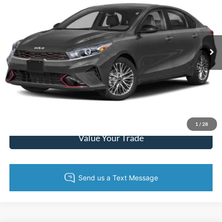
KING OF PRICE
SAVINGS
Randy Marion Chrysler Dodge Jeep Ram
VIN:
3KPF54AD7NE504774
Stock:
3552W
Model:
C3452
More
39,156 mi
Ext.
Int.
Call Now
Get Today's Price
Get Pre-Approved
1
/
28
Value Your Trade