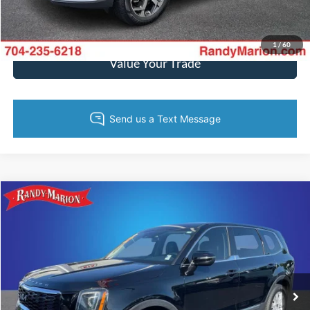
Get Pre-Approved
1
/
60
Value Your Trade
Compare Vehicle
$21,144
2022
Kia Telluride
LX
KING OF PRICE
Price Drop
Randy Marion Kia
More
VIN:
5XYP24HC3NG319716
Stock:
27K45A
Model:
J4222
110,020 mi
Ext.
Int.
IN-STOCK
Call Now