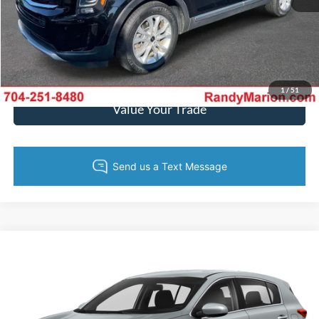
Get Today's Price
Get Pre-Approved
1
/
51
Value Your Trade
Compare Vehicle
$22,444
2022
Kia Sportage
LX
KING OF PRICE
Randy Marion Kia
VIN:
KNDPM3AC5N7027481
Stock:
27K120A
Model:
42222
More