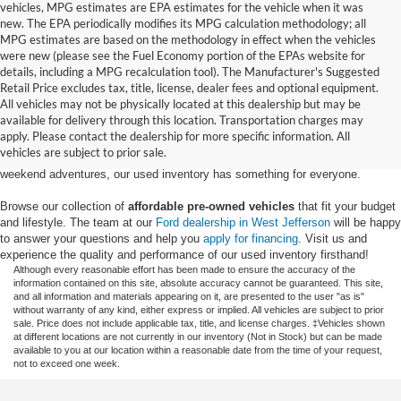
vehicles, MPG estimates are EPA estimates for the vehicle when it was
new. The EPA periodically modifies its MPG calculation methodology; all
MPG estimates are based on the methodology in effect when the vehicles
were new (please see the Fuel Economy portion of the EPAs website for
details, including a MPG recalculation tool). The Manufacturer's Suggested
Retail Price excludes tax, title, license, dealer fees and optional equipment.
Discover an extensive selection of quality used vehicles at Randy Marion
All vehicles may not be physically located at this dealership but may be
Ford of West Jefferson. Our inventory features a diverse range of pre-owned
available for delivery through this location. Transportation charges may
Ford models,
from used Ford Escape and Explorer SUVs to pre-owned F-
apply. Please contact the dealership for more specific information. All
150 and Super Duty® trucks
. Whether you're looking for a fuel-efficient
vehicles are subject to prior sale.
hybrid SUV for daily commuting or a rugged heavy-duty Ford truck for
weekend adventures, our used inventory has something for everyone.
Browse our collection of
affordable pre-owned vehicles
that fit your budget
and lifestyle. The team at our
Ford dealership in West Jefferson
will be happy
to answer your questions and help you
apply for financing
. Visit us and
experience the quality and performance of our used inventory firsthand!
Although every reasonable effort has been made to ensure the accuracy of the
information contained on this site, absolute accuracy cannot be guaranteed. This site,
and all information and materials appearing on it, are presented to the user "as is"
without warranty of any kind, either express or implied. All vehicles are subject to prior
sale. Price does not include applicable tax, title, and license charges. ‡Vehicles shown
at different locations are not currently in our inventory (Not in Stock) but can be made
available to you at our location within a reasonable date from the time of your request,
not to exceed one week.