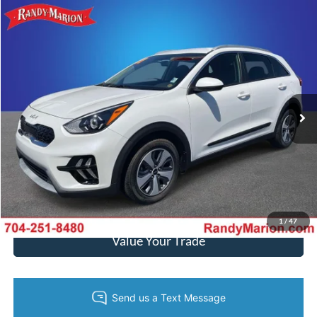
Compare Vehicle
$26,493
2022
Kia Niro
LX
KING OF PRICE
Randy Marion Kia
VIN:
KNDCB3LC3N5515745
Stock:
26K232A
Model:
G4222
More
4,326 mi
Ext.
Int.
IN-STOCK
Call Now
Get Today's Price
Get Pre-Approved
1
/
47
Value Your Trade