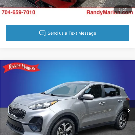
Value Your Trade
1
/
27
Compare Vehicle
$19,383
2022
Kia Sportage
LX
KING OF PRICE
Price Drop
Randy Marion Ford Lincoln, LLC
More
VIN:
KNDPM3AC4N7995300
Stock:
4729G
Model:
42222
52,596 mi
Ext.
Int.
Available
Call Now
Get Today's Price