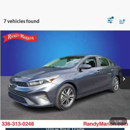
7 vehicles found
Compare Vehicle
$17,782
2022
Kia Forte
LXS
KING OF PRICE
Randy Marion Ford of West Jefferson
VIN:
3KPF24AD6NE417666
Stock:
FW1135B
Model:
C3422
More
65,892 mi
Ext.
Int.
Available
Call Now
Get Today's Price
Get Pre-Approved
1
/
45
Value Your Trade