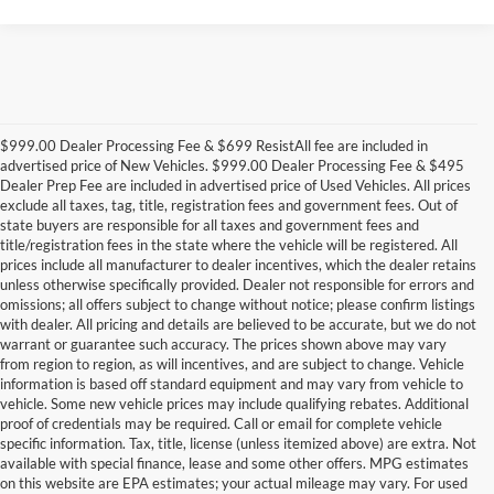
$999.00 Dealer Processing Fee & $699 ResistAll fee are included in
advertised price of New Vehicles. $999.00 Dealer Processing Fee & $495
Dealer Prep Fee are included in advertised price of Used Vehicles. All prices
exclude all taxes, tag, title, registration fees and government fees. Out of
state buyers are responsible for all taxes and government fees and
title/registration fees in the state where the vehicle will be registered. All
prices include all manufacturer to dealer incentives, which the dealer retains
unless otherwise specifically provided. Dealer not responsible for errors and
omissions; all offers subject to change without notice; please confirm listings
with dealer. All pricing and details are believed to be accurate, but we do not
warrant or guarantee such accuracy. The prices shown above may vary
from region to region, as will incentives, and are subject to change. Vehicle
information is based off standard equipment and may vary from vehicle to
vehicle. Some new vehicle prices may include qualifying rebates. Additional
proof of credentials may be required. Call or email for complete vehicle
specific information. Tax, title, license (unless itemized above) are extra. Not
available with special finance, lease and some other offers. MPG estimates
on this website are EPA estimates; your actual mileage may vary. For used