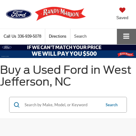
Saved
Call Us
336-939-5078
Directions
Search
Buy a Used Ford in West
Jefferson, NC
Search