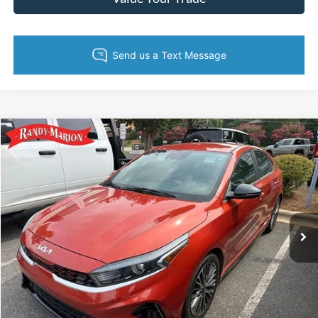
Compare Vehicle
King of Price:
Call For Price
2022
Kia Forte
GT-Line
Fully transparent pricing. No hidden fees.
Randy Marion Buick GMC
VIN:
3KPF54AD3NE420936
Stock:
16933ZPM
Model:
C3452
68,740 mi
Ext.
Int.
Call Now
Get Today's Price
Get Pre-Approved