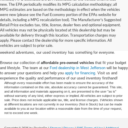
new. The EPA periodically modifies its MPG calculation methodology; all
MPG estimates are based on the methodology in effect when the vehicles
were new (please see the Fuel Economy portion of the EPAs website for
details, including a MPG recalculation tool). The Manufacturer's Suggested
Retail Price excludes tax, title, license, dealer fees and optional equipment.
Discover an extensive selection of quality used vehicles at Randy Marion
All vehicles may not be physically located at this dealership but may be
Ford of West Jefferson. Our inventory features a diverse range of pre-owned
available for delivery through this location. Transportation charges may
Ford models,
from used Ford Escape and Explorer SUVs to pre-owned F-
apply. Please contact the dealership for more specific information. All
150 and Super Duty® trucks
. Whether you're looking for a fuel-efficient
vehicles are subject to prior sale.
hybrid SUV for daily commuting or a rugged heavy-duty Ford truck for
weekend adventures, our used inventory has something for everyone.
Browse our collection of
affordable pre-owned vehicles
that fit your budget
and lifestyle. The team at our
Ford dealership in West Jefferson
will be happy
to answer your questions and help you
apply for financing
. Visit us and
experience the quality and performance of our used inventory firsthand!
Although every reasonable effort has been made to ensure the accuracy of the
information contained on this site, absolute accuracy cannot be guaranteed. This site,
and all information and materials appearing on it, are presented to the user "as is"
without warranty of any kind, either express or implied. All vehicles are subject to prior
sale. Price does not include applicable tax, title, and license charges. ‡Vehicles shown
at different locations are not currently in our inventory (Not in Stock) but can be made
available to you at our location within a reasonable date from the time of your request,
not to exceed one week.
Copyright © 2026
by DealerOn
|
Sitemap
|
Privacy
|
SMS Terms of Use
|
Additional