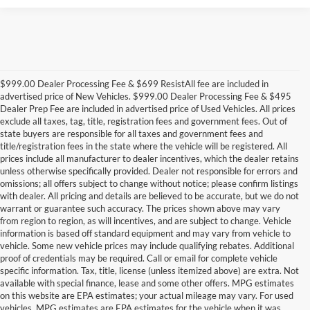
$999.00 Dealer Processing Fee & $699 ResistAll fee are included in
advertised price of New Vehicles. $999.00 Dealer Processing Fee & $495
Dealer Prep Fee are included in advertised price of Used Vehicles. All prices
exclude all taxes, tag, title, registration fees and government fees. Out of
state buyers are responsible for all taxes and government fees and
title/registration fees in the state where the vehicle will be registered. All
prices include all manufacturer to dealer incentives, which the dealer retains
unless otherwise specifically provided. Dealer not responsible for errors and
omissions; all offers subject to change without notice; please confirm listings
with dealer. All pricing and details are believed to be accurate, but we do not
warrant or guarantee such accuracy. The prices shown above may vary
from region to region, as will incentives, and are subject to change. Vehicle
information is based off standard equipment and may vary from vehicle to
vehicle. Some new vehicle prices may include qualifying rebates. Additional
proof of credentials may be required. Call or email for complete vehicle
specific information. Tax, title, license (unless itemized above) are extra. Not
available with special finance, lease and some other offers. MPG estimates
on this website are EPA estimates; your actual mileage may vary. For used
vehicles, MPG estimates are EPA estimates for the vehicle when it was