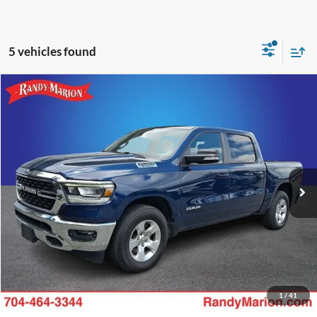
5 vehicles found
Compare Vehicle
Retail Price:
$1,494
2022
RAM 1500
Big Horn/Lone Star
Retail Price:
$28,950
Randy Marion Chevrolet
Dealer Prep Fee:
+$495
VIN:
1C6RREFG6NN356453
Stock:
TF18549A
Model:
DT1H98
Dealer Processing Fee:
+$999
63,600 mi
Ext.
Int.
King of Price:
Call For Price
Fully transparent pricing. No hidden fees.
Call Now
Get Today's Price
1
/
41