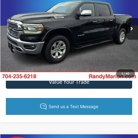
Randy Marion Ford Lincoln, LLC
More
VIN:
1C6SRFJT4NN239482
Stock:
4811F
Model:
DT6P98
56,861 mi
Ext.
Int.
Available
Call Now
Get Today's Price
Get Pre-Approved
1
/
60
Value Your Trade