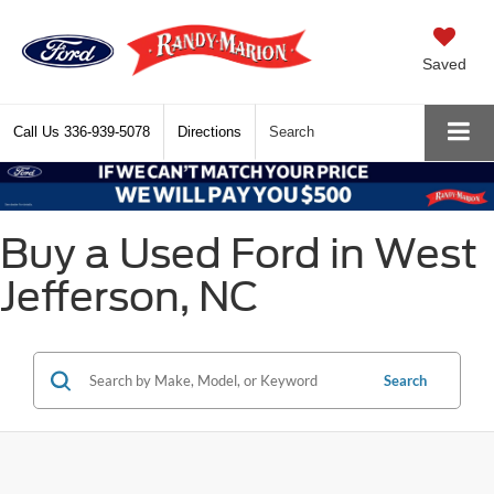
Saved
Call Us
336-939-5078
Directions
Search
Buy a Used Ford in West
Jefferson, NC
Search