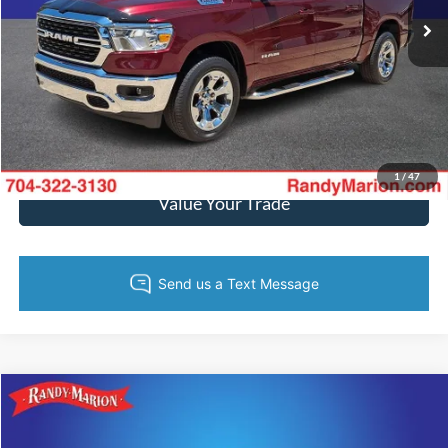
40,368 mi
Ext.
Int.
Call Now
Get Today's Price
Get Pre-Approved
1
/
47
Value Your Trade
Compare Vehicle
$40,234
2022
RAM 1500
Laramie
KING OF PRICE
Price Drop