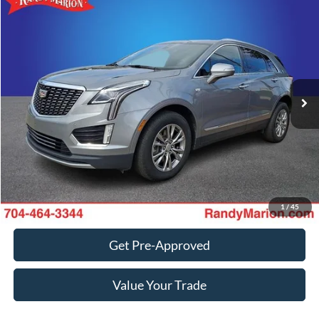
Compare Vehicle
Retail Price:
$1,494
2023
Cadillac XT5
Premium Luxury
Retail Price:
$31,678
Randy Marion Chevrolet
Dealer Prep Fee:
+$495
VIN:
1GYKNCRS9PZ118693
Stock:
60099X
Model:
6NH26
Dealer Processing Fee:
+$999
85,788 mi
Ext.
Int.
King of Price:
Call For Price
Fully transparent pricing. No hidden fees.
Call Now
Get Today's Price
1
/
45
Get Pre-Approved
Value Your Trade