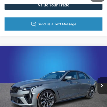
Value Your Trade
Compare Vehicle
$61,295
2023
Cadillac CT4
V-Series
KING OF PRICE
Price Drop
Randy Marion Cadillac Jacksonville
More
VIN:
1G6DL5RP2P0410432
Stock:
P0410432
Model:
6DF69
14,863 mi
Ext.
Int.
Call Now
Get Today's Price