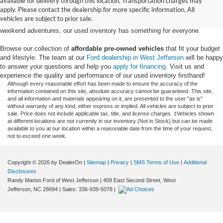
available for delivery through this location. Transportation charges may
Ford models,
from used Ford Escape and Explorer SUVs to pre-owned F-
apply. Please contact the dealership for more specific information. All
150 and Super Duty® trucks
. Whether you're looking for a fuel-efficient
vehicles are subject to prior sale.
hybrid SUV for daily commuting or a rugged heavy-duty Ford truck for
weekend adventures, our used inventory has something for everyone.
Browse our collection of
affordable pre-owned vehicles
that fit your budget
and lifestyle. The team at our
Ford dealership in West Jefferson
will be happy
to answer your questions and help you
apply for financing
. Visit us and
experience the quality and performance of our used inventory firsthand!
Although every reasonable effort has been made to ensure the accuracy of the
information contained on this site, absolute accuracy cannot be guaranteed. This site,
and all information and materials appearing on it, are presented to the user "as is"
without warranty of any kind, either express or implied. All vehicles are subject to prior
sale. Price does not include applicable tax, title, and license charges. ‡Vehicles shown
at different locations are not currently in our inventory (Not in Stock) but can be made
available to you at our location within a reasonable date from the time of your request,
not to exceed one week.
Copyright © 2026
by DealerOn
|
Sitemap
|
Privacy
|
SMS Terms of Use
|
Additional
Disclosures
Randy Marion Ford of West Jefferson
|
409 East Second Street,
West
Jefferson,
NC
28694
| Sales:
336-939-5078
|