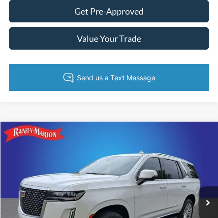
Get Pre-Approved
Value Your Trade
Compare Vehicle
King of Price:
Call For Price
2023
Cadillac Escalade
4WD Premium Luxury
Fully transparent pricing. No hidden fees.
Randy Marion Buick GMC
VIN:
1GYS4BKL1PR126433
Stock:
GM18889A
Model:
6K10706
71,582 mi
Ext.
Call Now
Get Today's Price