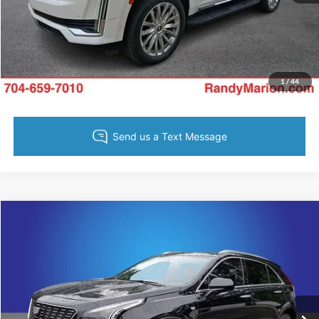
Get Pre-Approved
Value Your Trade
1
/
44
Compare Vehicle
Retail Price:
$1,494
2023
Cadillac XT4
Luxury
Retail Price:
$27,805
Randy Marion Chevrolet
Dealer Prep Fee:
+$495
VIN:
1GYAZAR43PF175821
Stock:
60062X
Model:
6ZB26
Dealer Processing Fee:
+$999
15,141 mi
Ext.
Int.
King of Price:
Call For Price