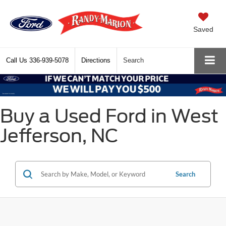
Saved
Call Us
336-939-5078
Directions
Search
Buy a Used Ford in West
Jefferson, NC
Search