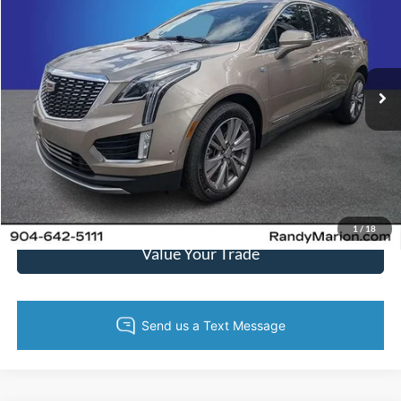
KING OF PRICE
Randy Marion Cadillac Jacksonville
VIN:
1GYKNCRS1PZ194618
Stock:
PZ194618
Model:
6NH26
More
52,415 mi
Ext.
Int.
Call Now
Get Today's Price
Get Pre-Approved
1
/
18
Value Your Trade