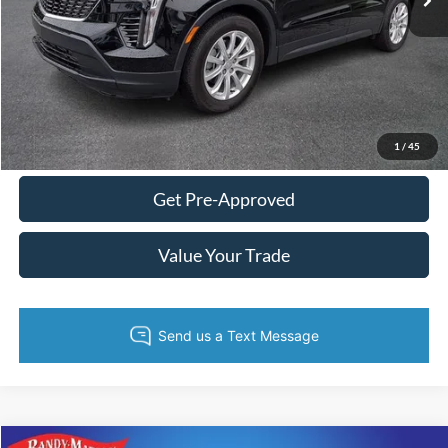
Fully transparent pricing. No hidden fees.
Call Now
Get Today's Price
1
/
45
Get Pre-Approved
Value Your Trade