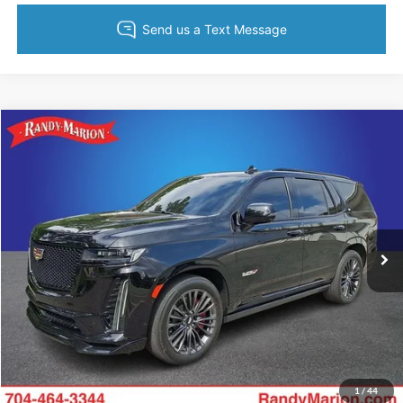
Compare Vehicle
Retail Price:
$1,494
2023
Cadillac Escalade
V-Series
Retail Price:
$105,988
Randy Marion Chevrolet
Dealer Prep Fee:
+$495
VIN:
1GYS4HK99PR268634
Stock:
CA3155A
Model:
6K10706
Dealer Processing Fee:
+$999
53,909 mi
Ext.
Int.
King of Price:
Call For Price
Fully transparent pricing. No hidden fees.
Call Now
Get Today's Price
1
/
44