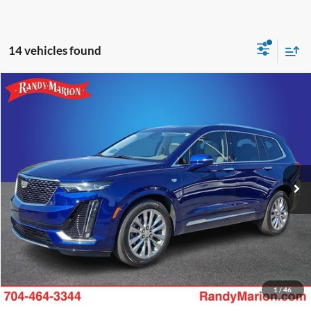
14 vehicles found
Compare Vehicle
Retail Price:
$1,494
2023
Cadillac XT6
Premium Luxury
Retail Price:
$33,734
Randy Marion Chevrolet
Dealer Prep Fee:
+$495
VIN:
1GYKPCRS2PZ133529
Stock:
59958X
Model:
6NW26
Dealer Processing Fee:
+$999
18,940 mi
Ext.
King of Price:
Call For Price
Fully transparent pricing. No hidden fees.
Call Now
Get Today's Price
1
/
46