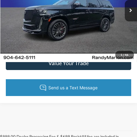
42,984 mi
Ext.
Int.
Call Now
Get Today's Price
Get Pre-Approved
1
/
46
Value Your Trade
$999.00 Dealer Processing Fee & $699 ResistAll fee are included in