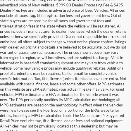
advertised price of New Vehicles. $999.00 Dealer Processing Fee & $495
Dealer Prep Fee are included in advertised price of Used Vehicles. All prices
exclude all taxes, tag, title, registration fees and government fees. Out of
state buyers are responsible for all taxes and government fees and
title/registration fees in the state where the vehicle will be registered. All
prices include all manufacturer to dealer incentives, which the dealer retains
unless otherwise specifically provided. Dealer not responsible for errors and
omissions; all offers subject to change without notice; please confirm listings
with dealer. All pricing and details are believed to be accurate, but we do not
warrant or guarantee such accuracy. The prices shown above may vary
from region to region, as will incentives, and are subject to change. Vehicle
information is based off standard equipment and may vary from vehicle to
vehicle. Some new vehicle prices may include qualifying rebates. Additional
proof of credentials may be required. Call or email for complete vehicle
specific information. Tax, title, license (unless itemized above) are extra. Not
available with special finance, lease and some other offers. MPG estimates
on this website are EPA estimates; your actual mileage may vary. For used
vehicles, MPG estimates are EPA estimates for the vehicle when it was
new. The EPA periodically modifies its MPG calculation methodology; all
MPG estimates are based on the methodology in effect when the vehicles
were new (please see the Fuel Economy portion of the EPAs website for
details, including a MPG recalculation tool). The Manufacturer's Suggested
Retail Price excludes tax, title, license, dealer fees and optional equipment.
Discover an extensive selection of quality used vehicles at Randy Marion
All vehicles may not be physically located at this dealership but may be
Ford of West Jefferson. Our inventory features a diverse range of pre-owned