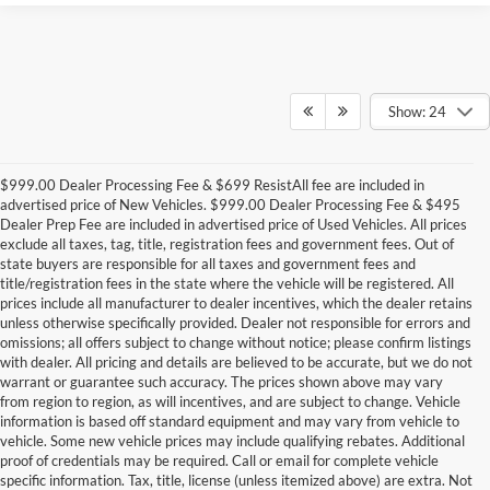
Show: 24
$999.00 Dealer Processing Fee & $699 ResistAll fee are included in
advertised price of New Vehicles. $999.00 Dealer Processing Fee & $495
Dealer Prep Fee are included in advertised price of Used Vehicles. All prices
exclude all taxes, tag, title, registration fees and government fees. Out of
state buyers are responsible for all taxes and government fees and
title/registration fees in the state where the vehicle will be registered. All
prices include all manufacturer to dealer incentives, which the dealer retains
unless otherwise specifically provided. Dealer not responsible for errors and
omissions; all offers subject to change without notice; please confirm listings
with dealer. All pricing and details are believed to be accurate, but we do not
warrant or guarantee such accuracy. The prices shown above may vary
from region to region, as will incentives, and are subject to change. Vehicle
information is based off standard equipment and may vary from vehicle to
vehicle. Some new vehicle prices may include qualifying rebates. Additional
proof of credentials may be required. Call or email for complete vehicle
specific information. Tax, title, license (unless itemized above) are extra. Not