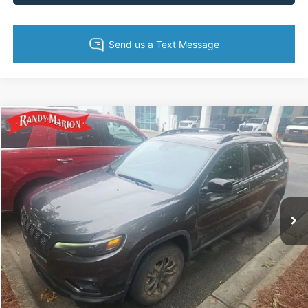
Compare Vehicle
King of Price:
Call For Price
2023
Jeep Cherokee
Altitude Lux
Fully transparent pricing. No hidden fees.
Randy Marion Buick GMC
VIN:
1C4PJMMB4PD106372
Stock:
GM19157B
Model:
KLJR74
17,485 mi
Ext.
Int.
Call Now
Get Today's Price
Get Pre-Approved