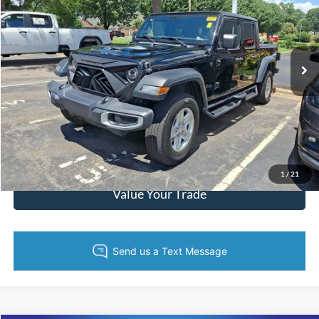
Randy Marion Lake Norman
VIN:
1C6HJTAG0PL534208
Stock:
PL534208
Model:
JTJL98
More
68,925 mi
Ext.
Int.
Call Now
Get Today's Price
Get Pre-Approved
1
/
21
Value Your Trade