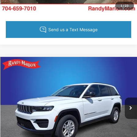
Value Your Trade
1
/
23
Compare Vehicle
Retail Price:
$1,494
2023
Jeep Grand Cherokee
Laredo
Retail Price:
$28,254
Randy Marion Chevrolet
Dealer Prep Fee:
+$495
VIN:
1C4RJHAG2P8704954
Stock:
DT11177A
Model:
WLJH74
Dealer Processing Fee:
+$999
29,758 mi
Ext.
Int.
King of Price:
Call For Price
Fully transparent pricing. No hidden fees.
Call Now