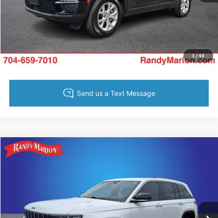
Get Pre-Approved
Value Your Trade
1
/
44
Compare Vehicle
Retail Price:
$1,494
2023
Jeep Grand Cherokee
Limited
Retail Price:
$23,500
Randy Marion Chevrolet
Dealer Prep Fee:
+$495
VIN:
1C4RJHBG6PC523898
Stock:
TR94165A
Model:
WLJP74
Dealer Processing Fee:
+$999
60,465 mi
Ext.
Int.
King of Price:
Call For Price