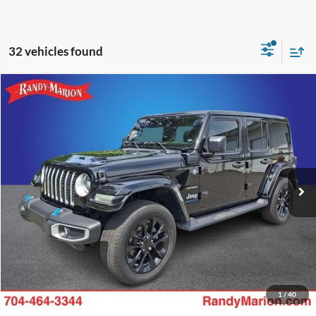
32 vehicles found
Compare Vehicle
Retail Price:
$1,494
2023
Jeep Wrangler
Sahara 4xe
Retail Price:
$24,985
Randy Marion Chevrolet
Dealer Prep Fee:
+$495
VIN:
1C4JJXP68PW554432
Stock:
59979X
Model:
JLXP74
Dealer Processing Fee:
+$999
41,533 mi
Ext.
Int.
King of Price:
Call For Price
Fully transparent pricing. No hidden fees.
Call Now
Get Today's Price
1
/
40