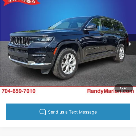
Compare Vehicle
King of Price:
Call For Price
2023
Jeep Grand Cherokee L
Limited
Fully transparent pricing. No hidden fees.
Randy Marion Buick GMC
VIN:
1C4RJKBG2P8781691
Stock:
16900Z
Model:
WLJP75
27,942 mi
Ext.
Int.
Call Now
Get Today's Price
Get Pre-Approved
Value Your Trade
1
/
45