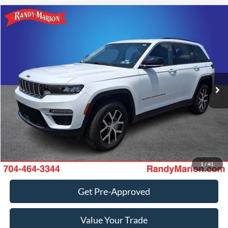
Compare Vehicle
Retail Price:
$1,494
2023
Jeep Grand Cherokee
Limited
Retail Price:
$27,049
Randy Marion Chevrolet
Dealer Prep Fee:
+$495
VIN:
1C4RJHBG3PC569074
Stock:
TR94467A
Model:
WLJP74
Dealer Processing Fee:
+$999
29,175 mi
Ext.
Int.
King of Price:
Call For Price
Fully transparent pricing. No hidden fees.
Call Now
Get Today's Price
1
/
41
Get Pre-Approved
Value Your Trade