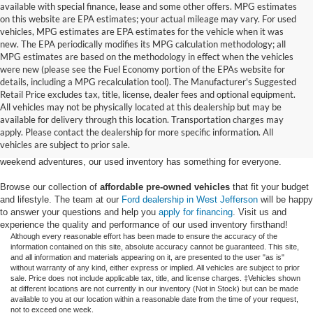
available with special finance, lease and some other offers. MPG estimates
on this website are EPA estimates; your actual mileage may vary. For used
vehicles, MPG estimates are EPA estimates for the vehicle when it was
new. The EPA periodically modifies its MPG calculation methodology; all
MPG estimates are based on the methodology in effect when the vehicles
were new (please see the Fuel Economy portion of the EPAs website for
details, including a MPG recalculation tool). The Manufacturer's Suggested
Retail Price excludes tax, title, license, dealer fees and optional equipment.
Discover an extensive selection of quality used vehicles at Randy Marion
All vehicles may not be physically located at this dealership but may be
Ford of West Jefferson. Our inventory features a diverse range of pre-owned
available for delivery through this location. Transportation charges may
Ford models,
from used Ford Escape and Explorer SUVs to pre-owned F-
apply. Please contact the dealership for more specific information. All
150 and Super Duty® trucks
. Whether you're looking for a fuel-efficient
vehicles are subject to prior sale.
hybrid SUV for daily commuting or a rugged heavy-duty Ford truck for
weekend adventures, our used inventory has something for everyone.
Browse our collection of
affordable pre-owned vehicles
that fit your budget
and lifestyle. The team at our
Ford dealership in West Jefferson
will be happy
to answer your questions and help you
apply for financing
. Visit us and
experience the quality and performance of our used inventory firsthand!
Although every reasonable effort has been made to ensure the accuracy of the
information contained on this site, absolute accuracy cannot be guaranteed. This site,
and all information and materials appearing on it, are presented to the user "as is"
without warranty of any kind, either express or implied. All vehicles are subject to prior
sale. Price does not include applicable tax, title, and license charges. ‡Vehicles shown
at different locations are not currently in our inventory (Not in Stock) but can be made
available to you at our location within a reasonable date from the time of your request,
not to exceed one week.