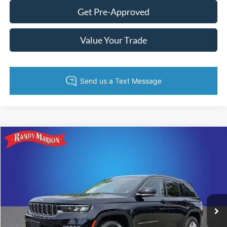
Get Pre-Approved
Value Your Trade
Compare Vehicle
King of Price:
Call For Price
2023
Jeep Grand Cherokee
Limited
Fully transparent pricing. No hidden fees.
Randy Marion Buick GMC
VIN:
1C4RJHBG3PC532736
Stock:
16894Z
Model:
WLJP74
39,551 mi
Ext.
Int.
Call Now
Get Today's Price