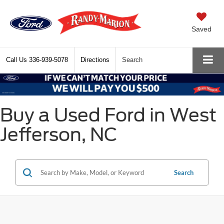
Saved
Call Us
336-939-5078
Directions
Search
Buy a Used Ford in West
Jefferson, NC
Search