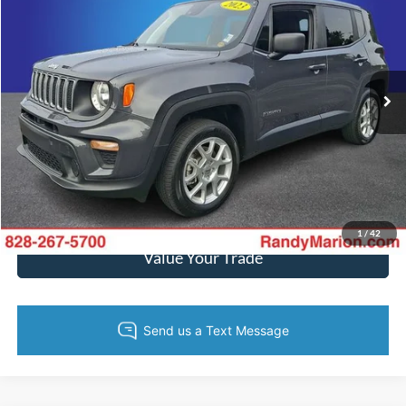
KING OF PRICE
Randy Marion Hickory
VIN:
ZACNJDB15PPP60653
Stock:
60168H
Model:
BVJM74
More
55,809 mi
Ext.
Int.
Call Now
Get Today's Price
Get Pre-Approved
1
/
42
Value Your Trade