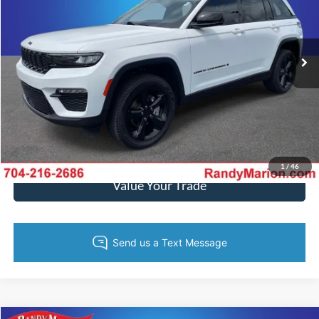
Randy Marion Chrysler Dodge Jeep Ram of Salisbury
More
VIN:
1C4RJHBG5PC670682
Stock:
26BC171A
Model:
WLJP74
36,368 mi
Ext.
Int.
Call Now
Get Today's Price
Get Pre-Approved
1
/
46
Value Your Trade