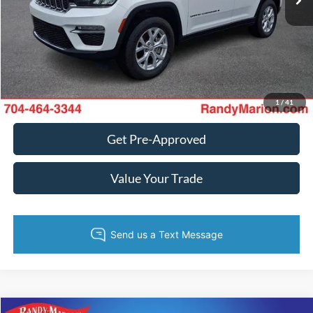
Fully transparent pricing. No hidden fees.
Call Now
Get Today's Price
1
/
41
Get Pre-Approved
Value Your Trade