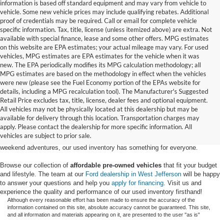
information is based off standard equipment and may vary from vehicle to
vehicle. Some new vehicle prices may include qualifying rebates. Additional
proof of credentials may be required. Call or email for complete vehicle
specific information. Tax, title, license (unless itemized above) are extra. Not
available with special finance, lease and some other offers. MPG estimates
on this website are EPA estimates; your actual mileage may vary. For used
vehicles, MPG estimates are EPA estimates for the vehicle when it was
new. The EPA periodically modifies its MPG calculation methodology; all
MPG estimates are based on the methodology in effect when the vehicles
were new (please see the Fuel Economy portion of the EPAs website for
details, including a MPG recalculation tool). The Manufacturer's Suggested
Retail Price excludes tax, title, license, dealer fees and optional equipment.
Discover an extensive selection of quality used vehicles at Randy Marion
All vehicles may not be physically located at this dealership but may be
Ford of West Jefferson. Our inventory features a diverse range of pre-owned
available for delivery through this location. Transportation charges may
Ford models,
from used Ford Escape and Explorer SUVs to pre-owned F-
apply. Please contact the dealership for more specific information. All
150 and Super Duty® trucks
. Whether you're looking for a fuel-efficient
vehicles are subject to prior sale.
hybrid SUV for daily commuting or a rugged heavy-duty Ford truck for
weekend adventures, our used inventory has something for everyone.
Browse our collection of
affordable pre-owned vehicles
that fit your budget
and lifestyle. The team at our
Ford dealership in West Jefferson
will be happy
to answer your questions and help you
apply for financing
. Visit us and
experience the quality and performance of our used inventory firsthand!
Although every reasonable effort has been made to ensure the accuracy of the
information contained on this site, absolute accuracy cannot be guaranteed. This site,
and all information and materials appearing on it, are presented to the user "as is"