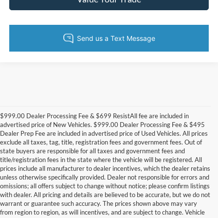
$999.00 Dealer Processing Fee & $699 ResistAll fee are included in
advertised price of New Vehicles. $999.00 Dealer Processing Fee & $495
Dealer Prep Fee are included in advertised price of Used Vehicles. All prices
exclude all taxes, tag, title, registration fees and government fees. Out of
state buyers are responsible for all taxes and government fees and
title/registration fees in the state where the vehicle will be registered. All
prices include all manufacturer to dealer incentives, which the dealer retains
unless otherwise specifically provided. Dealer not responsible for errors and
omissions; all offers subject to change without notice; please confirm listings
with dealer. All pricing and details are believed to be accurate, but we do not
warrant or guarantee such accuracy. The prices shown above may vary
from region to region, as will incentives, and are subject to change. Vehicle