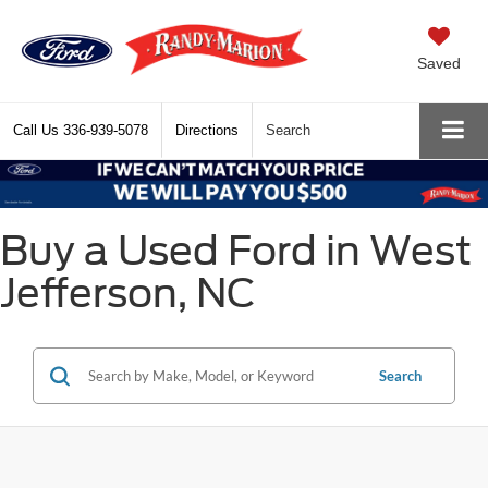
Saved
Call Us
336-939-5078
Directions
Search
Buy a Used Ford in West
Jefferson, NC
Search