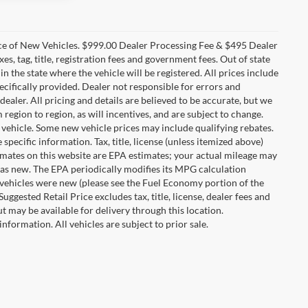
ice of New Vehicles. $999.00 Dealer Processing Fee & $495 Dealer
es, tag, title, registration fees and government fees. Out of state
in the state where the vehicle will be registered. All prices include
ecifically provided. Dealer not responsible for errors and
dealer. All pricing and details are believed to be accurate, but we
gion to region, as will incentives, and are subject to change.
vehicle. Some new vehicle prices may include qualifying rebates.
specific information. Tax, title, license (unless itemized above)
timates on this website are EPA estimates; your actual mileage may
was new. The EPA periodically modifies its MPG calculation
vehicles were new (please see the Fuel Economy portion of the
ggested Retail Price excludes tax, title, license, dealer fees and
t may be available for delivery through this location.
nformation. All vehicles are subject to prior sale.