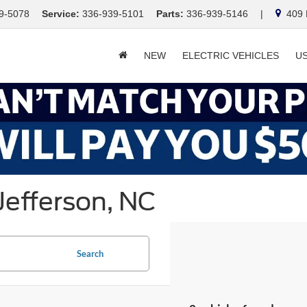
9-5078
Service:
336-939-5101
Parts:
336-939-5146
|
409 E
NEW
ELECTRIC VEHICLES
U
Jefferson, NC
Search