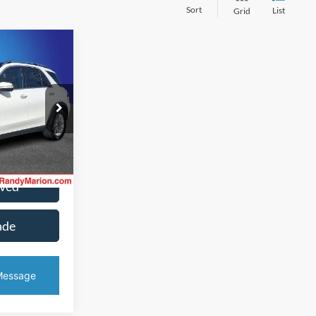
Sort
List
Grid
2
CE
k:
RB009499
ice
Ext.
Int.
oved
ade