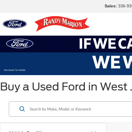
Sales:
336-93
Buy a Used Ford in West 