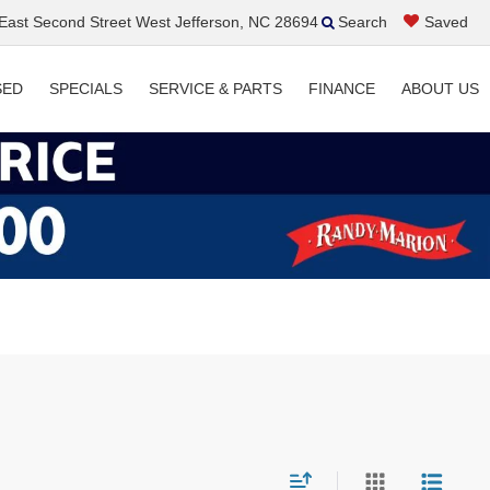
ast Second Street West Jefferson, NC 28694
Search
Saved
SED
SPECIALS
SERVICE & PARTS
FINANCE
ABOUT US