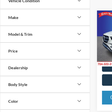
Vehicle Condition
Co
Make
2024
GLE 
Model & Trim
Pric
Rand
VIN:
4
Price
Model:
35,94
Dealership
Body Style
Color