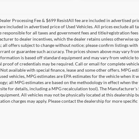
ealer Processing Fee & $699 ResistAll fee are included in advertised pr
re included in advertised price of Used Vehicles. All prices exclude all tax
 responsible for all taxes and government fees and title/registration fees 
acturer to dealer incentives, which the dealer retains unless otherwise sp
 all offers subject to change without notice; please confirm listings with 
rrant or guarantee such accuracy. The prices shown above may vary from re
nformation is based off standard equipment and may vary from vehicle to 
 proof of credentials may be required. Call or email for complete vehicle 
. Not available with special finance, lease and some other offers. MPG es
 used vehicles, MPG estimates are EPA estimates for the vehicle when it 
gy; all MPG estimates are based on the methodology in effect when the 
ite for details, including a MPG recalculation tool). The Manufacturer's Su
equipment. All vehicles may not be physically located at this dealership bu
ation charges may apply. Please contact the dealership for more specific i