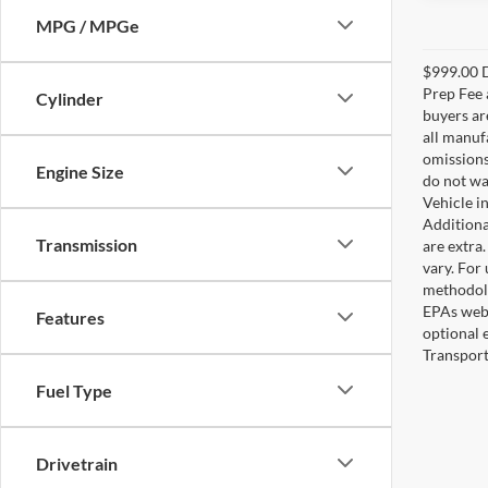
MPG / MPGe
$999.00 D
Prep Fee a
Cylinder
buyers are
all manuf
omissions;
Engine Size
do not wa
Vehicle i
Additional
Transmission
are extra
vary. For
methodolo
EPAs webs
Features
optional 
Transport
Fuel Type
Drivetrain