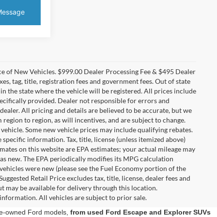
ice of New Vehicles. $999.00 Dealer Processing Fee & $495 Dealer
es, tag, title, registration fees and government fees. Out of state
in the state where the vehicle will be registered. All prices include
ecifically provided. Dealer not responsible for errors and
dealer. All pricing and details are believed to be accurate, but we
gion to region, as will incentives, and are subject to change.
vehicle. Some new vehicle prices may include qualifying rebates.
specific information. Tax, title, license (unless itemized above)
timates on this website are EPA estimates; your actual mileage may
was new. The EPA periodically modifies its MPG calculation
vehicles were new (please see the Fuel Economy portion of the
ggested Retail Price excludes tax, title, license, dealer fees and
t may be available for delivery through this location.
nformation. All vehicles are subject to prior sale.
 pre-owned Ford models,
from used Ford Escape and Explorer SUVs