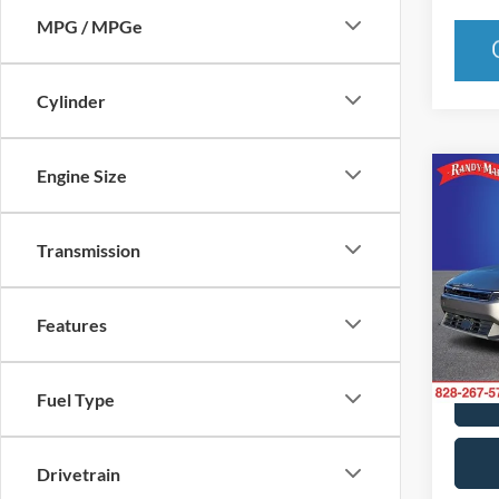
MPG / MPGe
Cylinder
Engine Size
Co
2025
Transmission
Pric
Rand
Features
VIN:
3
Model:
25,25
Fuel Type
Drivetrain