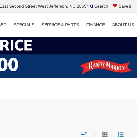
ast Second Street West Jefferson, NC 28694
Search
Saved
SED
SPECIALS
SERVICE & PARTS
FINANCE
ABOUT US