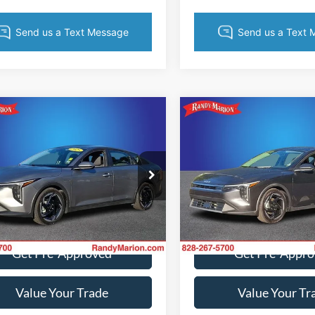
mpare Vehicle
Compare Vehicle
$22,065
$23,03
Kia K4
EX
2025
Kia K4
EX
KING OF PRICE
KING OF PRI
More
More
e Drop
Price Drop
y Marion Hickory
Randy Marion Hickory
KPFU4DE5SE080465
Stock:
59687H
VIN:
3KPFU4DE2SE154568
Stoc
Get Today's Price
Get Today's Pr
23442
Model:
23442
7 mi
11,607 mi
Ext.
Int.
Get Pre-Approved
Get Pre-Appr
Value Your Trade
Value Your Tr