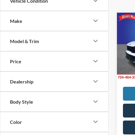
Vehicle Condition
Co
Make
Retail 
2025
Retail 
Dealer
Model & Trim
Rand
Dealer
VIN:
5
King of
Model:
Price
Fully
17,17
hidde
Dealership
Body Style
Color