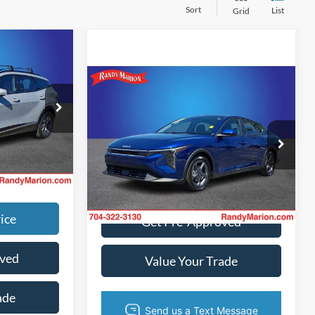
Sort
List
Grid
$1,494
$26,805
Compare Vehicle
$20,422
+$495
2025
Kia K4
LXS
+$999
KING OF PRICE
ck:
TR94540B
Call For Price
More
Price Drop
g. No
Randy Marion Lake Norman
Ext.
Int.
VIN:
3KPFT4DE6SE152891
Stock:
SE152891
Get Today's Price
Model:
23422
7,059 mi
Ext.
Int.
ice
Get Pre-Approved
oved
Value Your Trade
ade