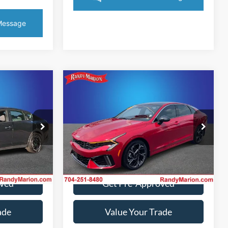
Compare Vehicle
5
$30,844
2025
Kia K5
GT-Line
CE
KING OF PRICE
More
Randy Marion Kia
VIN:
KNAG64J73S5350368
Stock:
26K465A
Model:
LAC4254
k:
59688H
ice
Get Today's Price
10,399 mi
Ext.
Int.
IN-STOCK
Ext.
Int.
oved
Get Pre-Approved
ade
Value Your Trade