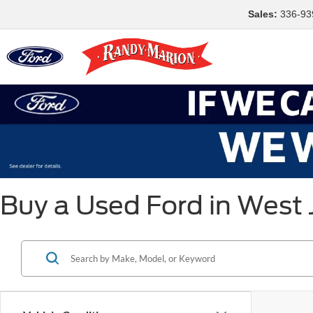
Sales:
336-93
Buy a Used Ford in West 