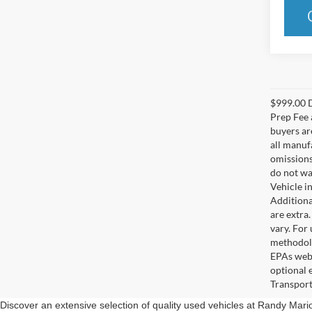
$999.00 D
Prep Fee a
buyers are
all manuf
omissions;
do not wa
Vehicle i
Additional
are extra
vary. For
methodolo
EPAs webs
optional 
Transport
Discover an extensive selection of quality used vehicles at Randy Mar