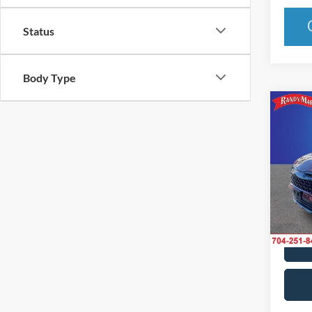
Status
Body Type
Co
2025
Line
Pric
Rand
VIN:
5
Model:
IN-S