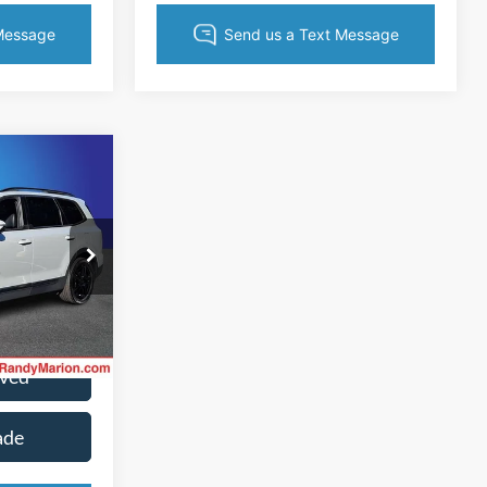
9
CE
ck:
60027HB
ice
Ext.
Int.
oved
ade