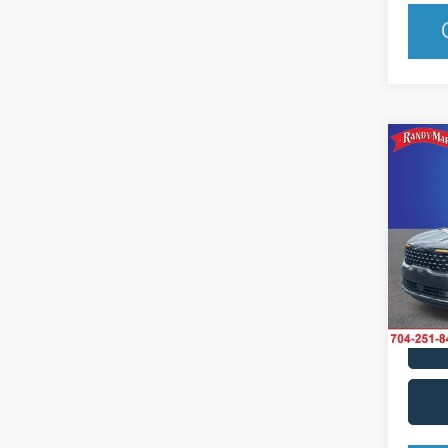
Co
2025
Hybr
Pric
Rand
VIN:
K
Model:
IN-S