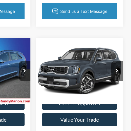
Compare Vehicle
4
$34,022
2025
Kia Telluride
S
CE
KING OF PRICE
More
Randy Marion Lake Norman
VIN:
5XYP64GC6SG587855
Stock:
SG587855
Model:
J4232
k:
25K540A
ice
Get Today's Price
35,972 mi
Ext.
Int.
Ext.
Int.
oved
Get Pre-Approved
ade
Value Your Trade