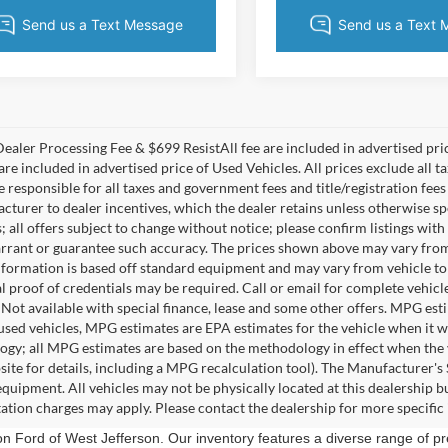
ealer Processing Fee & $699 ResistAll fee are included in advertised pr
re included in advertised price of Used Vehicles. All prices exclude all tax
 responsible for all taxes and government fees and title/registration fees 
acturer to dealer incentives, which the dealer retains unless otherwise sp
 all offers subject to change without notice; please confirm listings with 
rrant or guarantee such accuracy. The prices shown above may vary from re
nformation is based off standard equipment and may vary from vehicle to 
 proof of credentials may be required. Call or email for complete vehicle 
. Not available with special finance, lease and some other offers. MPG es
 used vehicles, MPG estimates are EPA estimates for the vehicle when it 
gy; all MPG estimates are based on the methodology in effect when the 
ite for details, including a MPG recalculation tool). The Manufacturer's Su
equipment. All vehicles may not be physically located at this dealership bu
ation charges may apply. Please contact the dealership for more specific i
ion Ford of West Jefferson. Our inventory features a diverse range of