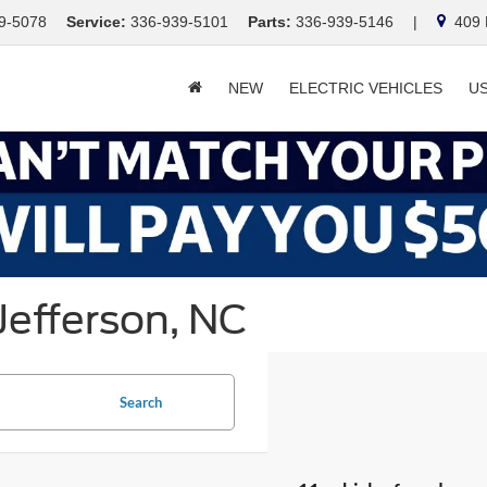
9-5078
Service:
336-939-5101
Parts:
336-939-5146
|
409 E
NEW
ELECTRIC VEHICLES
U
Jefferson, NC
Search