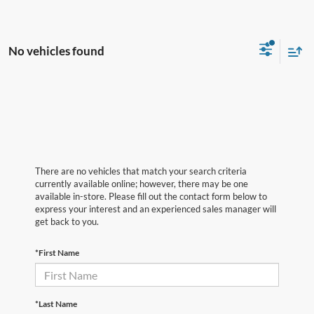
No vehicles found
There are no vehicles that match your search criteria
currently available online; however, there may be one
available in-store. Please fill out the contact form below to
express your interest and an experienced sales manager will
get back to you.
*First Name
*Last Name