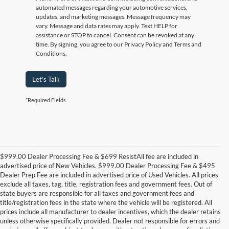
automated messages regarding your automotive services,
updates, and marketing messages. Message frequency may
vary. Message and data rates may apply. Text HELP for
assistance or STOP to cancel. Consent can be revoked at any
time. By signing, you agree to our Privacy Policy and Terms and
Conditions.
Let's Talk
*Required Fields
$999.00 Dealer Processing Fee & $699 ResistAll fee are included in
advertised price of New Vehicles. $999.00 Dealer Processing Fee & $495
Dealer Prep Fee are included in advertised price of Used Vehicles. All prices
exclude all taxes, tag, title, registration fees and government fees. Out of
state buyers are responsible for all taxes and government fees and
title/registration fees in the state where the vehicle will be registered. All
prices include all manufacturer to dealer incentives, which the dealer retains
unless otherwise specifically provided. Dealer not responsible for errors and