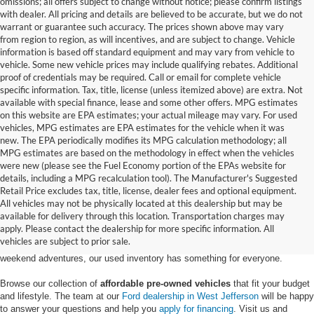
omissions; all offers subject to change without notice; please confirm listings
with dealer. All pricing and details are believed to be accurate, but we do not
warrant or guarantee such accuracy. The prices shown above may vary
from region to region, as will incentives, and are subject to change. Vehicle
information is based off standard equipment and may vary from vehicle to
vehicle. Some new vehicle prices may include qualifying rebates. Additional
proof of credentials may be required. Call or email for complete vehicle
specific information. Tax, title, license (unless itemized above) are extra. Not
available with special finance, lease and some other offers. MPG estimates
on this website are EPA estimates; your actual mileage may vary. For used
vehicles, MPG estimates are EPA estimates for the vehicle when it was
new. The EPA periodically modifies its MPG calculation methodology; all
MPG estimates are based on the methodology in effect when the vehicles
were new (please see the Fuel Economy portion of the EPAs website for
details, including a MPG recalculation tool). The Manufacturer's Suggested
Retail Price excludes tax, title, license, dealer fees and optional equipment.
Discover an extensive selection of quality used vehicles at Randy Marion
All vehicles may not be physically located at this dealership but may be
Ford of West Jefferson. Our inventory features a diverse range of pre-owned
available for delivery through this location. Transportation charges may
Ford models,
from used Ford Escape and Explorer SUVs to pre-owned F-
apply. Please contact the dealership for more specific information. All
150 and Super Duty® trucks
. Whether you're looking for a fuel-efficient
vehicles are subject to prior sale.
hybrid SUV for daily commuting or a rugged heavy-duty Ford truck for
weekend adventures, our used inventory has something for everyone.
Browse our collection of
affordable pre-owned vehicles
that fit your budget
and lifestyle. The team at our
Ford dealership in West Jefferson
will be happy
to answer your questions and help you
apply for financing
. Visit us and