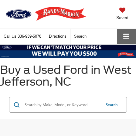
Saved
Call Us
336-939-5078
Directions
Search
Buy a Used Ford in West
Jefferson, NC
Search