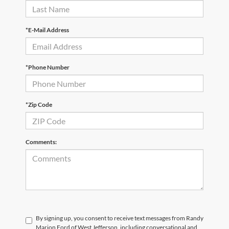
*E-Mail Address
*Phone Number
*Zip Code
Comments:
By signing up, you consent to receive text messages from Randy
Marion Ford of West Jefferson, including conversational and