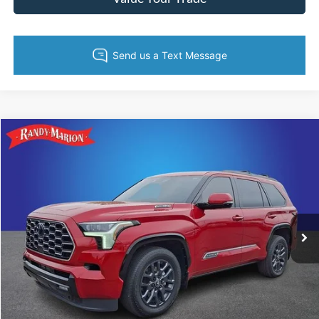
Compare Vehicle
Retail Price:
$1,494
2025
Toyota Sequoia
Platinum
Retail Price:
$69,988
Randy Marion Chevrolet
Dealer Prep Fee:
+$495
VIN:
7SVAAABA9SX061649
Stock:
CA3128A
Model:
7951
Dealer Processing Fee:
+$999
10,853 mi
Ext.
Int.
King of Price:
Call For Price
Fully transparent pricing. No hidden fees.
Call Now