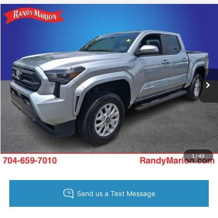
Compare Vehicle
King of Price:
Call For Price
2025
Toyota Tacoma
SR5
Fully transparent pricing. No hidden fees.
Randy Marion Buick GMC
VIN:
3TYKB5FN9ST028032
Stock:
GM19037A
Model:
7146
7,806 mi
Ext.
Call Now
Get Today's Price
Get Pre-Approved
Value Your Trade
1
/
43