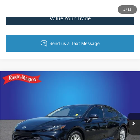
Get Pre-Approved
1
/
12
Value Your Trade
Compare Vehicle
$27,422
2025
Toyota Camry
LE
KING OF PRICE
Price Drop
Randy Marion Lake Norman
More
VIN:
4T1DAACK9SU627336
Stock:
SU627336
Model:
2559
12,498 mi
Ext.
Call Now