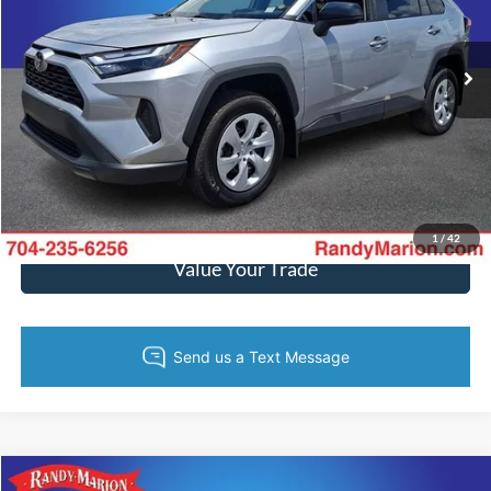
More
VIN:
2T3H1RFVXSW396377
Stock:
3472W
Model:
4430
5,050 mi
Ext.
Int.
Call Now
Get Today's Price
Get Pre-Approved
1
/
42
Value Your Trade
Compare Vehicle