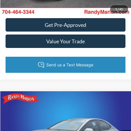
Get Today's Price
1
/
45
Get Pre-Approved
Value Your Trade
Compare Vehicle
Retail Price:
$1,494
2025
Toyota Camry
SE
Retail Price:
$28,959
Randy Marion Chevrolet
Dealer Prep Fee:
+$495
VIN:
4T1DAACK8SU646606
Stock:
TR94322A
Model:
2561
Dealer Processing Fee:
+$999
8,493 mi
Ext.
Int.