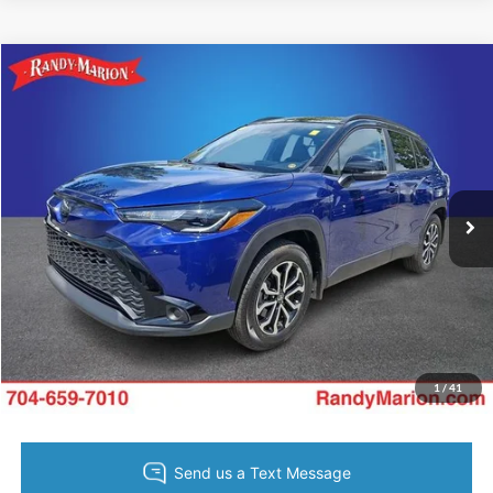
Compare Vehicle
King of Price:
Call For Price
2025
Toyota Corolla Cross
Hybrid SE
Fully transparent pricing. No hidden fees.
Randy Marion Buick GMC
VIN:
7MUFBABG1SV087613
Stock:
BU3748A
Model:
6314
7,211 mi
Ext.
Int.
Call Now
Get Today's Price
Get Pre-Approved
Value Your Trade
1
/
41