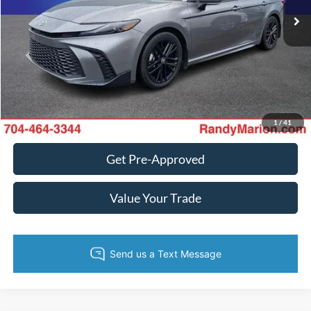
King of Price:
Call For Price
Fully transparent pricing. No hidden fees.
Call Now
Get Today's Price
1
/
41
Get Pre-Approved
Value Your Trade