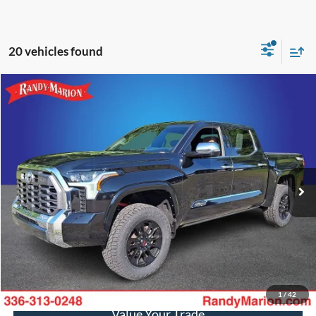
20 vehicles found
Compare Vehicle
$59,944
2025
Toyota Tundra
1794
KING OF PRICE
Price Drop
Randy Marion Ford of West Jefferson
More
VIN:
5TFMA5DB6SX290228
Stock:
FW1211B
Model:
8376
30,943 mi
Ext.
Int.
Available
Call Now
Get Today's Price
Get Pre-Approved
1
/
42
Value Your Trade