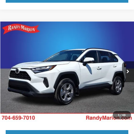
Compare Vehicle
King of Price:
Call For Price
2025
Toyota RAV4
XLE
Fully transparent pricing. No hidden fees.
Randy Marion Buick GMC
VIN:
2T3W1RFV1SW380916
Stock:
16931ZP
Model:
4440
8,596 mi
Ext.
Int.
Call Now
Get Today's Price
Get Pre-Approved
Value Your Trade
1
/
48