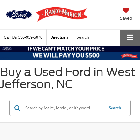
Saved
Call Us
336-939-5078
Directions
Search
Buy a Used Ford in West
Jefferson, NC
Search