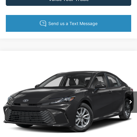
Compare Vehicle
$26,033
2025
Toyota Camry
LE
KING OF PRICE
Price Drop
Randy Marion Lake Norman
More
VIN:
4T1DAACK4SU562217
Stock:
SU562217
Model:
2559
54,359 mi
Ext.
Int.
Call Now
Get Today's Price