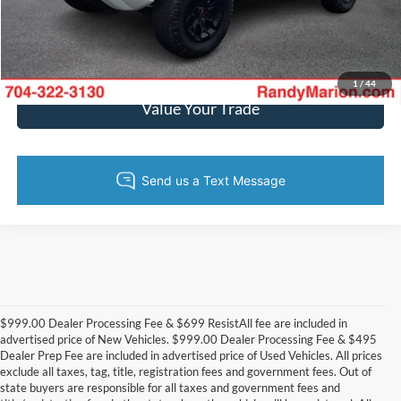
Get Today's Price
Get Pre-Approved
1
/
44
Value Your Trade
$999.00 Dealer Processing Fee & $699 ResistAll fee are included in
advertised price of New Vehicles. $999.00 Dealer Processing Fee & $495
Dealer Prep Fee are included in advertised price of Used Vehicles. All prices
exclude all taxes, tag, title, registration fees and government fees. Out of
state buyers are responsible for all taxes and government fees and