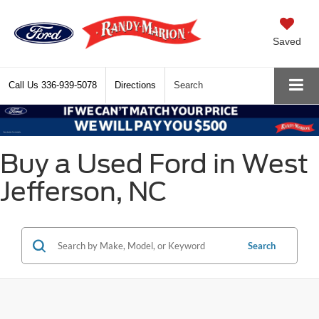
Saved
Call Us
336-939-5078
Directions
Search
Buy a Used Ford in West
Jefferson, NC
Search