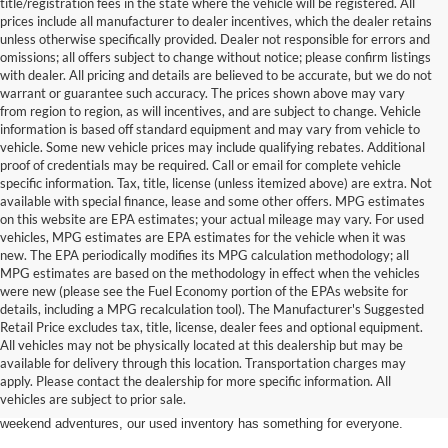
title/registration fees in the state where the vehicle will be registered. All
prices include all manufacturer to dealer incentives, which the dealer retains
unless otherwise specifically provided. Dealer not responsible for errors and
omissions; all offers subject to change without notice; please confirm listings
with dealer. All pricing and details are believed to be accurate, but we do not
warrant or guarantee such accuracy. The prices shown above may vary
from region to region, as will incentives, and are subject to change. Vehicle
information is based off standard equipment and may vary from vehicle to
vehicle. Some new vehicle prices may include qualifying rebates. Additional
proof of credentials may be required. Call or email for complete vehicle
specific information. Tax, title, license (unless itemized above) are extra. Not
available with special finance, lease and some other offers. MPG estimates
on this website are EPA estimates; your actual mileage may vary. For used
vehicles, MPG estimates are EPA estimates for the vehicle when it was
new. The EPA periodically modifies its MPG calculation methodology; all
MPG estimates are based on the methodology in effect when the vehicles
were new (please see the Fuel Economy portion of the EPAs website for
details, including a MPG recalculation tool). The Manufacturer's Suggested
Retail Price excludes tax, title, license, dealer fees and optional equipment.
Discover an extensive selection of quality used vehicles at Randy Marion
All vehicles may not be physically located at this dealership but may be
Ford of West Jefferson. Our inventory features a diverse range of pre-owned
available for delivery through this location. Transportation charges may
Ford models,
from used Ford Escape and Explorer SUVs to pre-owned F-
apply. Please contact the dealership for more specific information. All
150 and Super Duty® trucks
. Whether you're looking for a fuel-efficient
vehicles are subject to prior sale.
hybrid SUV for daily commuting or a rugged heavy-duty Ford truck for
weekend adventures, our used inventory has something for everyone.