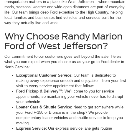
transportation matters in a place like West Jefferson -- where mountain
roads, seasonal weather and wide-open distances are part of everyday
life. Our team brings deep Ford expertise to the High Country, helping
local families and businesses find vehicles and services built for the
way they actually live and work.
Why Choose Randy Marion
Ford of West Jefferson?
Our commitment to our customers goes well beyond the sale. Here's
what you can expect when you choose us as your go-to Ford dealer in
North Carolina:
Exceptional Customer Service:
Our team is dedicated to
making every experience smooth and enjoyable -- from your first
visit to every service appointment that follows.
Ford Pickup & Delivery™:
We'll come to you for service
appointments, so maintaining your vehicle never has to disrupt
your schedule.
Loaner Cars & Shuttle Service:
Need to get somewhere while
your Ford F-150 or Bronco is in the shop? We provide
complimentary loaner vehicles and shuttle service to keep you
moving.
Express Service:
Our express service lane gets routine