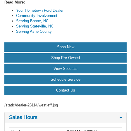
Read More:
Your Hometown Ford Dealer
Community Involvement
Serving Boone, NC
Serving Stateville, NC
Serving Ashe County
Shop New
Shop Pre-Owned
View Specials
Schedule Service
Contact Us
/static/dealer-23114/westjeff.jpg
Sales Hours