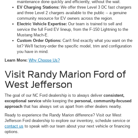
maintenance done quickly and efficiently, without the wait.
EV Charging Stations:
We offer three Level 3 DC fast chargers
and three Level 2 chargers available to the public -- a genuine
community resource for EV owners across the region.
Electric Vehicle Expertise:
Our team is trained to sell and
service the full Ford EV lineup, from the F-150 Lightning to the
Mustang Mach-E.
Custom Order Options:
Can't find exactly what you want on the
lot? We'll factory-order the specific model, trim and configuration
you have in mind.
Learn More:
Why Choose Us?
Visit Randy Marion Ford of
West Jefferson
The goal of our NC Ford dealership is to always deliver
consistent,
exceptional service
while keeping the
personal, community-focused
approach
that has always set us apart from other dealers nearby.
Ready to experience the Randy Marion difference? Visit our West
Jefferson Ford dealership to explore our inventory, schedule service or
contact us
to speak with our team about your next vehicle or financing
options.