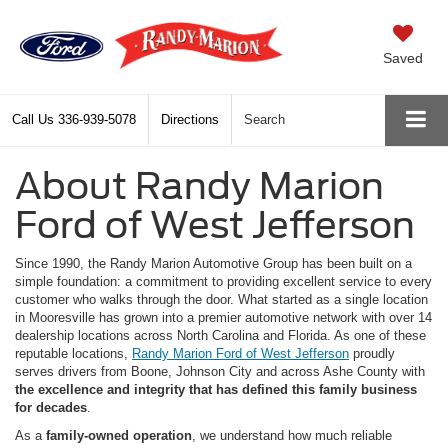
Saved
Call Us
336-939-5078
Directions
Search
About Randy Marion
Ford of West Jefferson
Since 1990, the Randy Marion Automotive Group has been built on a
simple foundation: a commitment to providing excellent service to every
customer who walks through the door. What started as a single location
in Mooresville has grown into a premier automotive network with over 14
dealership locations across North Carolina and Florida. As one of these
reputable locations,
Randy Marion Ford of West Jefferson
proudly
serves drivers from Boone, Johnson City and across Ashe County with
the excellence and integrity that has defined this family business
for decades
.
As a
family-owned operation
, we understand how much reliable