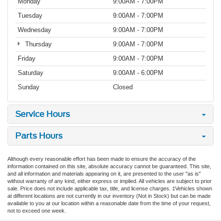
Monday
9:00AM - 7:00PM
Tuesday
9:00AM - 7:00PM
Wednesday
9:00AM - 7:00PM
Thursday
9:00AM - 7:00PM
Friday
9:00AM - 7:00PM
Saturday
9:00AM - 6:00PM
Sunday
Closed
Service Hours
Parts Hours
Although every reasonable effort has been made to ensure the accuracy of the
information contained on this site, absolute accuracy cannot be guaranteed. This site,
and all information and materials appearing on it, are presented to the user "as is"
without warranty of any kind, either express or implied. All vehicles are subject to prior
sale. Price does not include applicable tax, title, and license charges. ‡Vehicles shown
at different locations are not currently in our inventory (Not in Stock) but can be made
available to you at our location within a reasonable date from the time of your request,
not to exceed one week.