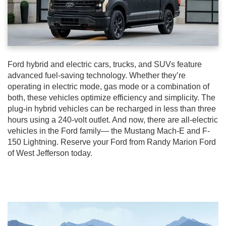
Ford hybrid and electric cars, trucks, and SUVs feature
advanced fuel-saving technology. Whether they’re
operating in electric mode, gas mode or a combination of
both, these vehicles optimize efficiency and simplicity. The
plug-in hybrid vehicles can be recharged in less than three
hours using a 240-volt outlet. And now, there are all-electric
vehicles in the Ford family— the Mustang Mach-E and F-
150 Lightning. Reserve your Ford from Randy Marion Ford
of West Jefferson today.