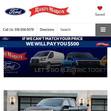
Saved
Call Us
336-939-5078
Directions
Search