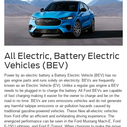
All Electric, Battery Electric
Vehicles (BEV)
Power by an electric battery a Battery Electric Vehicle (BEV) has no
gas engine parts and runs solely on electricity. BEVs are frequently
known as an Electric Vehicle (EV). Unlike a regular gas engine a BEV
needs to be plugged in to charge the battery. All Ford BEVs are capable
of fast charging making it easier for the owner to charge and be on the
road in no time. BEVs are zero emissions vehicles and do not generate
any harmful tailpipe emissions or air pollution hazards caused by
traditional gasoline-powered vehicles. These New all-electric vehicles
from Ford offer an efficient and exhilarating driving experience. The
energized performance can be seen in the Ford Mustang Mach-E, Ford
F-150 Lightning, and Ford E-Transit. When choosing to make the move