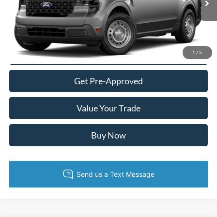
Ext.
Int.
In Transit
Call Now
Confirm Availability
1
/
5
Get Pre-Approved
Value Your Trade
Buy Now