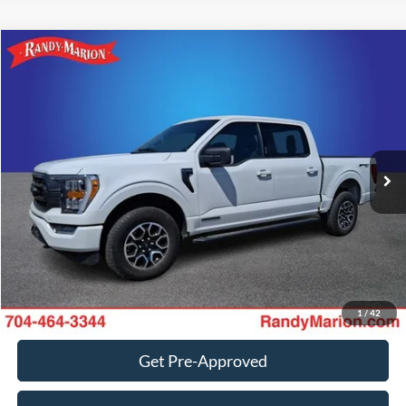
Compare Vehicle
Retail Price:
$1,494
2023
Ford F-150
XLT
Retail Price:
$36,988
Randy Marion Chevrolet
Dealer Prep Fee:
+$495
VIN:
1FTFW1ED0PFC76129
Stock:
59488HA
Model:
W1E
Dealer Processing Fee:
+$999
21,582 mi
Ext.
Int.
King of Price:
Call For Price
Fully transparent pricing. No hidden fees.
Call Now
Get Today's Price
1
/
42
Get Pre-Approved