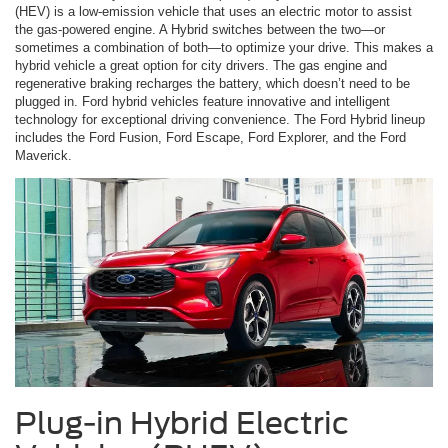
(HEV) is a low-emission vehicle that uses an electric motor to assist
the gas-powered engine. A Hybrid switches between the two—or
sometimes a combination of both—to optimize your drive. This makes a
hybrid vehicle a great option for city drivers. The gas engine and
regenerative braking recharges the battery, which doesn’t need to be
plugged in. Ford hybrid vehicles feature innovative and intelligent
technology for exceptional driving convenience. The Ford Hybrid lineup
includes the Ford Fusion, Ford Escape, Ford Explorer, and the Ford
Maverick.
Plug-in Hybrid Electric