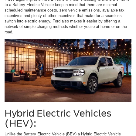
to a Battery Electric Vehicle keep in mind that there are minimal
scheduled maintenance costs, zero vehicle emissions, available tax
incentives and plenty of other incentives that make for a seamless
switch into electric energy. Ford also makes it easier by offering a
network of simple charging methods whether you’re at home or on the
road.
Hybrid Electric Vehicles
(HEV):
Unlike the Battery Electric Vehicle (BEV) a Hybrid Electric Vehicle