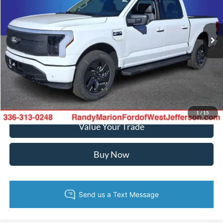
VIN:
1FT6W3LU9SWG28745
Stock:
FW1086
Model:
W3L
More
Ext.
Int.
In Stock
Call Now
Confirm Availability
Get Pre-Approved
1
/
15
Value Your Trade
Buy Now