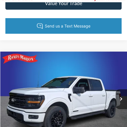
Value Your Trade
Compare Vehicle
$44,613
2024
Ford F-150
XLT
KING OF PRICE
Price Drop
Randy Marion Ford of West Jefferson
More
VIN:
1FTFW3LD2RFA49560
Stock:
1325J
Model:
W3L
21,386 mi
Ext.
Int.
Available
Call Now
Get Today's Price