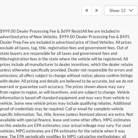
Show: 12
$999.00 Dealer Processing Fee & $699 ResistAll fee are included in
advertised price of New Vehicles. $999.00 Dealer Processing Fee & $495
Dealer Prep Fee are included in advertised price of Used Vehicles. All prices
exclude all taxes, tag, title, registration fees and government fees. Out of
state buyers are responsible for all taxes and government fees and
title/registration fees in the state where the vehicle will be registered. All
prices include all manufacturer to dealer incentives, which the dealer retains
unless otherwise specifically provided. Dealer not responsible for errors and
omissions; all offers subject to change without notice; please confirm listings
with dealer. All pricing and details are believed to be accurate, but we do not
warrant or guarantee such accuracy. The prices shown above may vary
from region to region, as will incentives, and are subject to change. Vehicle
information is based off standard equipment and may vary from vehicle to
vehicle. Some new vehicle prices may include qualifying rebates. Additional
proof of credentials may be required. Call or email for complete vehicle
specific information. Tax, title, license (unless itemized above) are extra. Not
available with special finance, lease and some other offers. MPG estimates
on this website are EPA estimates; your actual mileage may vary. For used
vehicles, MPG estimates are EPA estimates for the vehicle when it was
new. The EPA periodically modifies its MPG calculation methodology; all