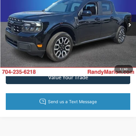
Randy Marion Ford Lincoln, LLC
More
VIN:
3FTTW8M35RRA12611
Stock:
4798F
Model:
W8M
37,695 mi
Ext.
Int.
Available
Call Now
Get Today's Price
Get Pre-Approved
1
/
60
Value Your Trade