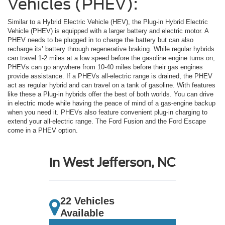
Vehicles (PHEV):
Similar to a Hybrid Electric Vehicle (HEV), the Plug-in Hybrid Electric
Vehicle (PHEV) is equipped with a larger battery and electric motor. A
PHEV needs to be plugged in to charge the battery but can also
recharge its’ battery through regenerative braking. While regular hybrids
can travel 1-2 miles at a low speed before the gasoline engine turns on,
PHEVs can go anywhere from 10-40 miles before their gas engines
provide assistance. If a PHEVs all-electric range is drained, the PHEV
act as regular hybrid and can travel on a tank of gasoline. With features
like these a Plug-in hybrids offer the best of both worlds. You can drive
in electric mode while having the peace of mind of a gas-engine backup
when you need it. PHEVs also feature convenient plug-in charging to
extend your all-electric range. The Ford Fusion and the Ford Escape
come in a PHEV option.
in West Jefferson, NC
22 Vehicles
Available