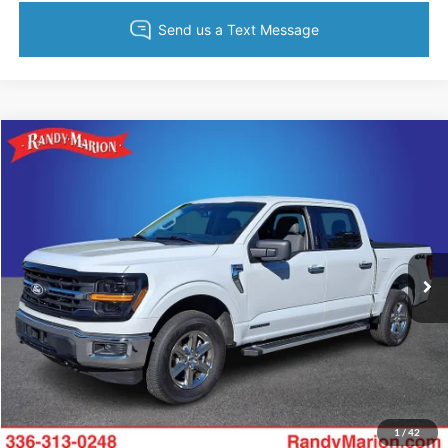
Compare Vehicle
$38,994
2024
Ford F-150
XLT
KING OF PRICE
Price Drop
Randy Marion Ford of West Jefferson
More
VIN:
1FTFW3LD6RFA06551
Stock:
1305J
Model:
W3L
46,365 mi
Ext.
Int.
Available
Call Now
Get Today's Price
Get Pre-Approved
1
/
42