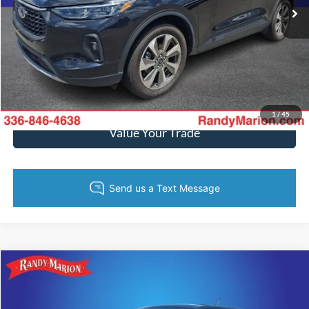
19,031 mi
Ext.
Int.
Call Now
Get Today's Price
Get Pre-Approved
1
/
45
Value Your Trade
Compare Vehicle
$32,595
2024
Ford Maverick
Lariat
KING OF PRICE
Price Drop