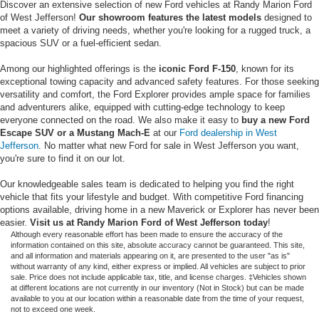
Discover an extensive selection of new Ford vehicles at Randy Marion Ford
of West Jefferson!
Our showroom features the latest models
designed to
meet a variety of driving needs, whether you're looking for a rugged truck, a
spacious SUV or a fuel-efficient sedan.
Among our highlighted offerings is the
iconic Ford F-150
, known for its
exceptional towing capacity and advanced safety features. For those seeking
versatility and comfort, the Ford Explorer provides ample space for families
and adventurers alike, equipped with cutting-edge technology to keep
everyone connected on the road. We also make it easy to
buy a new Ford
Escape SUV or a Mustang Mach-E
at our
Ford dealership in West
Jefferson
. No matter what new Ford for sale in West Jefferson you want,
you're sure to find it on our lot.
Our knowledgeable sales team is dedicated to helping you find the right
vehicle that fits your lifestyle and budget. With competitive Ford financing
options available, driving home in a new Maverick or Explorer has never been
easier.
Visit us at Randy Marion Ford of West Jefferson today
!
Although every reasonable effort has been made to ensure the accuracy of the
information contained on this site, absolute accuracy cannot be guaranteed. This site,
and all information and materials appearing on it, are presented to the user "as is"
without warranty of any kind, either express or implied. All vehicles are subject to prior
sale. Price does not include applicable tax, title, and license charges. ‡Vehicles shown
at different locations are not currently in our inventory (Not in Stock) but can be made
available to you at our location within a reasonable date from the time of your request,
not to exceed one week.