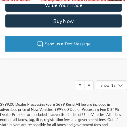
Value Your Trade
Buy Now
Show: 12
$999.00 Dealer Processing Fee & $699 ResistAll fee are included in
advertised price of New Vehicles. $999.00 Dealer Processing Fee & $495
Dealer Prep Fee are included in advertised price of Used Vehicles. All prices
exclude all taxes, tag, title, registration fees and government fees. Out of
state buyers are responsible for all taxes and government fees and