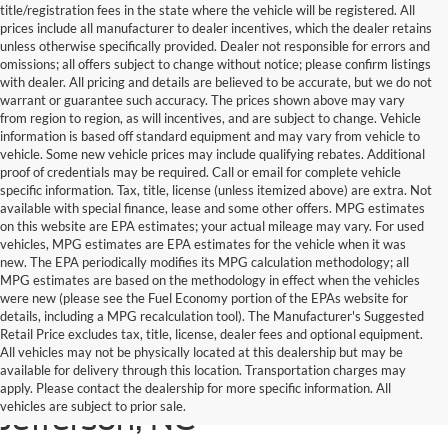
title/registration fees in the state where the vehicle will be registered. All
prices include all manufacturer to dealer incentives, which the dealer retains
unless otherwise specifically provided. Dealer not responsible for errors and
omissions; all offers subject to change without notice; please confirm listings
with dealer. All pricing and details are believed to be accurate, but we do not
warrant or guarantee such accuracy. The prices shown above may vary
from region to region, as will incentives, and are subject to change. Vehicle
information is based off standard equipment and may vary from vehicle to
vehicle. Some new vehicle prices may include qualifying rebates. Additional
proof of credentials may be required. Call or email for complete vehicle
specific information. Tax, title, license (unless itemized above) are extra. Not
available with special finance, lease and some other offers. MPG estimates
on this website are EPA estimates; your actual mileage may vary. For used
vehicles, MPG estimates are EPA estimates for the vehicle when it was
new. The EPA periodically modifies its MPG calculation methodology; all
MPG estimates are based on the methodology in effect when the vehicles
were new (please see the Fuel Economy portion of the EPAs website for
details, including a MPG recalculation tool). The Manufacturer's Suggested
Retail Price excludes tax, title, license, dealer fees and optional equipment.
All vehicles may not be physically located at this dealership but may be
available for delivery through this location. Transportation charges may
New Ford for Sale in West
apply. Please contact the dealership for more specific information. All
vehicles are subject to prior sale.
Jefferson, NC