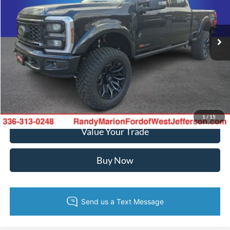
Randy Marion Ford of West Jefferson
More
VIN:
1FT8W2BM2TED02345
Stock:
FW950
Model:
W2B
Ext.
Int.
In Stock
Call Now
Confirm Availability
Get Pre-Approved
1
/
15
Value Your Trade
Buy Now