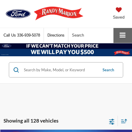
Saved
Call Us
336-939-5078
Directions
Search
Search
Showing all 128 vehicles