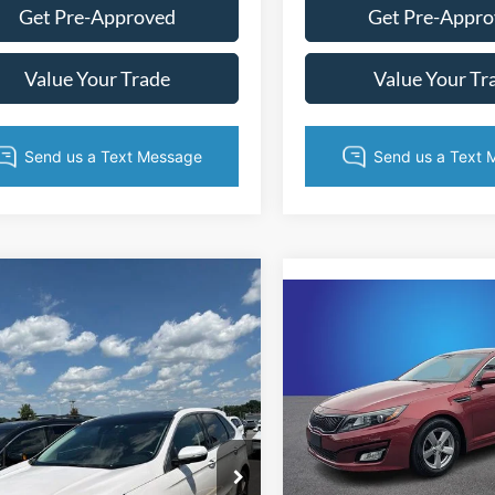
Get Pre-Approved
Get Pre-Appr
Value Your Trade
Value Your Tr
mpare Vehicle
$10,414
Compare Vehicle
$11,39
Ford Edge
Titanium
KING OF PRICE
2015
Kia Optima
LX
KING OF PRI
More
e Drop
More
Price Drop
y Marion Ford Lincoln, LLC
Randy Marion Cadillac Jackson
FMPK4K98FBB00006
Stock:
4817F
Get Today's Price
K4K
VIN:
5XXGM4A76FG468859
St
Get Today's Pr
Model:
53222
144,631 mi
Ext.
Int.
ble