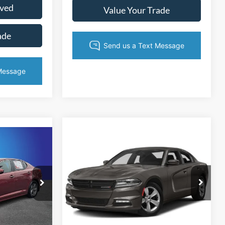
oved
Value Your Trade
ade
Compare Vehicle
$12,382
5
$1,089
2015
Dodge Charger
SXT
KING OF PRICE
CE
SAVINGS
More
Randy Marion Chrysler Dodge Jeep Ram
ville
VIN:
2C3CDXJG4FH837381
Stock:
3286WA
Model:
LDES48
ock:
FG468859
ice
Get Today's Price
139,954 mi
Ext.
Int.