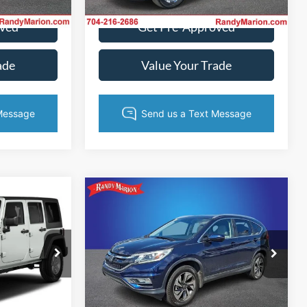
Ext.
Int.
72,823 mi
Ext.
Int.
oved
Get Pre-Approved
ade
Value Your Trade
Compare Vehicle
$17,994
$18,382
2015
Honda CR-V
NG OF PRICE
Touring
KING OF PRICE
More
Randy Marion Ford Lincoln, LLC
e Jeep Ram
VIN:
5J6RM4H98FL043329
Stock:
4789H
Model:
RM4H9FKW
ck:
3401WB
Get Today's Price
ice
104,076 mi
Ext.
Int.
Available