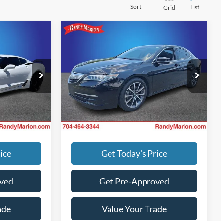
Sort
List
Grid
Compare Vehicle
$1,494
Retail Price:
$1,494
te
2015
Acura TLX
V6 Tech
$63,500
Retail Price:
$15,600
+$495
Dealer Prep Fee:
+$495
Randy Marion Chevrolet
+$999
Dealer Processing Fee:
+$999
k:
CH11533B
VIN:
19UUB2F58FA025453
Stock:
60026X
Call For Price
King of Price:
Call For Price
Model:
UB2F5FKNW
g. No
Fully transparent pricing. No
87,891 mi
Ext.
Ext.
Int.
hidden fees.
ice
Get Today's Price
oved
Get Pre-Approved
ade
Value Your Trade