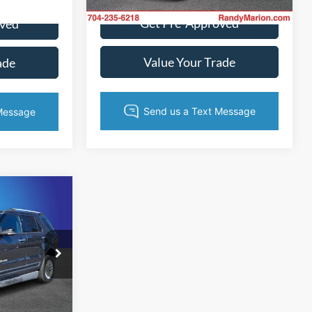
Ext.
Int.
Get Pre-Approved
oved
Value Your Trade
ade
2
CE
ock:
FGC68084
ice