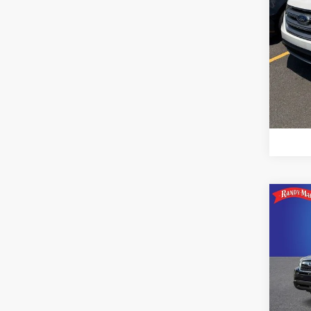
Co
2015
2.5i 
Pric
Rand
VIN:
J
Model: