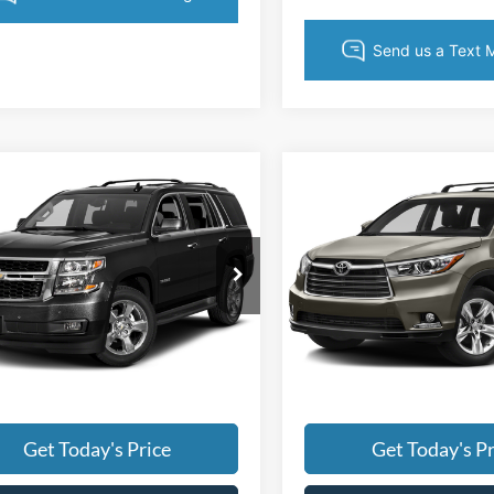
mpare Vehicle
Compare Vehicle
Price:
$1,494
Retail Price:
Chevrolet Tahoe
2015
Toyota Highlande
Price:
$15,988
Retail Price:
XLE V6
 Prep Fee:
+$495
Dealer Prep Fee:
y Marion Chevrolet
Randy Marion Chevrolet
 Processing Fee:
+$999
Dealer Processing Fee:
GNSKBKC7FR199257
Stock:
TR94343A
VIN:
5TDJKRFH8FS177353
Stoc
 Price:
Call For Price
King of Price:
CK15706
Model:
6953
 transparent pricing. No
Fully transparent pricin
26 mi
129,436 mi
Ext.
Int.
n fees.
hidden fees.
Get Today's Price
Get Today's Pr