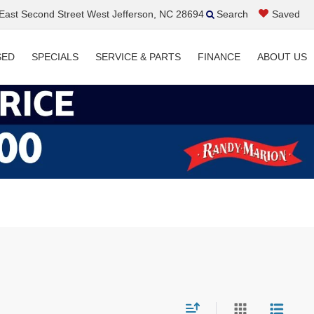
ast Second Street West Jefferson, NC 28694
Search
Saved
SED
SPECIALS
SERVICE & PARTS
FINANCE
ABOUT US