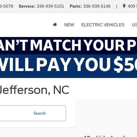
9-5078
Service:
336-939-5101
Parts:
336-939-5146
|
409 E
NEW
ELECTRIC VEHICLES
U
Jefferson, NC
Search