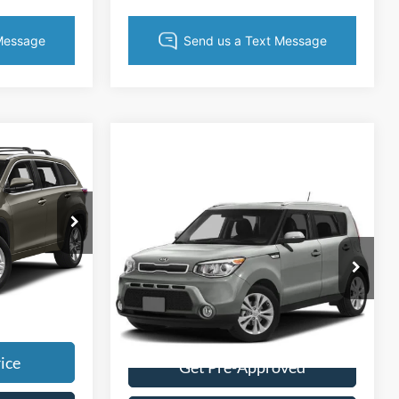
$1,494
r
$17,954
Compare Vehicle
$9,003
+$495
$751
2015
Kia Soul
KING OF PRICE
+$999
SAVINGS
k:
TR94711O
Call For Price
More
Price Drop
g. No
Randy Marion Chrysler Dodge Jeep Ram
Ext.
Int.
VIN:
KNDJN2A20F7159568
Stock:
DG477A
Get Today's Price
Model:
B1512
108,346 mi
Ext.
Int.
ice
Get Pre-Approved