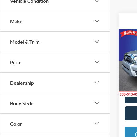
Vehicle Condition
Make
Co
Model & Trim
2015
Base
Price
Rand
VIN:
3
Model:
Dealership
Availa
Body Style
Color