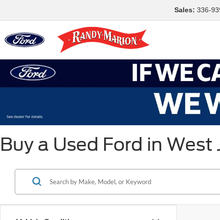
Sales:
336-93
Buy a Used Ford in West 