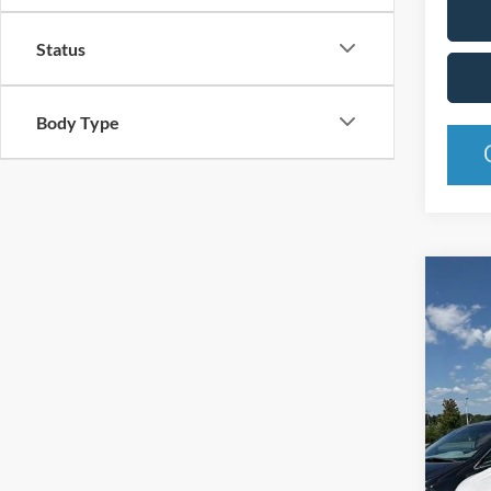
Status
Body Type
Co
2015
Pric
Rand
VIN:
2
Model:
Availa