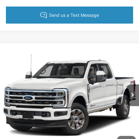
Compare Vehicle
$52,695
2024
Ford F-250SD
XLT
KING OF PRICE
Randy Marion Ford of West Jefferson
VIN:
1FT7W2BNXRED56330
Stock:
1321J
Model:
W2B
More
30,906 mi
Ext.
Int.
Available
Call Now
Get Today's Price
Get Pre-Approved