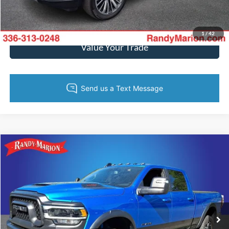
Get Pre-Approved
1
/
42
Value Your Trade
Compare Vehicle
$58,444
2024
RAM 2500
Rebel
KING OF PRICE
Price Drop
Randy Marion Ford of West Jefferson
More
VIN:
3C6UR5EJXRG238508
Stock:
FW1253A
Model:
DJ7X91
27,737 mi
Ext.
Int.
Available
Call Now