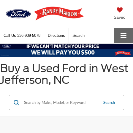
Saved
Call Us
336-939-5078
Directions
Search
Buy a Used Ford in West
Jefferson, NC
Search