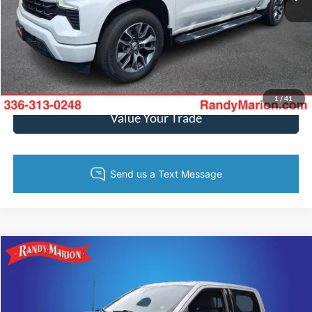
Call Now
Get Today's Price
Get Pre-Approved
1
/
41
Value Your Trade
Compare Vehicle
$48,526
2024
Ford F-150
XLT
KING OF PRICE
Randy Marion Ford of West Jefferson
VIN:
1FTEW3LP1RKE07566
Stock:
1346J
Model:
W3L
More