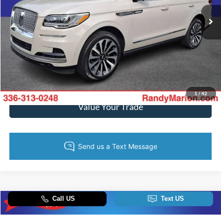
57,280 mi
Ext.
Available
Call Now
Get Today's Price
Get Pre-Approved
1
/
42
Value Your Trade
Compare Vehicle
$61,693
2024
RAM 2500
Rebel