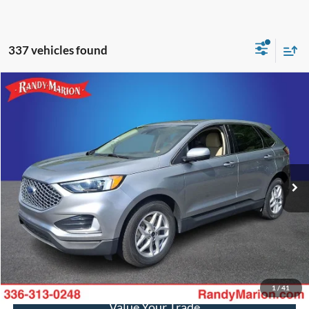
337 vehicles found
Compare Vehicle
$21,588
2024
Ford Edge
SEL
KING OF PRICE
Price Drop
Randy Marion Ford of West Jefferson
More
VIN:
2FMPK4J90RBB00751
Stock:
1332J
Model:
K4J
55,835 mi
Ext.
Int.
Available
Call Now
Get Today's Price
Get Pre-Approved
1
/
41
Value Your Trade