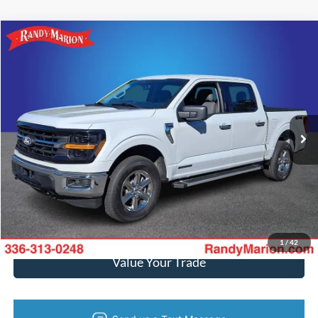
Compare Vehicle
$38,994
2024
Ford F-150
XLT
KING OF PRICE
Price Drop
Randy Marion Ford of West Jefferson
More
VIN:
1FTFW3LD6RFA06551
Stock:
1305J
Model:
W3L
46,365 mi
Ext.
Int.
Available
Call Now
Get Today's Price
Get Pre-Approved
1
/
42
Value Your Trade