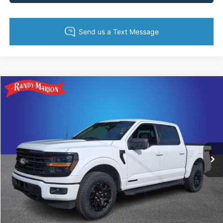
Compare Vehicle
$44,613
2024
Ford F-150
XLT
KING OF PRICE
Price Drop
Randy Marion Ford of West Jefferson
More
VIN:
1FTFW3LD2RFA49560
Stock:
1325J
Model:
W3L
21,386 mi
Ext.
Int.
Available
Call Now
Get Today's Price
Get Pre-Approved