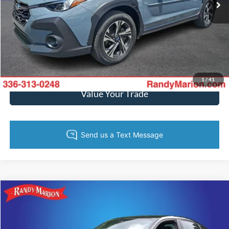
Call Now
Get Today's Price
Get Pre-Approved
1
/
41
Value Your Trade
Compare Vehicle
$28,482
2024
Honda Civic
Sport
KING OF PRICE
Randy Marion Ford of West Jefferson
VIN:
19XFL2H87RE033010
Stock:
FW1135M
Model:
FL2H8REW