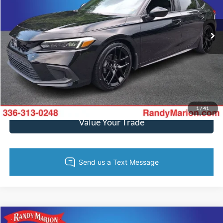
More
15,190 mi
Ext.
Int.
Available
Call Now
Get Today's Price
Get Pre-Approved
1
/
41
Value Your Trade
Compare Vehicle