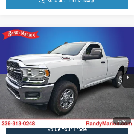
Compare Vehicle
$40,482
2024
RAM 2500
Tradesman
KING OF PRICE
Randy Marion Ford of West Jefferson
VIN:
3C6MR5AJXRG158213
Stock:
1354J
Model:
DJ7L62
More
278 mi
Ext.
Available
Call Now
Get Today's Price
Get Pre-Approved
1
/
40
Value Your Trade