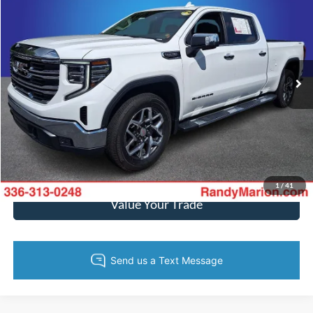
KING OF PRICE
Price Drop
Randy Marion Ford of West Jefferson
More
VIN:
3GTUUDED9RG137732
Stock:
1364J
Model:
TK10743
14,244 mi
Ext.
Int.
Available
Call Now
Get Today's Price
Get Pre-Approved
1
/
41
Value Your Trade