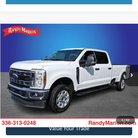
Compare Vehicle
$52,469
2024
Ford F-250SD
XLT
KING OF PRICE
Price Drop
Randy Marion Ford of West Jefferson
More
VIN:
1FT7W2BN8RED53507
Stock:
1302J
Model:
W2B
27,376 mi
Ext.
Int.
Available
Call Now
Get Today's Price
Get Pre-Approved
1
/
42
Value Your Trade