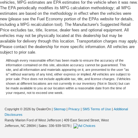
vehicles, MPG estimates are EPA estimates for the vehicle when it was new.
The EPA periodically modifies its MPG calculation methodology; all MPG
estimates are based on the methodology in effect when the vehicles were
new (please see the Fuel Economy portion of the EPAs website for details,
including a MPG recalculation tool). The Manufacturer's Suggested Retail
Price excludes tax, title, license, dealer fees and optional equipment. All
vehicles may not be physically located at this dealership but may be
available for delivery through this location. Transportation charges may apply.
Please contact the dealership for more specific information. All vehicles are
subject to prior sale.
Although every reasonable effort has been made to ensure the accuracy of the
information contained on this site, absolute accuracy cannot be guaranteed. This
site, and all information and materials appearing on it, are presented to the user "as
is" without warranty of any kind, either express or implied. All vehicles are subject to
prior sale. Price does not include applicable tax, title, and license charges. ‡Vehicles
shown at different locations are not currently in our inventory (Not in Stock) but can
be made available to you at our location within a reasonable date from the time of
your request, not to exceed one week.
Copyright © 2026
by DealerOn
|
Sitemap
|
Privacy
|
SMS Terms of Use
|
Additional
Disclosures
Randy Marion Ford of West Jefferson
|
409 East Second Street,
West
Jefferson,
NC
28694
| Sales:
336-939-5078
|