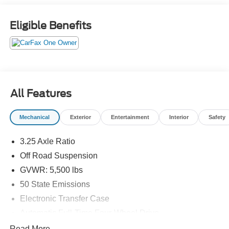
Exit 36* Shop online 24/7 at
www.randymarionsubaru.com ** All prices are plus
Eligible Benefits
Tax/Registration, Document / Administration Fees and
ResistAll** Recent Arrival!
All Features
Mechanical
Exterior
Entertainment
Interior
Safety
3.25 Axle Ratio
Off Road Suspension
GVWR: 5,500 lbs
50 State Emissions
Electronic Transfer Case
Automatic Full-Time Four-Wheel Drive
160 Amp Alternator
Read More...