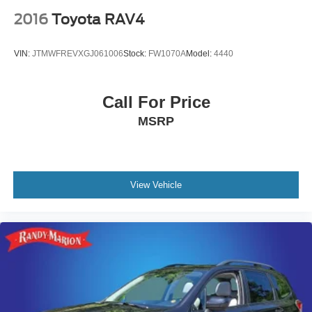
2016
Toyota RAV4
VIN:
JTMWFREVXGJ061006
Stock:
FW1070A
Model:
4440
Call For Price
MSRP
View Vehicle