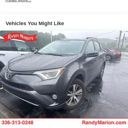
700CCA Maintenance-Free Battery w/Run Down
Protection
Towing Equipment -inc: Trailer Sway Control
Vehicles You Might Like
1000# Maximum Payload
Gas-Pressurized Shock Absorbers
Front And Rear Anti-Roll Bars
Electric Power-Assist Speed-Sensing Steering
15.8 Gal. Fuel Tank
Quasi-Dual Stainless Steel Exhaust w/Chrome
Tailpipe Finisher
Permanent Locking Hubs
Strut Front Suspension w/Coil Springs
Multi-Link Rear Suspension w/Coil Springs
4-Wheel Disc Brakes w/4-Wheel ABS, Front Vented
Discs, Brake Assist, Hill Hold Control and Electric
Parking Brake