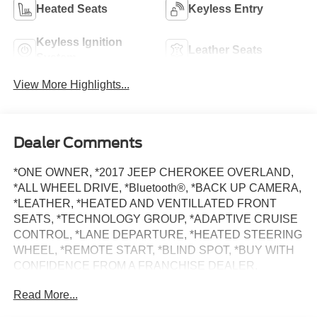
Heated Seats
Keyless Entry
Keyless Ignition
Leather Seats
System
View More Highlights...
Dealer Comments
*ONE OWNER, *2017 JEEP CHEROKEE OVERLAND,
*ALL WHEEL DRIVE, *Bluetooth®, *BACK UP CAMERA,
*LEATHER, *HEATED AND VENTILLATED FRONT
SEATS, *TECHNOLOGY GROUP, *ADAPTIVE CRUISE
CONTROL, *LANE DEPARTURE, *HEATED STEERING
WHEEL, *REMOTE START, *BLIND SPOT, *BUY WITH
CONFIDENCE FROM A FRANCHISE DEALER.
Read More...
Schedule a test drive today! Call us at (704)663-4994 and
visit us at 301 W. Plaza Dr. Mooresville, NC 28117 *I77