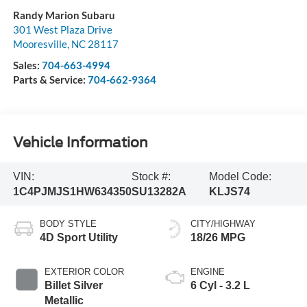
Randy Marion Subaru
301 West Plaza Drive
Mooresville
,
NC
28117
Sales:
704-663-4994
Parts & Service:
704-662-9364
Vehicle Information
VIN:
Stock #:
Model Code:
1C4PJMJS1HW634350
SU13282A
KLJS74
BODY STYLE
CITY/HIGHWAY
4D Sport Utility
18/26 MPG
EXTERIOR COLOR
ENGINE
Billet Silver
6 Cyl - 3.2 L
Metallic