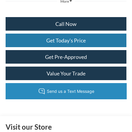
More
Call Now
Get Today's Price
Get Pre-Approved
Value Your Trade
Visit our Store