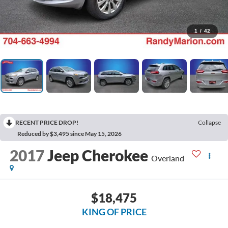
1
/
42
RECENT PRICE DROP!
Collapse
Reduced by $3,495 since May 15, 2026
2017
Jeep Cherokee
Overland
$18,475
KING OF PRICE