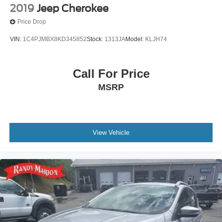
2019
Jeep Cherokee
Price Drop
VIN:
1C4PJMBX8KD345852
Stock:
1313JA
Model:
KLJH74
Call For Price
MSRP
View Vehicle