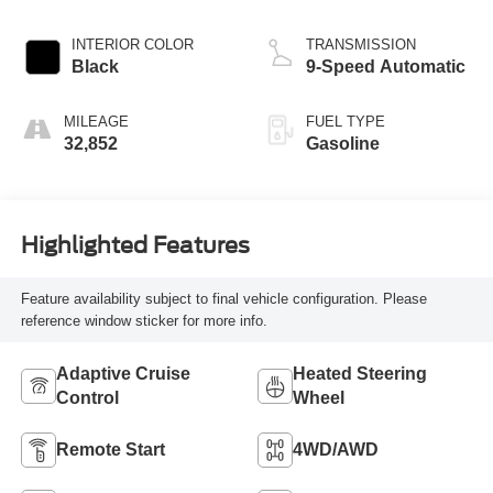
INTERIOR COLOR
TRANSMISSION
Black
9-Speed Automatic
MILEAGE
FUEL TYPE
32,852
Gasoline
Highlighted Features
Feature availability subject to final vehicle configuration. Please
reference window sticker for more info.
Adaptive Cruise
Heated Steering
Control
Wheel
Remote Start
4WD/AWD