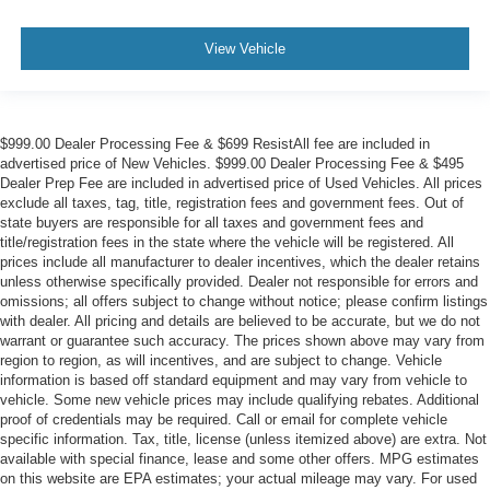
View Vehicle
$999.00 Dealer Processing Fee & $699 ResistAll fee are included in
advertised price of New Vehicles. $999.00 Dealer Processing Fee & $495
Dealer Prep Fee are included in advertised price of Used Vehicles. All prices
exclude all taxes, tag, title, registration fees and government fees. Out of
state buyers are responsible for all taxes and government fees and
title/registration fees in the state where the vehicle will be registered. All
prices include all manufacturer to dealer incentives, which the dealer retains
unless otherwise specifically provided. Dealer not responsible for errors and
omissions; all offers subject to change without notice; please confirm listings
with dealer. All pricing and details are believed to be accurate, but we do not
warrant or guarantee such accuracy. The prices shown above may vary from
region to region, as will incentives, and are subject to change. Vehicle
information is based off standard equipment and may vary from vehicle to
vehicle. Some new vehicle prices may include qualifying rebates. Additional
proof of credentials may be required. Call or email for complete vehicle
specific information. Tax, title, license (unless itemized above) are extra. Not
available with special finance, lease and some other offers. MPG estimates
on this website are EPA estimates; your actual mileage may vary. For used