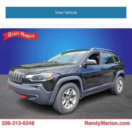
View Vehicle