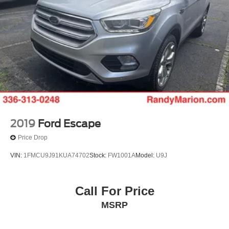
2019
Ford Escape
Price Drop
VIN:
1FMCU9J91KUA74702
Stock:
FW1001A
Model:
U9J
Call For Price
MSRP