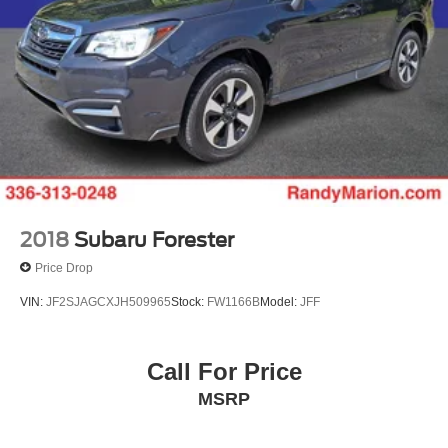
2018
Subaru Forester
Price Drop
VIN:
JF2SJAGCXJH509965
Stock:
FW1166B
Model:
JFF
Call For Price
MSRP