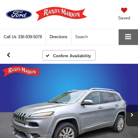
Saved
Call Us
336-939-5078
Directions
Search
Confirm Availability