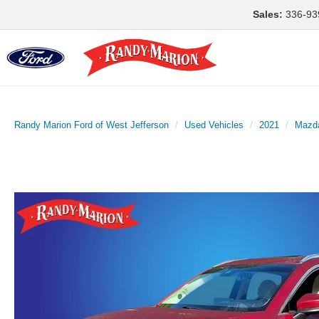
Sales:
336-93
Randy Marion Ford of West Jefferson
Used Vehicles
2021
Mazd