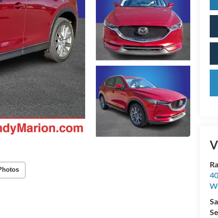
V
Ra
Photos
40
We
Sa
Se