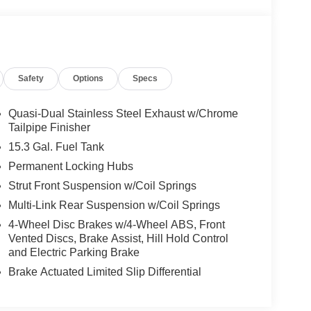
Safety
Options
Specs
Quasi-Dual Stainless Steel Exhaust w/Chrome
Tailpipe Finisher
15.3 Gal. Fuel Tank
Permanent Locking Hubs
Strut Front Suspension w/Coil Springs
Multi-Link Rear Suspension w/Coil Springs
4-Wheel Disc Brakes w/4-Wheel ABS, Front
Vented Discs, Brake Assist, Hill Hold Control
and Electric Parking Brake
Brake Actuated Limited Slip Differential