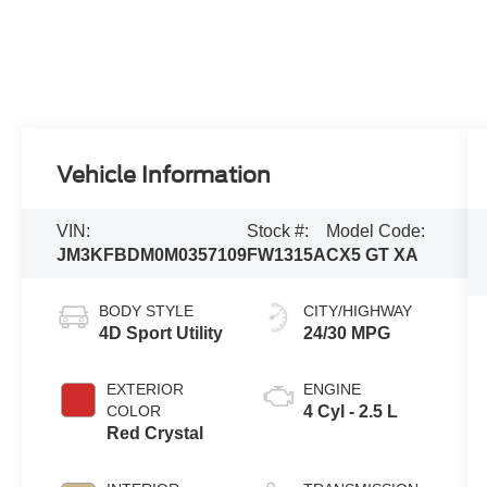
Vehicle Information
VIN:
Stock #:
Model Code:
JM3KFBDM0M0357109
FW1315A
CX5 GT XA
BODY STYLE
CITY/HIGHWAY
4D Sport Utility
24/30 MPG
EXTERIOR
ENGINE
COLOR
4 Cyl - 2.5 L
Red Crystal