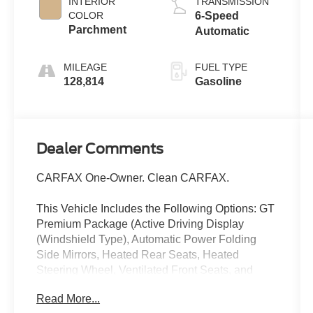
INTERIOR
TRANSMISSION
COLOR
6-Speed
Parchment
Automatic
MILEAGE
FUEL TYPE
128,814
Gasoline
Dealer Comments
CARFAX One-Owner. Clean CARFAX.
This Vehicle Includes the Following Options: GT
Premium Package (Active Driving Display
(Windshield Type), Automatic Power Folding
Side Mirrors, Heated Rear Seats, Heated
Steering Wheel, Ventilated Front Seats, and
Windshield Wiper De-Icer), 10 Speakers, 4-
Read More...
Wheel Disc Brakes, 4.624 Axle Ratio, ABS