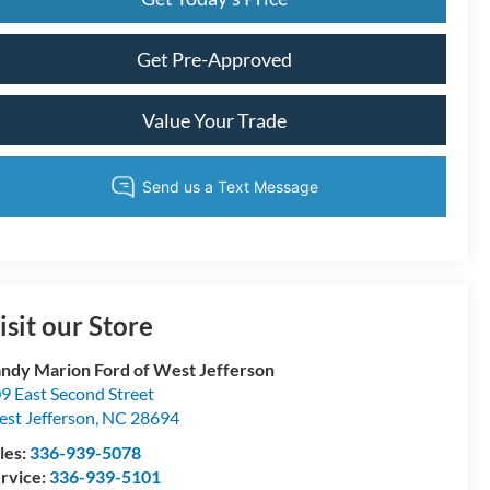
Get Pre-Approved
Value Your Trade
isit our Store
ndy Marion Ford of West Jefferson
9 East Second Street
st Jefferson
,
NC
28694
les:
336-939-5078
rvice:
336-939-5101