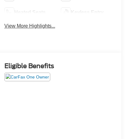
Heated Seats
Keyless Entry
View More Highlights...
Eligible Benefits