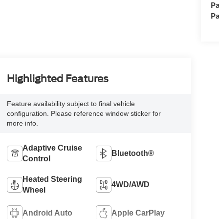
Pa
Pa
Highlighted Features
Feature availability subject to final vehicle
configuration. Please reference window sticker for
more info.
Adaptive Cruise
Bluetooth®
Control
Heated Steering
4WD/AWD
Wheel
Android Auto
Apple CarPlay