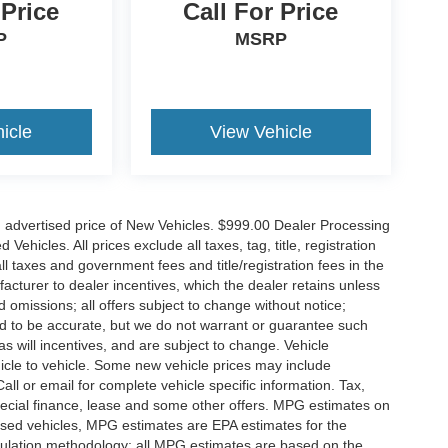
 Price
Call For Price
P
MSRP
icle
View Vehicle
n advertised price of New Vehicles. $999.00 Dealer Processing
hicles. All prices exclude all taxes, tag, title, registration
l taxes and government fees and title/registration fees in the
ufacturer to dealer incentives, which the dealer retains unless
d omissions; all offers subject to change without notice;
eved to be accurate, but we do not warrant or guarantee such
 will incentives, and are subject to change. Vehicle
icle to vehicle. Some new vehicle prices may include
all or email for complete vehicle specific information. Tax,
 special finance, lease and some other offers. MPG estimates on
used vehicles, MPG estimates are EPA estimates for the
culation methodology; all MPG estimates are based on the