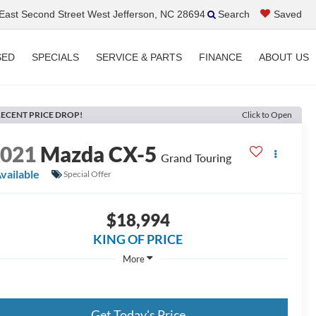
ast Second Street West Jefferson, NC 28694
Search
Saved
SED
SPECIALS
SERVICE & PARTS
FINANCE
ABOUT US
ECENT PRICE DROP!
Click to Open
2021
Mazda CX-5
Grand Touring
vailable
Special Offer
$18,994
KING OF PRICE
More
Get Today's Price