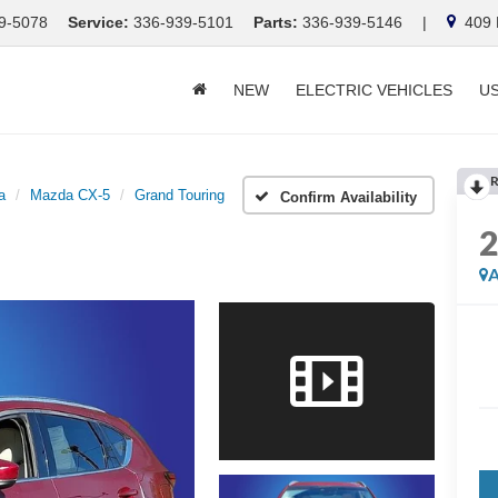
9-5078
Service:
336-939-5101
Parts:
336-939-5146
|
409 E
NEW
ELECTRIC VEHICLES
U
R
a
Mazda CX-5
Grand Touring
Confirm Availability
A