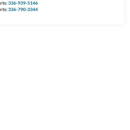
rts:
336-939-5146
rts:
336-790-3344