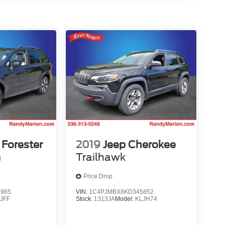
Forester
2019
Jeep Cherokee
m
Trailhawk
Price Drop
9965
VIN:
1C4PJMBX8KD345852
:
JFF
Stock:
1313JA
Model:
KLJH74