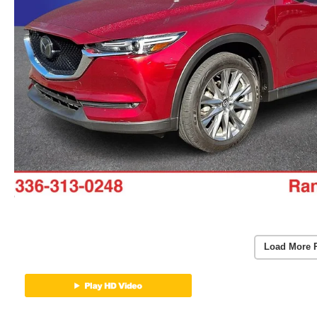
Load More 