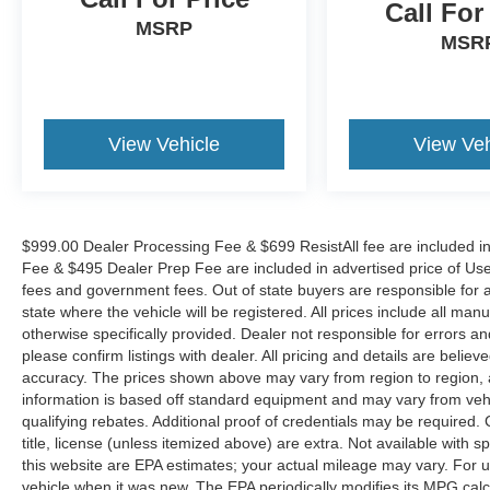
Call For
The KING OF PRICE is now in West Jefferson,
MSRP
NC!
MSR
View Vehicle
View Veh
$999.00 Dealer Processing Fee & $699 ResistAll fee are included i
Fee & $495 Dealer Prep Fee are included in advertised price of Used Ve
fees and government fees. Out of state buyers are responsible for al
state where the vehicle will be registered. All prices include all man
otherwise specifically provided. Dealer not responsible for errors an
please confirm listings with dealer. All pricing and details are beli
accuracy. The prices shown above may vary from region to region, as
information is based off standard equipment and may vary from veh
qualifying rebates. Additional proof of credentials may be required. C
title, license (unless itemized above) are extra. Not available with
this website are EPA estimates; your actual mileage may vary. For 
vehicle when it was new. The EPA periodically modifies its MPG cal