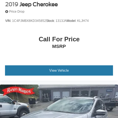
2019
Jeep Cherokee
Price Drop
VIN:
1C4PJMBX8KD345852
Stock:
1313JA
Model:
KLJH74
Call For Price
MSRP
View Vehicle