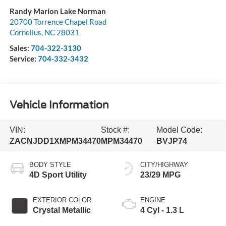
Randy Marion Lake Norman
20700 Torrence Chapel Road
Cornelius
,
NC
28031
Sales:
704-322-3130
Service:
704-332-3432
Vehicle Information
VIN:
Stock #:
Model Code:
ZACNJDD1XMPM34470
MPM34470
BVJP74
BODY STYLE
CITY/HIGHWAY
4D Sport Utility
23/29 MPG
EXTERIOR COLOR
ENGINE
Crystal Metallic
4 Cyl - 1.3 L