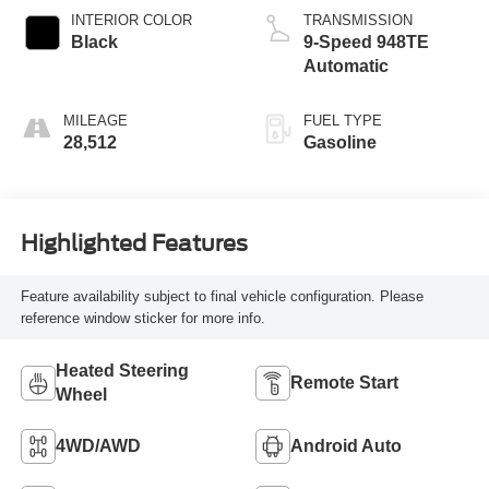
INTERIOR COLOR
TRANSMISSION
Black
9-Speed 948TE
Automatic
MILEAGE
FUEL TYPE
28,512
Gasoline
Highlighted Features
Feature availability subject to final vehicle configuration. Please
reference window sticker for more info.
Heated Steering
Remote Start
Wheel
4WD/AWD
Android Auto