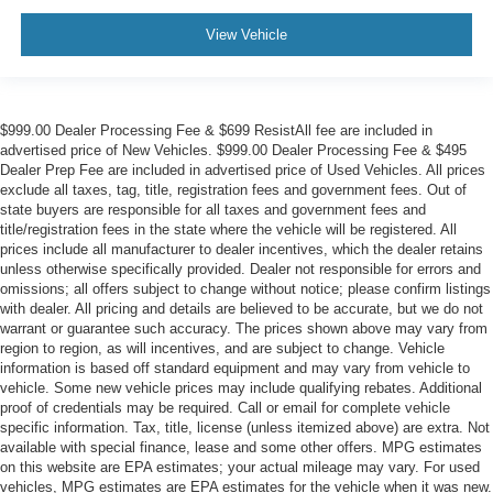
View Vehicle
$999.00 Dealer Processing Fee & $699 ResistAll fee are included in
advertised price of New Vehicles. $999.00 Dealer Processing Fee & $495
Dealer Prep Fee are included in advertised price of Used Vehicles. All prices
exclude all taxes, tag, title, registration fees and government fees. Out of
state buyers are responsible for all taxes and government fees and
title/registration fees in the state where the vehicle will be registered. All
prices include all manufacturer to dealer incentives, which the dealer retains
unless otherwise specifically provided. Dealer not responsible for errors and
omissions; all offers subject to change without notice; please confirm listings
with dealer. All pricing and details are believed to be accurate, but we do not
warrant or guarantee such accuracy. The prices shown above may vary from
region to region, as will incentives, and are subject to change. Vehicle
information is based off standard equipment and may vary from vehicle to
vehicle. Some new vehicle prices may include qualifying rebates. Additional
proof of credentials may be required. Call or email for complete vehicle
specific information. Tax, title, license (unless itemized above) are extra. Not
available with special finance, lease and some other offers. MPG estimates
on this website are EPA estimates; your actual mileage may vary. For used
vehicles, MPG estimates are EPA estimates for the vehicle when it was new.