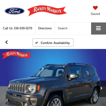
Saved
Call Us
336-939-5078
Directions
Search
Confirm Availability