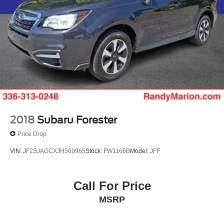
2018
Subaru Forester
Price Drop
VIN:
JF2SJAGCXJH509965
Stock:
FW1166B
Model:
JFF
Call For Price
MSRP