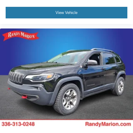
View Vehicle