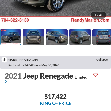
1
/
43
RECENT PRICE DROP!
Collapse
Reduced by $4,342 since May 06, 2026
2021
Jeep Renegade
Limited
$17,422
KING OF PRICE