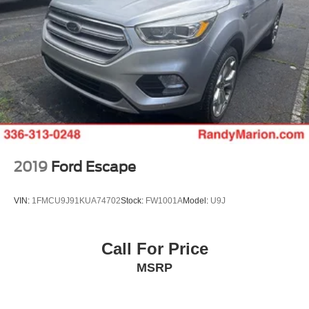
2019
Ford Escape
VIN:
1FMCU9J91KUA74702
Stock:
FW1001A
Model:
U9J
Call For Price
MSRP