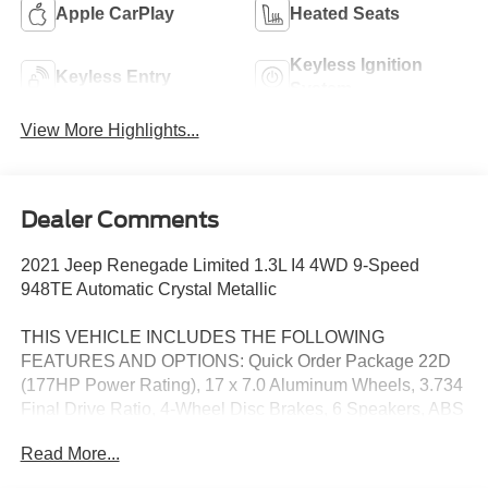
Apple CarPlay
Heated Seats
Keyless Ignition
Keyless Entry
System
View More Highlights...
Dealer Comments
2021 Jeep Renegade Limited 1.3L I4 4WD 9-Speed
948TE Automatic Crystal Metallic
THIS VEHICLE INCLUDES THE FOLLOWING
FEATURES AND OPTIONS: Quick Order Package 22D
(177HP Power Rating), 17 x 7.0 Aluminum Wheels, 3.734
Final Drive Ratio, 4-Wheel Disc Brakes, 6 Speakers, ABS
brakes, Active Grille Shutters, Air Conditioning, Alloy
Read More...
wheels, AM/FM radio: SiriusXM, Anti-whiplash front head
restraints, Apple CarPlay/Android Auto, Auto-dimming