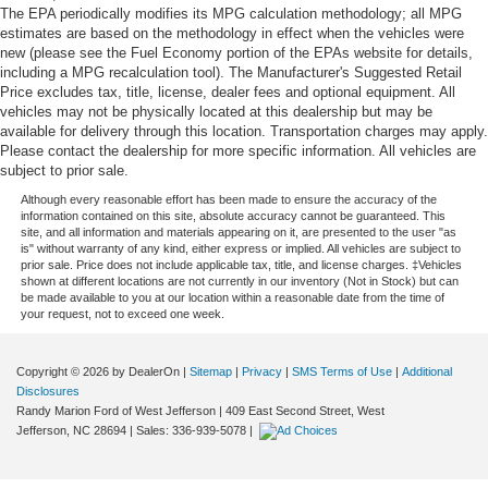
The EPA periodically modifies its MPG calculation methodology; all MPG
estimates are based on the methodology in effect when the vehicles were
new (please see the Fuel Economy portion of the EPAs website for details,
including a MPG recalculation tool). The Manufacturer's Suggested Retail
Price excludes tax, title, license, dealer fees and optional equipment. All
vehicles may not be physically located at this dealership but may be
available for delivery through this location. Transportation charges may apply.
Please contact the dealership for more specific information. All vehicles are
subject to prior sale.
Although every reasonable effort has been made to ensure the accuracy of the
information contained on this site, absolute accuracy cannot be guaranteed. This
site, and all information and materials appearing on it, are presented to the user "as
is" without warranty of any kind, either express or implied. All vehicles are subject to
prior sale. Price does not include applicable tax, title, and license charges. ‡Vehicles
shown at different locations are not currently in our inventory (Not in Stock) but can
be made available to you at our location within a reasonable date from the time of
your request, not to exceed one week.
Copyright © 2026
by DealerOn
|
Sitemap
|
Privacy
|
SMS Terms of Use
|
Additional
Disclosures
Randy Marion Ford of West Jefferson
|
409 East Second Street,
West
Jefferson,
NC
28694
| Sales:
336-939-5078
|