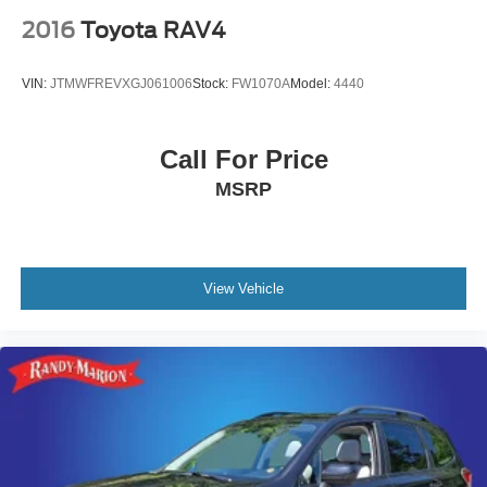
2016
Toyota RAV4
VIN:
JTMWFREVXGJ061006
Stock:
FW1070A
Model:
4440
Call For Price
MSRP
View Vehicle