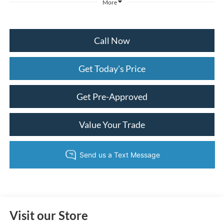
More
Call Now
Get Today's Price
Get Pre-Approved
Value Your Trade
Visit our Store