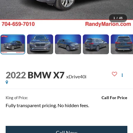
1
/
45
2022
BMW X7
xDrive40i
Call For Price
King of Price:
Fully transparent pricing. No hidden fees.
Call Now