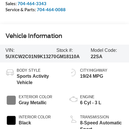
Sales:
704-464-3343
Service & Parts:
704-464-0088
Vehicle Information
VIN:
Stock #:
Model Code:
5UXCW2C01N9K13270
GM18110A
22SA
BODY STYLE
CITY/HIGHWAY
Sports Activity
19/24 MPG
Vehicle
EXTERIOR COLOR
ENGINE
Gray Metallic
6 Cyl - 3 L
INTERIOR COLOR
TRANSMISSION
Black
8-Speed Automatic