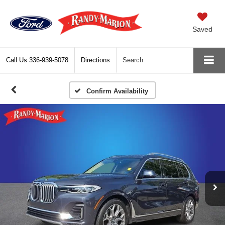
Saved
Call Us
336-939-5078
Directions
Search
Confirm Availability