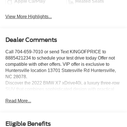
Apple CarPlay
Heated Seats
View More Highlights...
Dealer Comments
Call 704-659-7010 or send Text KINGOFPRICE to
8885421234 to schedule your test drive today Offer not
compatible with other offers. VIP offer is exclusive to
Huntersville location 13701 Statesville Rd Huntersville,
NC 28078.
Discover the 2022 BMW X7 xDrive40i, a luxury three-row
SUV that combines sophisticated design with practical
capability for families seeking premium comfort and
Read More...
performance.
- Multi-Contour Seats with memory functionality
- 2nd Row Captain's Chairs for individual comfort
Eligible Benefits
- Black Vernasca leather upholstery throughout