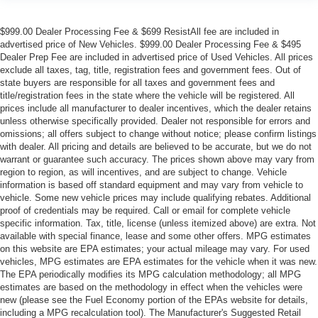
$999.00 Dealer Processing Fee & $699 ResistAll fee are included in
advertised price of New Vehicles. $999.00 Dealer Processing Fee & $495
Dealer Prep Fee are included in advertised price of Used Vehicles. All prices
exclude all taxes, tag, title, registration fees and government fees. Out of
state buyers are responsible for all taxes and government fees and
title/registration fees in the state where the vehicle will be registered. All
prices include all manufacturer to dealer incentives, which the dealer retains
unless otherwise specifically provided. Dealer not responsible for errors and
omissions; all offers subject to change without notice; please confirm listings
with dealer. All pricing and details are believed to be accurate, but we do not
warrant or guarantee such accuracy. The prices shown above may vary from
region to region, as will incentives, and are subject to change. Vehicle
information is based off standard equipment and may vary from vehicle to
vehicle. Some new vehicle prices may include qualifying rebates. Additional
proof of credentials may be required. Call or email for complete vehicle
specific information. Tax, title, license (unless itemized above) are extra. Not
available with special finance, lease and some other offers. MPG estimates
on this website are EPA estimates; your actual mileage may vary. For used
vehicles, MPG estimates are EPA estimates for the vehicle when it was new.
The EPA periodically modifies its MPG calculation methodology; all MPG
estimates are based on the methodology in effect when the vehicles were
new (please see the Fuel Economy portion of the EPAs website for details,
including a MPG recalculation tool). The Manufacturer's Suggested Retail