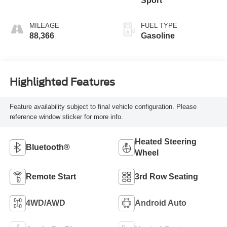
Sport
MILEAGE
FUEL TYPE
88,366
Gasoline
Highlighted Features
Feature availability subject to final vehicle configuration. Please
reference window sticker for more info.
Heated Steering
Bluetooth®
Wheel
Remote Start
3rd Row Seating
4WD/AWD
Android Auto