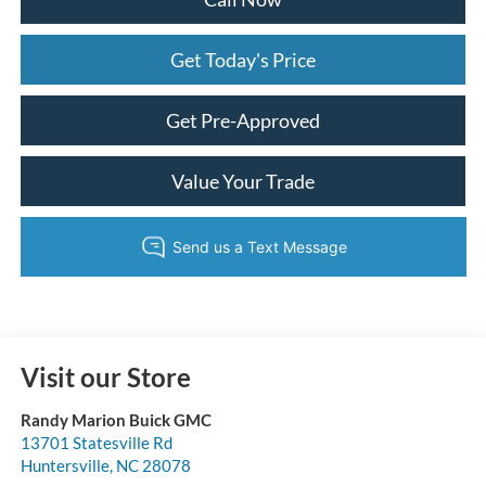
Get Today's Price
Get Pre-Approved
Value Your Trade
Visit our Store
Randy Marion Buick GMC
13701 Statesville Rd
Huntersville
,
NC
28078