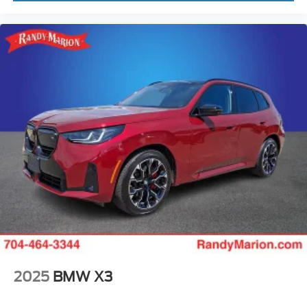
2025
BMW X3