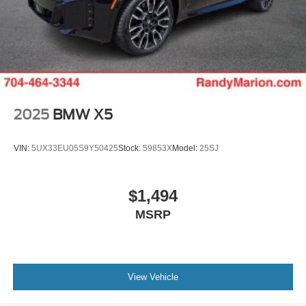
2025
BMW X5
VIN:
5UX33EU05S9Y50425
Stock:
59853X
Model:
25SJ
$1,494
MSRP
View Vehicle