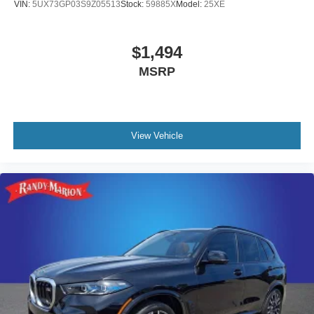
VIN:
5UX73GP03S9Z05513
Stock:
59885X
Model:
25XE
$1,494
MSRP
View Vehicle