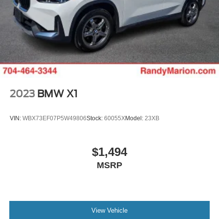
2023
BMW X1
VIN:
WBX73EF07P5W49806
Stock:
60055X
Model:
23XB
$1,494
MSRP
View Vehicle