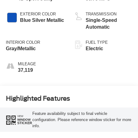
EXTERIOR COLOR
TRANSMISSION
Blue Silver Metallic
Single-Speed
Automatic
INTERIOR COLOR
FUEL TYPE
Gray/Metallic
Electric
MILEAGE
37,119
Highlighted Features
Feature availability subject to final vehicle
VIEW
configuration. Please reference window sticker for more
WINDOW
STICKER
info.