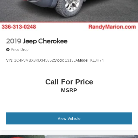
2019
Jeep Cherokee
Price Drop
VIN:
1C4PJMBX8KD345852
Stock:
1313JA
Model:
KLJH74
Call For Price
MSRP
View Vehicle