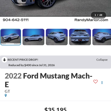
1
/
48
RECENT PRICE DROP!
Collapse
Reduced by $400 since Jul 31, 2026
2022
Ford Mustang Mach-
E
GT
$35,195