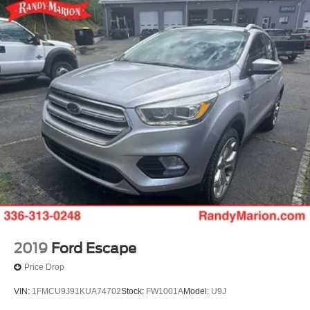
2019
Ford Escape
Price Drop
VIN:
1FMCU9J91KUA74702
Stock:
FW1001A
Model:
U9J