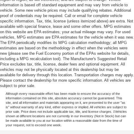
information is based off standard equipment and may vary from vehicle to
vehicle. Some new vehicle prices may include qualifying rebates. Additional
proof of credentials may be required. Call or email for complete vehicle
specific information. Tax, title, license (unless itemized above) are extra. Not
available with special finance, lease and some other offers. MPG estimates
on this website are EPA estimates; your actual mileage may vary. For used
vehicles, MPG estimates are EPA estimates for the vehicle when it was new.
The EPA periodically modifies its MPG calculation methodology; all MPG
estimates are based on the methodology in effect when the vehicles were
new (please see the Fuel Economy portion of the EPAs website for details,
including a MPG recalculation tool). The Manufacturer's Suggested Retail
Price excludes tax, title, license, dealer fees and optional equipment. All
vehicles may not be physically located at this dealership but may be
available for delivery through this location. Transportation charges may apply.
Please contact the dealership for more specific information. All vehicles are
subject to prior sale.
Although every reasonable effort has been made to ensure the accuracy of the
information contained on this site, absolute accuracy cannot be guaranteed. This
site, and all information and materials appearing on it, are presented to the user "as
is" without warranty of any kind, either express or implied. All vehicles are subject to
prior sale. Price does not include applicable tax, title, and license charges. ‡Vehicles
shown at different locations are not currently in our inventory (Not in Stock) but can
be made available to you at our location within a reasonable date from the time of
your request, not to exceed one week.