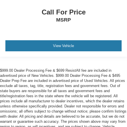
Call For Price
MSRP
View Vehicle
$999.00 Dealer Processing Fee & $699 ResistAll fee are included in
advertised price of New Vehicles. $999.00 Dealer Processing Fee & $495
Dealer Prep Fee are included in advertised price of Used Vehicles. All prices
exclude all taxes, tag, title, registration fees and government fees. Out of
state buyers are responsible for all taxes and government fees and
title/registration fees in the state where the vehicle will be registered. All
prices include all manufacturer to dealer incentives, which the dealer retains
unless otherwise specifically provided. Dealer not responsible for errors and
omissions; all offers subject to change without notice; please confirm listings
with dealer. All pricing and details are believed to be accurate, but we do not
warrant or guarantee such accuracy. The prices shown above may vary from
region to region, as will incentives, and are subject to change. Vehicle