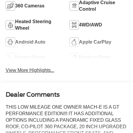
Adaptive Cruise
360 Cameras
Control
Heated Steering
4WD/AWD
Wheel
Android Auto
Apple CarPlay
Heated Seats
Keyless Entry
View More Highlights...
Dealer Comments
THIS LOW MILEAGE ONE OWNER MACH-E IS A GT
PERFORMANCE EDITION!!! IT HAS ADDITIONAL
OPTIONS INCLUDING A PANORAMIC FIXED GLASS
ROOF, CO-PILOT 360 PACKAGE, 20 INCH UPGRADED