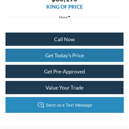
KING OF PRICE
More
Call Now
Get Today's Price
Get Pre-Approved
Value Your Trade