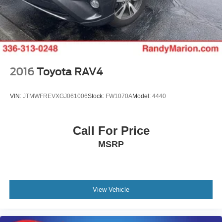
2016
Toyota RAV4
VIN:
JTMWFREVXGJ061006
Stock:
FW1070A
Model:
4440
Call For Price
MSRP
View Vehicle