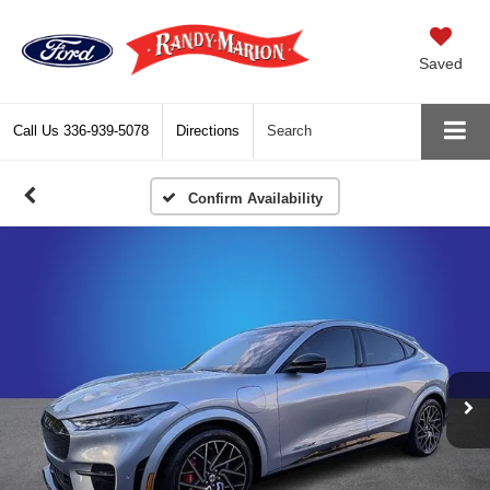
Saved
Call Us
336-939-5078
Directions
Search
Confirm Availability