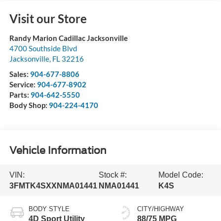
Visit our Store
Randy Marion Cadillac Jacksonville
4700 Southside Blvd
Jacksonville
,
FL
32216
Sales:
904-677-8806
Service:
904-677-8902
Parts:
904-642-5550
Body Shop:
904-224-4170
Vehicle Information
VIN:
Stock #:
Model Code:
3FMTK4SXXNMA01441
NMA01441
K4S
BODY STYLE
CITY/HIGHWAY
4D Sport Utility
88/75 MPG