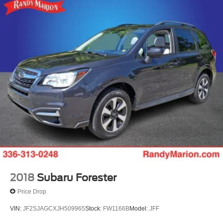
2018
Subaru Forester
Price Drop
VIN:
JF2SJAGCXJH509965
Stock:
FW1166B
Model:
JFF