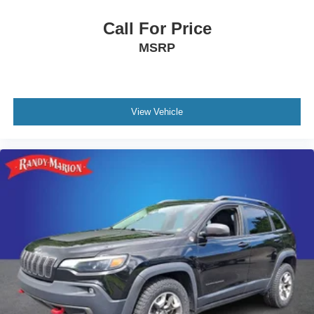
Call For Price
MSRP
View Vehicle