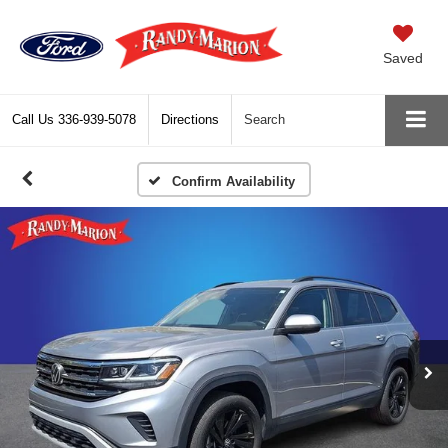
Saved
Call Us
336-939-5078
Directions
Search
Confirm Availability