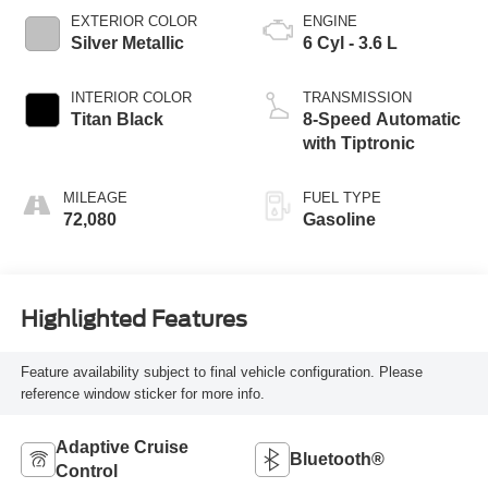
EXTERIOR COLOR
ENGINE
Silver Metallic
6 Cyl - 3.6 L
INTERIOR COLOR
TRANSMISSION
Titan Black
8-Speed Automatic
with Tiptronic
MILEAGE
FUEL TYPE
72,080
Gasoline
Highlighted Features
Feature availability subject to final vehicle configuration. Please
reference window sticker for more info.
Adaptive Cruise
Bluetooth®
Control