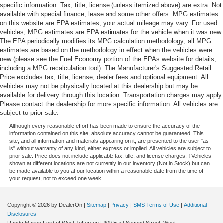
specific information. Tax, title, license (unless itemized above) are extra. Not
available with special finance, lease and some other offers. MPG estimates
on this website are EPA estimates; your actual mileage may vary. For used
vehicles, MPG estimates are EPA estimates for the vehicle when it was new.
The EPA periodically modifies its MPG calculation methodology; all MPG
estimates are based on the methodology in effect when the vehicles were
new (please see the Fuel Economy portion of the EPAs website for details,
including a MPG recalculation tool). The Manufacturer's Suggested Retail
Price excludes tax, title, license, dealer fees and optional equipment. All
vehicles may not be physically located at this dealership but may be
available for delivery through this location. Transportation charges may apply.
Please contact the dealership for more specific information. All vehicles are
subject to prior sale.
Although every reasonable effort has been made to ensure the accuracy of the
information contained on this site, absolute accuracy cannot be guaranteed. This
site, and all information and materials appearing on it, are presented to the user "as
is" without warranty of any kind, either express or implied. All vehicles are subject to
prior sale. Price does not include applicable tax, title, and license charges. ‡Vehicles
shown at different locations are not currently in our inventory (Not in Stock) but can
be made available to you at our location within a reasonable date from the time of
your request, not to exceed one week.
Copyright © 2026
by DealerOn
|
Sitemap
|
Privacy
|
SMS Terms of Use
|
Additional
Disclosures
Randy Marion Ford of West Jefferson
|
409 East Second Street,
West