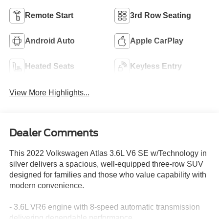
Remote Start
3rd Row Seating
Android Auto
Apple CarPlay
Heated Seats
Keyless Entry
View More Highlights...
Dealer Comments
This 2022 Volkswagen Atlas 3.6L V6 SE w/Technology in
silver delivers a spacious, well-equipped three-row SUV
designed for families and those who value capability with
modern convenience.
- 3.6L VR6 engine with 8-speed automatic transmission
delivering dependable performance