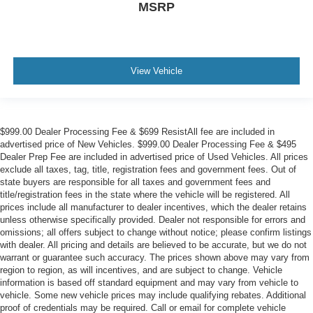
MSRP
View Vehicle
$999.00 Dealer Processing Fee & $699 ResistAll fee are included in
advertised price of New Vehicles. $999.00 Dealer Processing Fee & $495
Dealer Prep Fee are included in advertised price of Used Vehicles. All prices
exclude all taxes, tag, title, registration fees and government fees. Out of
state buyers are responsible for all taxes and government fees and
title/registration fees in the state where the vehicle will be registered. All
prices include all manufacturer to dealer incentives, which the dealer retains
unless otherwise specifically provided. Dealer not responsible for errors and
omissions; all offers subject to change without notice; please confirm listings
with dealer. All pricing and details are believed to be accurate, but we do not
warrant or guarantee such accuracy. The prices shown above may vary from
region to region, as will incentives, and are subject to change. Vehicle
information is based off standard equipment and may vary from vehicle to
vehicle. Some new vehicle prices may include qualifying rebates. Additional
proof of credentials may be required. Call or email for complete vehicle