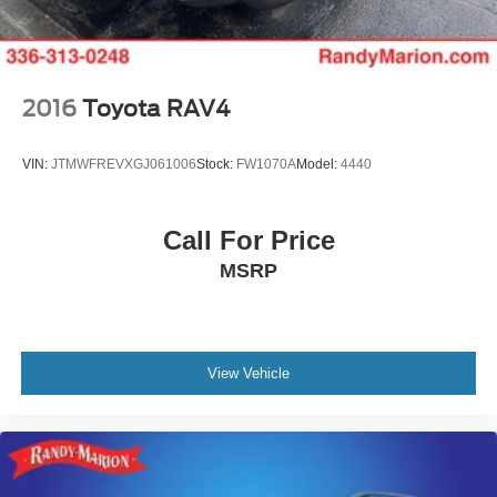
enhance your driving experience. The touchscreen
interface keeps entertainment and climate controls
accessible, and steering wheel-mounted audio controls
allow command without taking your hands off the wheel.
Heated door mirrors and fully automatic headlights with
2016
Toyota RAV4
delay-off functionality provide practical comfort and safety.
VIN:
JTMWFREVXGJ061006
Stock:
FW1070A
Model:
4440
With 72,080 miles on the odometer, this Atlas has been
maintained as a quality family vehicle and remains ready
to serve your transportation needs. The prepaid VW Care
Call For Price
maintenance package provides added confidence in
MSRP
ongoing service. Visit our showroom today to see this
versatile SUV and discuss how it fits your family's
requirements.
View Vehicle