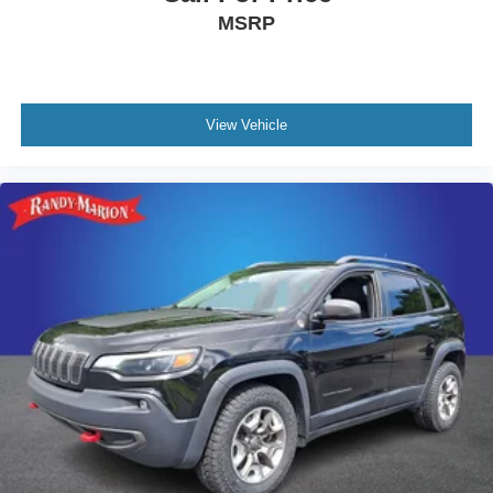
MSRP
View Vehicle