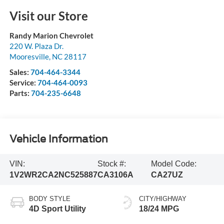
Visit our Store
Randy Marion Chevrolet
220 W. Plaza Dr.
Mooresville
,
NC
28117
Sales:
704-464-3344
Service:
704-464-0093
Parts:
704-235-6648
Vehicle Information
VIN:
Stock #:
Model Code:
1V2WR2CA2NC525887
CA3106A
CA27UZ
BODY STYLE
CITY/HIGHWAY
4D Sport Utility
18/24 MPG