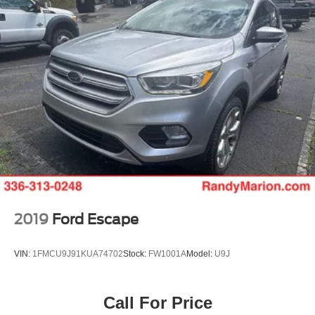
2019
Ford Escape
VIN:
1FMCU9J91KUA74702
Stock:
FW1001A
Model:
U9J
Call For Price