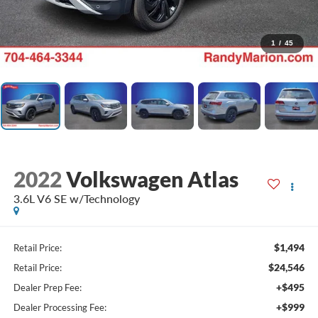
1
/
45
2022
Volkswagen Atlas
3.6L V6 SE w/Technology
$1,494
Retail Price:
$24,546
Retail Price:
+$495
Dealer Prep Fee:
+$999
Dealer Processing Fee: