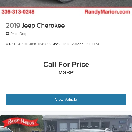
2019
Jeep Cherokee
Price Drop
VIN:
1C4PJMBX8KD345852
Stock:
1313JA
Model:
KLJH74
Call For Price
MSRP
View Vehicle