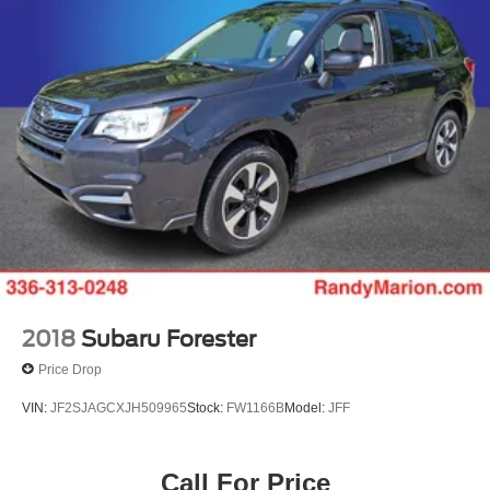
2018
Subaru Forester
Price Drop
VIN:
JF2SJAGCXJH509965
Stock:
FW1166B
Model:
JFF
Call For Price