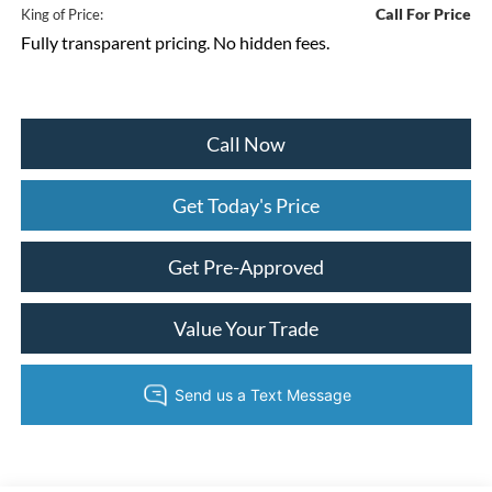
Call For Price
King of Price:
Fully transparent pricing. No hidden fees.
Call Now
Get Today's Price
Get Pre-Approved
Value Your Trade