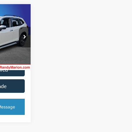
2
CE
fferson
ck:
1350JA
ice
Ext.
Int.
oved
ade