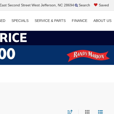
ast Second Street West Jefferson, NC 28694
Search
Saved
SED
SPECIALS
SERVICE & PARTS
FINANCE
ABOUT US