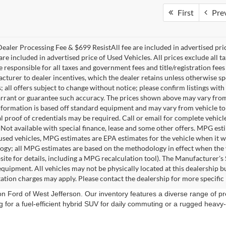
First
Pre
ealer Processing Fee & $699 ResistAll fee are included in advertised pr
re included in advertised price of Used Vehicles. All prices exclude all tax
 responsible for all taxes and government fees and title/registration fees 
acturer to dealer incentives, which the dealer retains unless otherwise sp
 all offers subject to change without notice; please confirm listings with 
rrant or guarantee such accuracy. The prices shown above may vary from re
nformation is based off standard equipment and may vary from vehicle to 
 proof of credentials may be required. Call or email for complete vehicle 
. Not available with special finance, lease and some other offers. MPG es
 used vehicles, MPG estimates are EPA estimates for the vehicle when it 
gy; all MPG estimates are based on the methodology in effect when the 
ite for details, including a MPG recalculation tool). The Manufacturer's Su
equipment. All vehicles may not be physically located at this dealership bu
ation charges may apply. Please contact the dealership for more specific i
ion Ford of West Jefferson. Our inventory features a diverse range of
g for a fuel-efficient hybrid SUV for daily commuting or a rugged heav