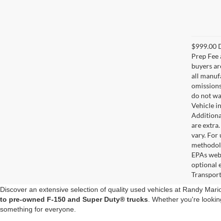
$999.00 D
Prep Fee a
buyers are
all manuf
omissions;
do not wa
Vehicle i
Additional
are extra
vary. For
methodolo
EPAs webs
optional 
Transport
Discover an extensive selection of quality used vehicles at Randy Mar
to pre-owned F-150 and Super Duty® trucks
. Whether you're lookin
something for everyone.