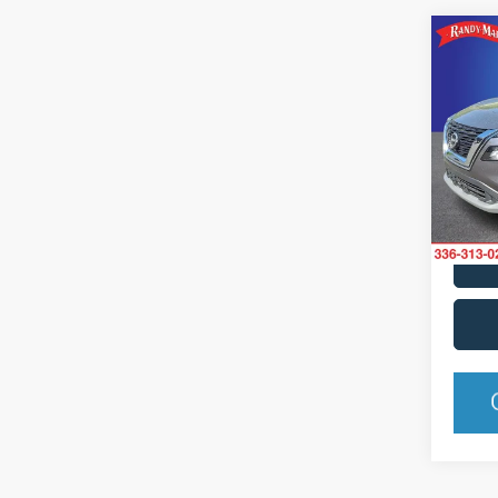
Co
2023
Spec
Rand
VIN:
5
Model:
Availa