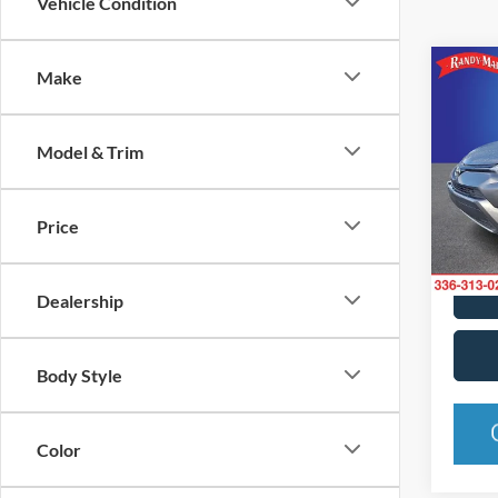
Vehicle Condition
Co
Make
2016
Model & Trim
Rand
VIN:
J
Model:
Price
Availa
Dealership
Body Style
Color