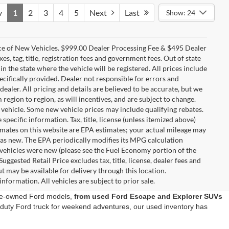
v
1
2
3
4
5
Next
Last
Show: 24
ice of New Vehicles. $999.00 Dealer Processing Fee & $495 Dealer
es, tag, title, registration fees and government fees. Out of state
in the state where the vehicle will be registered. All prices include
ecifically provided. Dealer not responsible for errors and
dealer. All pricing and details are believed to be accurate, but we
gion to region, as will incentives, and are subject to change.
vehicle. Some new vehicle prices may include qualifying rebates.
specific information. Tax, title, license (unless itemized above)
timates on this website are EPA estimates; your actual mileage may
was new. The EPA periodically modifies its MPG calculation
vehicles were new (please see the Fuel Economy portion of the
ggested Retail Price excludes tax, title, license, dealer fees and
t may be available for delivery through this location.
nformation. All vehicles are subject to prior sale.
 pre-owned Ford models,
from used Ford Escape and Explorer SUVs
y-duty Ford truck for weekend adventures, our used inventory has