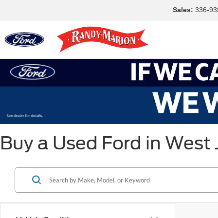
Sales:
336-93
Buy a Used Ford in West 