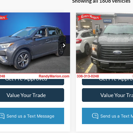
Showing all 1608 vehicles
mpare Vehicle
Compare Vehicle
$14,982
$15,38
Toyota RAV4
XLE
2015
Ford F-150
XLT
KING OF PRICE
KING OF PRI
More
More
y Marion Ford of West Jefferson
Randy Marion Ford of West Je
TMWFREVXGJ061006
Stock:
FW1070A
VIN:
1FTFX1EG3FFB46853
Stoc
4440
Model:
X1E
Get Today's Price
Get Today's Pr
162,681 mi
187,552 mi
Ext.
Int.
ble
Available
Get Pre-Approved
Get Pre-Appr
Value Your Trade
Value Your Tr