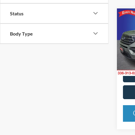
Status
Co
2020
Body Type
Pric
Rand
VIN:
1
Model:
Availa