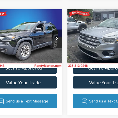
mpare Vehicle
Compare Vehicle
$15,681
$17,18
Jeep Cherokee
2019
Ford Escape
hawk
KING OF PRICE
Titanium
KING OF PRI
More
More
e Drop
Price Drop
y Marion Ford of West Jefferson
Randy Marion Ford of West Je
C4PJMBX8KD345852
Stock:
1313JA
VIN:
1FMCU9J91KUA74702
Sto
Get Today's Price
Get Today's Pr
KLJH74
Model:
U9J
139,766 mi
91,908 mi
Ext.
Int.
ble
Available
Get Pre-Approved
Get Pre-Appr
Value Your Trade
Value Your Tr