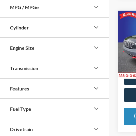
MPG / MPGe
Co
2019
Cylinder
Trail
Pric
Engine Size
Rand
VIN:
1
Model:
Transmission
Availa
Features
Fuel Type
Drivetrain