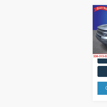
Co
2021
Pric
Rand
VIN:
3
Model:
Availa