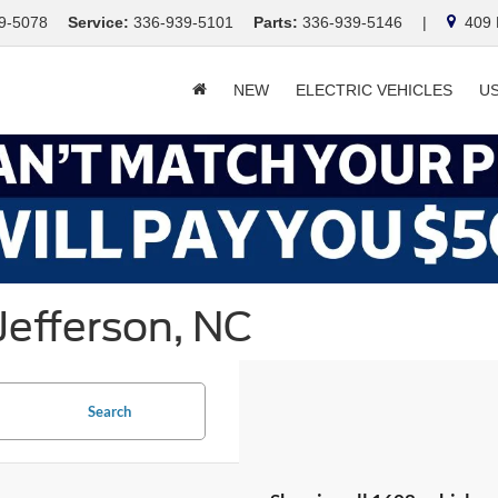
9-5078
Service:
336-939-5101
Parts:
336-939-5146
|
409 E
NEW
ELECTRIC VEHICLES
U
Jefferson, NC
Search