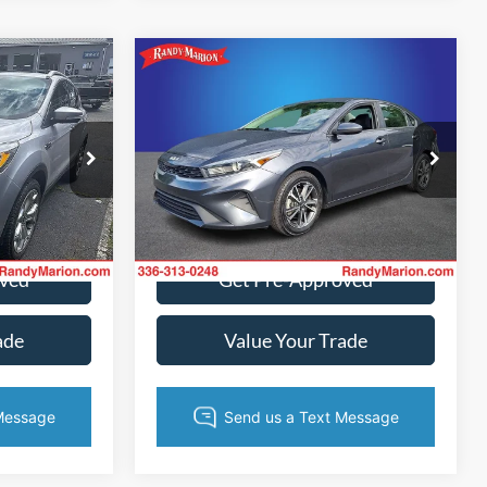
Compare Vehicle
2
$17,782
2022
Kia Forte
LXS
CE
KING OF PRICE
More
Randy Marion Ford of West Jefferson
fferson
VIN:
3KPF24AD6NE417666
Stock:
FW1135B
Model:
C3422
ck:
FW1001A
ice
Get Today's Price
65,892 mi
Ext.
Int.
Available
Ext.
oved
Get Pre-Approved
ade
Value Your Trade