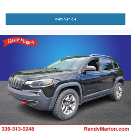
View Vehicle