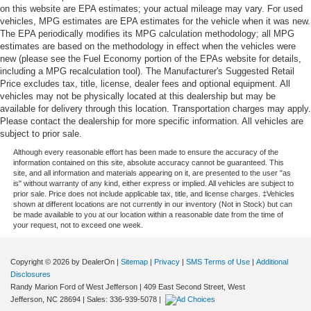
on this website are EPA estimates; your actual mileage may vary. For used
vehicles, MPG estimates are EPA estimates for the vehicle when it was new.
The EPA periodically modifies its MPG calculation methodology; all MPG
estimates are based on the methodology in effect when the vehicles were
new (please see the Fuel Economy portion of the EPAs website for details,
including a MPG recalculation tool). The Manufacturer's Suggested Retail
Price excludes tax, title, license, dealer fees and optional equipment. All
vehicles may not be physically located at this dealership but may be
available for delivery through this location. Transportation charges may apply.
Please contact the dealership for more specific information. All vehicles are
subject to prior sale.
Although every reasonable effort has been made to ensure the accuracy of the
information contained on this site, absolute accuracy cannot be guaranteed. This
site, and all information and materials appearing on it, are presented to the user "as
is" without warranty of any kind, either express or implied. All vehicles are subject to
prior sale. Price does not include applicable tax, title, and license charges. ‡Vehicles
shown at different locations are not currently in our inventory (Not in Stock) but can
be made available to you at our location within a reasonable date from the time of
your request, not to exceed one week.
Copyright © 2026
by DealerOn
|
Sitemap
|
Privacy
|
SMS Terms of Use
|
Additional
Disclosures
Randy Marion Ford of West Jefferson
|
409 East Second Street,
West
Jefferson,
NC
28694
| Sales:
336-939-5078
|