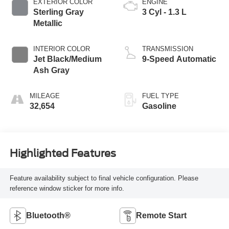
EXTERIOR COLOR
ENGINE
Sterling Gray
3 Cyl - 1.3 L
Metallic
INTERIOR COLOR
TRANSMISSION
Jet Black/Medium
9-Speed Automatic
Ash Gray
MILEAGE
FUEL TYPE
32,654
Gasoline
Highlighted Features
Feature availability subject to final vehicle configuration. Please
reference window sticker for more info.
Bluetooth®
Remote Start