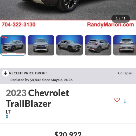
1
/
43
RECENT PRICE DROP!
Collapse
Reduced by $4,542 since May 06, 2026
2023
Chevrolet
TrailBlazer
LT
$20,922