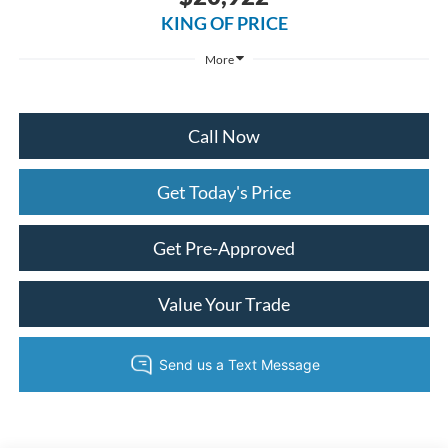
KING OF PRICE
More
Call Now
Get Today's Price
Get Pre-Approved
Value Your Trade