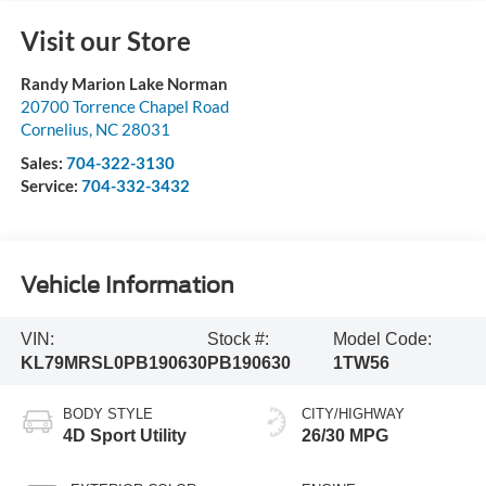
Visit our Store
Randy Marion Lake Norman
20700 Torrence Chapel Road
Cornelius
,
NC
28031
Sales:
704-322-3130
Service:
704-332-3432
Vehicle Information
VIN:
Stock #:
Model Code:
KL79MRSL0PB190630
PB190630
1TW56
BODY STYLE
CITY/HIGHWAY
4D Sport Utility
26/30 MPG