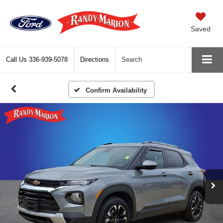
Saved
Call Us
336-939-5078
Directions
Search
Confirm Availability