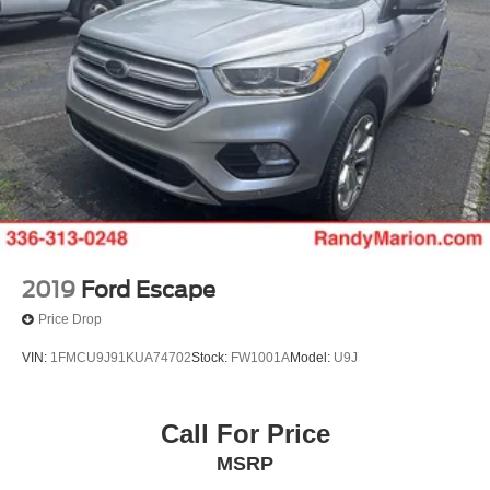
2019
Ford Escape
Price Drop
VIN:
1FMCU9J91KUA74702
Stock:
FW1001A
Model:
U9J
Call For Price
MSRP