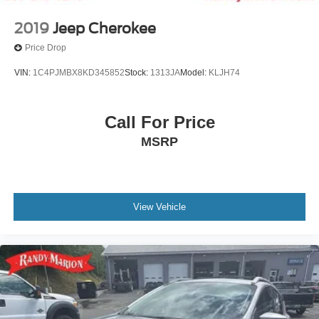
2019
Jeep Cherokee
Price Drop
VIN:
1C4PJMBX8KD345852
Stock:
1313JA
Model:
KLJH74
Call For Price
MSRP
View Vehicle