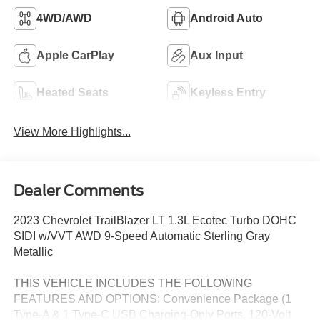
4WD/AWD
Android Auto
Apple CarPlay
Aux Input
Heated Seats
Keyless Entry
View More Highlights...
Dealer Comments
2023 Chevrolet TrailBlazer LT 1.3L Ecotec Turbo DOHC
SIDI w/VVT AWD 9-Speed Automatic Sterling Gray
Metallic
THIS VEHICLE INCLUDES THE FOLLOWING
FEATURES AND OPTIONS: Convenience Package (1
Type-A & 1 Type-C USB Charging-Only Ports, 120-Volt