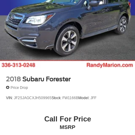
2018
Subaru Forester
Price Drop
VIN:
JF2SJAGCXJH509965
Stock:
FW1166B
Model:
JFF
Call For Price
MSRP