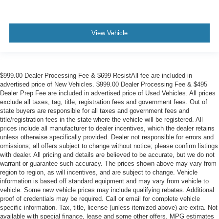
View Vehicle
$999.00 Dealer Processing Fee & $699 ResistAll fee are included in
advertised price of New Vehicles. $999.00 Dealer Processing Fee & $495
Dealer Prep Fee are included in advertised price of Used Vehicles. All prices
exclude all taxes, tag, title, registration fees and government fees. Out of
state buyers are responsible for all taxes and government fees and
title/registration fees in the state where the vehicle will be registered. All
prices include all manufacturer to dealer incentives, which the dealer retains
unless otherwise specifically provided. Dealer not responsible for errors and
omissions; all offers subject to change without notice; please confirm listings
with dealer. All pricing and details are believed to be accurate, but we do not
warrant or guarantee such accuracy. The prices shown above may vary from
region to region, as will incentives, and are subject to change. Vehicle
information is based off standard equipment and may vary from vehicle to
vehicle. Some new vehicle prices may include qualifying rebates. Additional
proof of credentials may be required. Call or email for complete vehicle
specific information. Tax, title, license (unless itemized above) are extra. Not
available with special finance, lease and some other offers. MPG estimates