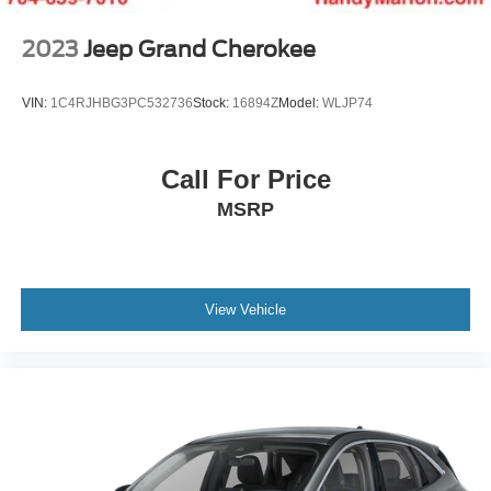
2023
Jeep Grand Cherokee
VIN:
1C4RJHBG3PC532736
Stock:
16894Z
Model:
WLJP74
Call For Price
MSRP
View Vehicle