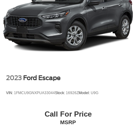
2023
Ford Escape
VIN:
1FMCU9GNXPUA33044
Stock:
16926Z
Model:
U9G
Call For Price
MSRP