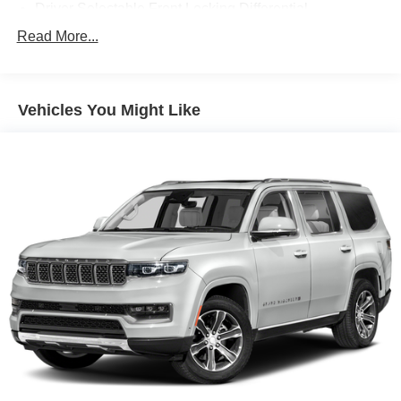
Driver Selectable Front Locking Differential
Driver Selectable Rear Locking Differential
Read More...
80-Amp/Hr 800CCA Maintenance-Free Battery w/Run
Down Protection
Regenerative 250 Amp Alternator
Vehicles You Might Like
Towing Equipment -inc: Trailer Sway Control
6 Skid Plates
1083# Maximum Payload
Front Anti-Roll Bar
Off-Road Suspension
FOX Remote Reservoir Shock Absorbers
Electric Power-Assist Steering
Single Stainless Steel Exhaust
20.8 Gal. Fuel Tank
Auto Locking Hubs
Short And Long Arm Front Suspension w/Coil Springs