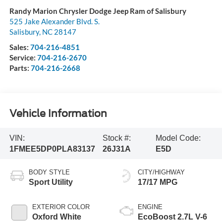
Randy Marion Chrysler Dodge Jeep Ram of Salisbury
525 Jake Alexander Blvd. S.
Salisbury
,
NC
28147
Sales:
704-216-4851
Service:
704-216-2670
Parts:
704-216-2668
Vehicle Information
VIN:
Stock #:
Model Code:
1FMEE5DP0PLA83137
26J31A
E5D
BODY STYLE
CITY/HIGHWAY
Sport Utility
17/17 MPG
EXTERIOR COLOR
ENGINE
Oxford White
EcoBoost 2.7L V-6