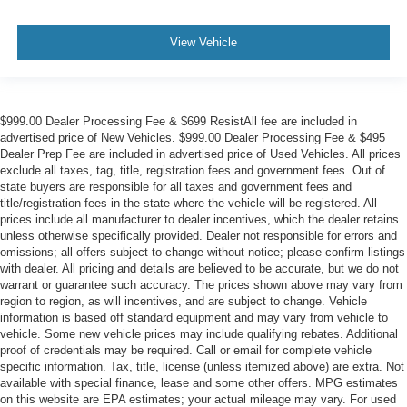
View Vehicle
$999.00 Dealer Processing Fee & $699 ResistAll fee are included in
advertised price of New Vehicles. $999.00 Dealer Processing Fee & $495
Dealer Prep Fee are included in advertised price of Used Vehicles. All prices
exclude all taxes, tag, title, registration fees and government fees. Out of
state buyers are responsible for all taxes and government fees and
title/registration fees in the state where the vehicle will be registered. All
prices include all manufacturer to dealer incentives, which the dealer retains
unless otherwise specifically provided. Dealer not responsible for errors and
omissions; all offers subject to change without notice; please confirm listings
with dealer. All pricing and details are believed to be accurate, but we do not
warrant or guarantee such accuracy. The prices shown above may vary from
region to region, as will incentives, and are subject to change. Vehicle
information is based off standard equipment and may vary from vehicle to
vehicle. Some new vehicle prices may include qualifying rebates. Additional
proof of credentials may be required. Call or email for complete vehicle
specific information. Tax, title, license (unless itemized above) are extra. Not
available with special finance, lease and some other offers. MPG estimates
on this website are EPA estimates; your actual mileage may vary. For used