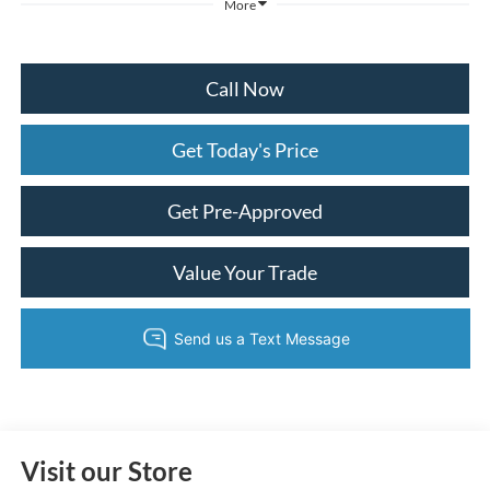
More
Call Now
Get Today's Price
Get Pre-Approved
Value Your Trade
Visit our Store