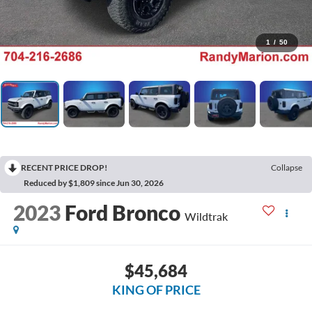
1
/
50
RECENT PRICE DROP!
Collapse
Reduced by $1,809 since Jun 30, 2026
2023
Ford Bronco
Wildtrak
$45,684
KING OF PRICE