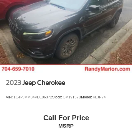
2023
Jeep Cherokee
VIN:
1C4PJMMB4PD106372
Stock:
GM19157B
Model:
KLJR74
Call For Price
MSRP