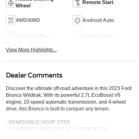
Remote Start
Wheel
4WD/AWD
Android Auto
Apple CarPlay
Heated Seats
View More Highlights...
Dealer Comments
Discover the ultimate off-road adventure in this 2023 Ford
Bronco Wildtrak. With its powerful 2.7L EcoBoost V6
engine, 10-speed automatic transmission, and 4-wheel
drive, this Bronco is built to conquer any terrain.
- REMOVABLE HOOP STEP
- EQUIPMENT GROUP 354A LUX PACKAGE
- CARBONIZED GRAY MOLDED-IN-COLOR HARD TOP