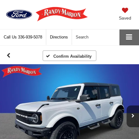
Saved
Call Us
336-939-5078
Directions
Search
Confirm Availability