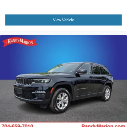
View Vehicle