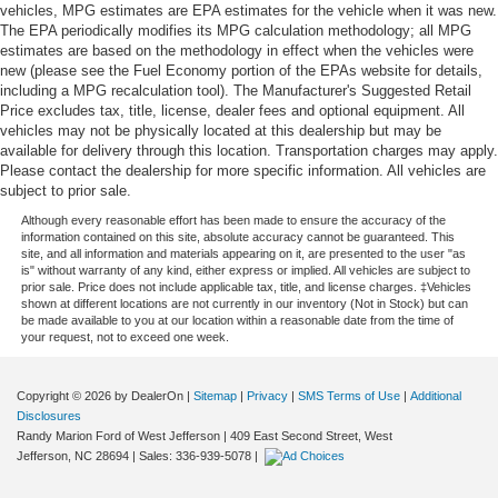
vehicles, MPG estimates are EPA estimates for the vehicle when it was new.
The EPA periodically modifies its MPG calculation methodology; all MPG
estimates are based on the methodology in effect when the vehicles were
new (please see the Fuel Economy portion of the EPAs website for details,
including a MPG recalculation tool). The Manufacturer's Suggested Retail
Price excludes tax, title, license, dealer fees and optional equipment. All
vehicles may not be physically located at this dealership but may be
available for delivery through this location. Transportation charges may apply.
Please contact the dealership for more specific information. All vehicles are
subject to prior sale.
Although every reasonable effort has been made to ensure the accuracy of the
information contained on this site, absolute accuracy cannot be guaranteed. This
site, and all information and materials appearing on it, are presented to the user "as
is" without warranty of any kind, either express or implied. All vehicles are subject to
prior sale. Price does not include applicable tax, title, and license charges. ‡Vehicles
shown at different locations are not currently in our inventory (Not in Stock) but can
be made available to you at our location within a reasonable date from the time of
your request, not to exceed one week.
Copyright © 2026
by DealerOn
|
Sitemap
|
Privacy
|
SMS Terms of Use
|
Additional
Disclosures
Randy Marion Ford of West Jefferson
|
409 East Second Street,
West
Jefferson,
NC
28694
| Sales:
336-939-5078
|