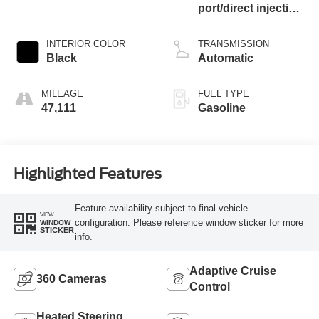
port/direct injection,
DOHC, Ti-VCT
variable valve
INTERIOR COLOR
TRANSMISSION
control, twin turbo,
Black
Automatic
regular unleaded,
engine with 315HP
MILEAGE
FUEL TYPE
47,111
Gasoline
Highlighted Features
Feature availability subject to final vehicle
VIEW
configuration. Please reference window sticker for more
WINDOW
STICKER
info.
Adaptive Cruise
360 Cameras
Control
Heated Steering