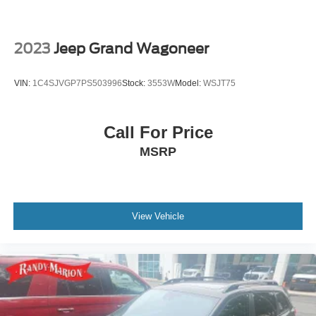
Solid Axle Rear Suspension w/Coil Springs
Brakes w/Front And Rear Vented Discs, Brake Assist,
Hill Hold Control and Electric Parking Brake
2023
Jeep Grand Wagoneer
Upfitter Switches
VIN:
1C4SJVGP7PS503996
Stock:
3553W
Model:
WSJT75
Call For Price
MSRP
View Vehicle