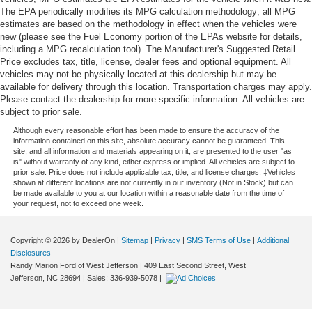
The EPA periodically modifies its MPG calculation methodology; all MPG
estimates are based on the methodology in effect when the vehicles were
new (please see the Fuel Economy portion of the EPAs website for details,
including a MPG recalculation tool). The Manufacturer's Suggested Retail
Price excludes tax, title, license, dealer fees and optional equipment. All
vehicles may not be physically located at this dealership but may be
available for delivery through this location. Transportation charges may apply.
Please contact the dealership for more specific information. All vehicles are
subject to prior sale.
Although every reasonable effort has been made to ensure the accuracy of the
information contained on this site, absolute accuracy cannot be guaranteed. This
site, and all information and materials appearing on it, are presented to the user "as
is" without warranty of any kind, either express or implied. All vehicles are subject to
prior sale. Price does not include applicable tax, title, and license charges. ‡Vehicles
shown at different locations are not currently in our inventory (Not in Stock) but can
be made available to you at our location within a reasonable date from the time of
your request, not to exceed one week.
Copyright © 2026
by DealerOn
|
Sitemap
|
Privacy
|
SMS Terms of Use
|
Additional
Disclosures
Randy Marion Ford of West Jefferson
|
409 East Second Street,
West
Jefferson,
NC
28694
| Sales:
336-939-5078
|