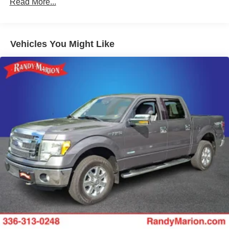
Read More...
200 Amp Alternator
Towing Equipment -inc: Trailer Sway Control
1760# Maximum Payload
Vehicles You Might Like
HD Gas-Pressurized Shock Absorbers
Front Anti-Roll Bar
Electric Power-Assist Speed-Sensing Steering
26 Gal. Fuel Tank
Single Stainless Steel Exhaust w/Chrome Tailpipe
Finisher
Auto Locking Hubs
Double Wishbone Front Suspension w/Coil Springs
Solid Axle Rear Suspension w/Leaf Springs
4-Wheel Disc Brakes w/4-Wheel ABS, Front And Rear
Vented Discs, Brake Assist, Hill Hold Control and
Electric Parking Brake