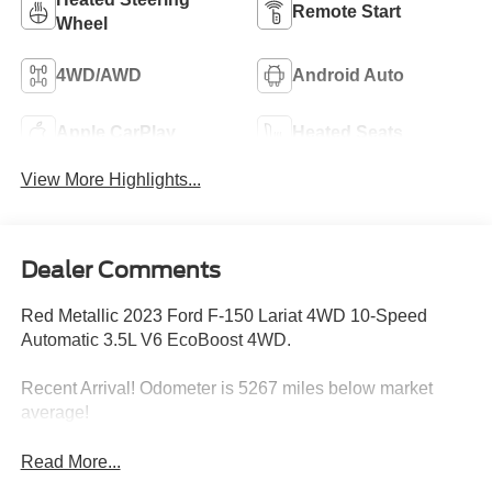
Remote Start
Wheel
4WD/AWD
Android Auto
Apple CarPlay
Heated Seats
View More Highlights...
Dealer Comments
Red Metallic 2023 Ford F-150 Lariat 4WD 10-Speed
Automatic 3.5L V6 EcoBoost 4WD.
Recent Arrival! Odometer is 5267 miles below market
average!
Read More...