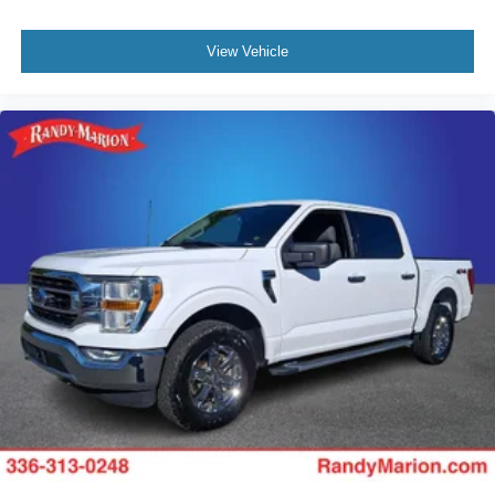
View Vehicle