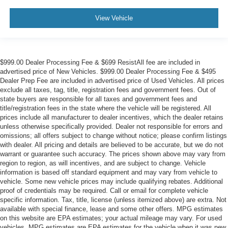
View Vehicle
$999.00 Dealer Processing Fee & $699 ResistAll fee are included in
advertised price of New Vehicles. $999.00 Dealer Processing Fee & $495
Dealer Prep Fee are included in advertised price of Used Vehicles. All prices
exclude all taxes, tag, title, registration fees and government fees. Out of
state buyers are responsible for all taxes and government fees and
title/registration fees in the state where the vehicle will be registered. All
prices include all manufacturer to dealer incentives, which the dealer retains
unless otherwise specifically provided. Dealer not responsible for errors and
omissions; all offers subject to change without notice; please confirm listings
with dealer. All pricing and details are believed to be accurate, but we do not
warrant or guarantee such accuracy. The prices shown above may vary from
region to region, as will incentives, and are subject to change. Vehicle
information is based off standard equipment and may vary from vehicle to
vehicle. Some new vehicle prices may include qualifying rebates. Additional
proof of credentials may be required. Call or email for complete vehicle
specific information. Tax, title, license (unless itemized above) are extra. Not
available with special finance, lease and some other offers. MPG estimates
on this website are EPA estimates; your actual mileage may vary. For used
vehicles, MPG estimates are EPA estimates for the vehicle when it was new.