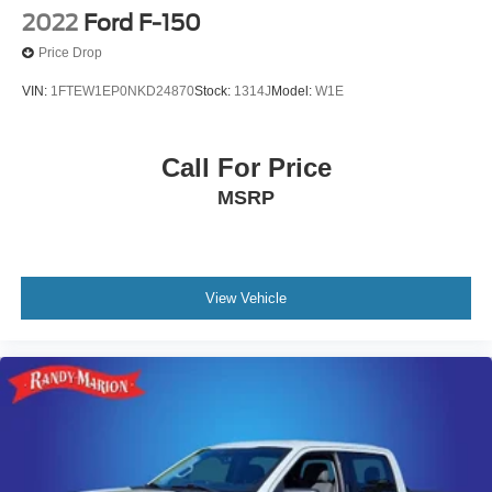
2022
Ford F-150
Price Drop
VIN:
1FTEW1EP0NKD24870
Stock:
1314J
Model:
W1E
Call For Price
MSRP
View Vehicle