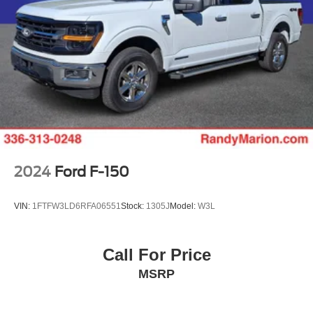
2024
Ford F-150
VIN:
1FTFW3LD6RFA06551
Stock:
1305J
Model:
W3L
Call For Price
MSRP