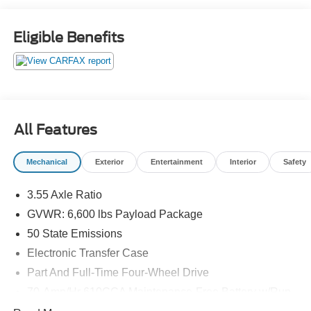
Eligible Benefits
All Features
Mechanical
Exterior
Entertainment
Interior
Safety
3.55 Axle Ratio
GVWR: 6,600 lbs Payload Package
50 State Emissions
Electronic Transfer Case
Part And Full-Time Four-Wheel Drive
70-Amp/Hr 610CCA Maintenance-Free Battery w/Run
Down Protection