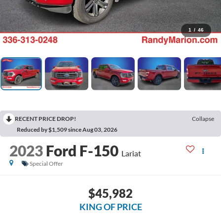
1
/
46
RECENT PRICE DROP!
Collapse
Reduced by $1,509 since Aug 03, 2026
2023
Ford F-150
Lariat
Special Offer
$45,982
KING OF PRICE