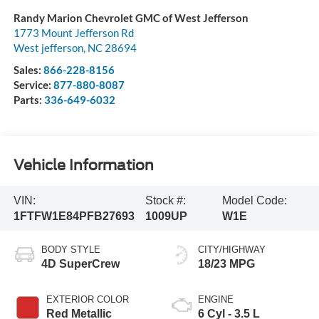
Randy Marion Chevrolet GMC of West Jefferson
1773 Mount Jefferson Rd
West jefferson
,
NC
28694
Sales:
866-228-8156
Service:
877-880-8087
Parts:
336-649-6032
Vehicle Information
VIN:
Stock #:
Model Code:
1FTFW1E84PFB27693
1009UP
W1E
BODY STYLE
CITY/HIGHWAY
4D SuperCrew
18/23 MPG
EXTERIOR COLOR
ENGINE
Red Metallic
6 Cyl - 3.5 L