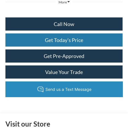
More
Call Now
Get Today's Price
Get Pre-Approved
Value Your Trade
Visit our Store