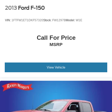
2013
Ford F-150
VIN:
1FTFW1ET1DKF57320
Stock:
FW1297B
Model:
W1E
Call For Price
MSRP
View Vehicle