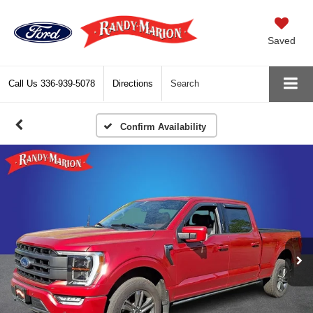
Saved
Call Us
336-939-5078
Directions
Search
Confirm Availability