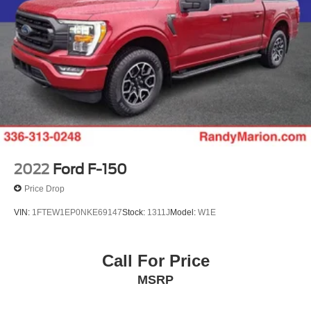
2022
Ford F-150
Price Drop
VIN:
1FTEW1EP0NKE69147
Stock:
1311J
Model:
W1E
Call For Price
MSRP