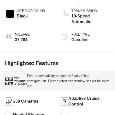
INTERIOR COLOR
TRANSMISSION
Black
10-Speed
Automatic
MILEAGE
FUEL TYPE
37,284
Gasoline
Highlighted Features
Feature availability subject to final vehicle
VIEW
configuration. Please reference window sticker for more
WINDOW
STICKER
info.
Adaptive Cruise
360 Cameras
Control
Heated Steering