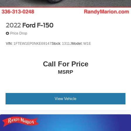
2022
Ford F-150
Price Drop
VIN:
1FTEW1EP0NKE69147
Stock:
1311J
Model:
W1E
Call For Price
MSRP
View Vehicle