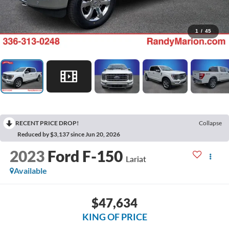
1
/
45
RECENT PRICE DROP!
Collapse
Reduced by $3,137 since Jun 20, 2026
2023
Ford F-150
Lariat
Available
$47,634
KING OF PRICE