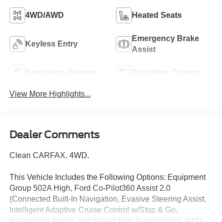
4WD/AWD
Heated Seats
Emergency Brake
Keyless Entry
Assist
Navigation System
Rear View Camera
View More Highlights...
Dealer Comments
Clean CARFAX. 4WD.
This Vehicle Includes the Following Options: Equipment
Group 502A High, Ford Co-Pilot360 Assist 2.0
(Connected Built-In Navigation, Evasive Steering Assist,
Intelligent Adaptive Cruise Control w/Stop & Go,
Intersection Assist, and Speed Sign Recognition), 4WD,