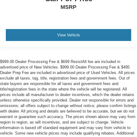
MSRP
View Vehicle
$999.00 Dealer Processing Fee & $699 ResistAll fee are included in
advertised price of New Vehicles. $999.00 Dealer Processing Fee & $495
Dealer Prep Fee are included in advertised price of Used Vehicles. All prices
exclude all taxes, tag, title, registration fees and government fees. Out of
state buyers are responsible for all taxes and government fees and
title/registration fees in the state where the vehicle will be registered. All
prices include all manufacturer to dealer incentives, which the dealer retains
unless otherwise specifically provided. Dealer not responsible for errors and
omissions; all offers subject to change without notice; please confirm listings
with dealer. All pricing and details are believed to be accurate, but we do not
warrant or guarantee such accuracy. The prices shown above may vary from
region to region, as will incentives, and are subject to change. Vehicle
information is based off standard equipment and may vary from vehicle to
vehicle. Some new vehicle prices may include qualifying rebates. Additional