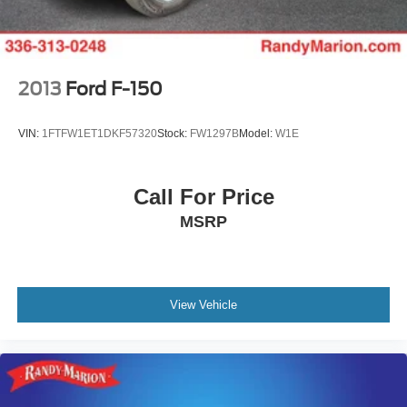
Electric Parking Brake
2013
Ford F-150
VIN:
1FTFW1ET1DKF57320
Stock:
FW1297B
Model:
W1E
Call For Price
MSRP
View Vehicle