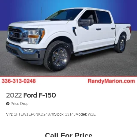
2022
Ford F-150
Price Drop
VIN:
1FTEW1EP0NKD24870
Stock:
1314J
Model:
W1E
Call For Price