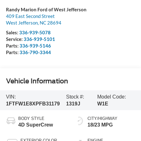
Randy Marion Ford of West Jefferson
409 East Second Street
West Jefferson
,
NC
28694
Sales:
336-939-5078
Service:
336-939-5101
Parts:
336-939-5146
Parts:
336-790-3344
Vehicle Information
VIN:
Stock #:
Model Code:
1FTFW1E8XPFB31179
1319J
W1E
BODY STYLE
CITY/HIGHWAY
4D SuperCrew
18/23 MPG
EXTERIOR COLOR
ENGINE