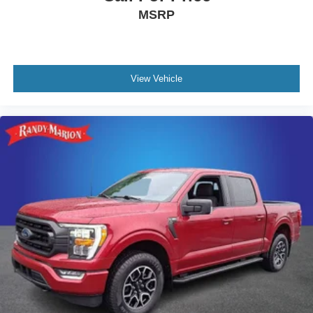
MSRP
View Vehicle