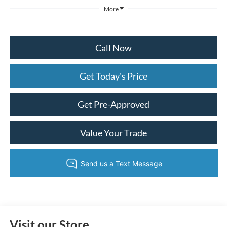
More
Call Now
Get Today's Price
Get Pre-Approved
Value Your Trade
Visit our Store