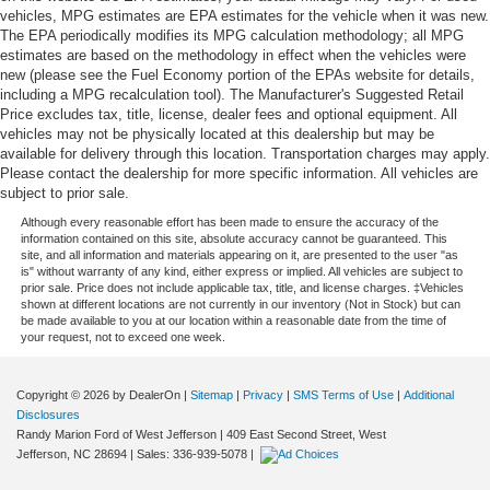
vehicles, MPG estimates are EPA estimates for the vehicle when it was new.
The EPA periodically modifies its MPG calculation methodology; all MPG
estimates are based on the methodology in effect when the vehicles were
new (please see the Fuel Economy portion of the EPAs website for details,
including a MPG recalculation tool). The Manufacturer's Suggested Retail
Price excludes tax, title, license, dealer fees and optional equipment. All
vehicles may not be physically located at this dealership but may be
available for delivery through this location. Transportation charges may apply.
Please contact the dealership for more specific information. All vehicles are
subject to prior sale.
Although every reasonable effort has been made to ensure the accuracy of the
information contained on this site, absolute accuracy cannot be guaranteed. This
site, and all information and materials appearing on it, are presented to the user "as
is" without warranty of any kind, either express or implied. All vehicles are subject to
prior sale. Price does not include applicable tax, title, and license charges. ‡Vehicles
shown at different locations are not currently in our inventory (Not in Stock) but can
be made available to you at our location within a reasonable date from the time of
your request, not to exceed one week.
Copyright © 2026
by DealerOn
|
Sitemap
|
Privacy
|
SMS Terms of Use
|
Additional
Disclosures
Randy Marion Ford of West Jefferson
|
409 East Second Street,
West
Jefferson,
NC
28694
| Sales:
336-939-5078
|