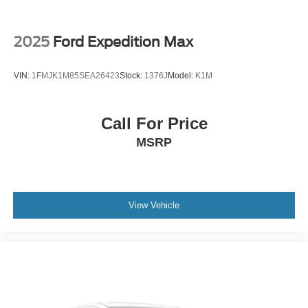
2025
Ford Expedition Max
VIN:
1FMJK1M85SEA26423
Stock:
1376J
Model:
K1M
Call For Price
MSRP
View Vehicle