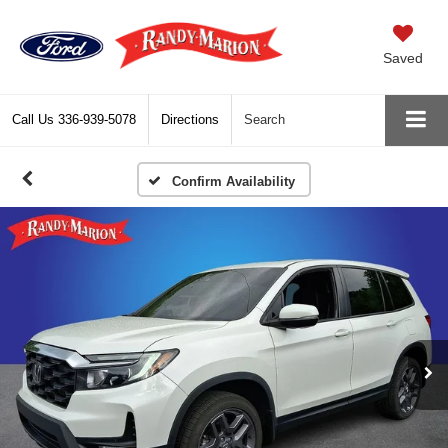
Saved
Call Us
336-939-5078
Directions
Search
Confirm Availability