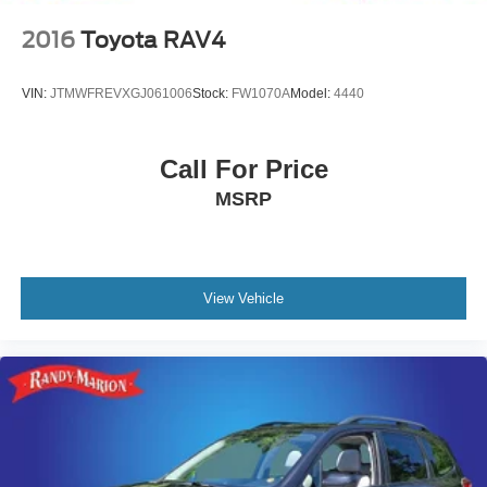
2016
Toyota RAV4
VIN:
JTMWFREVXGJ061006
Stock:
FW1070A
Model:
4440
Call For Price
MSRP
View Vehicle