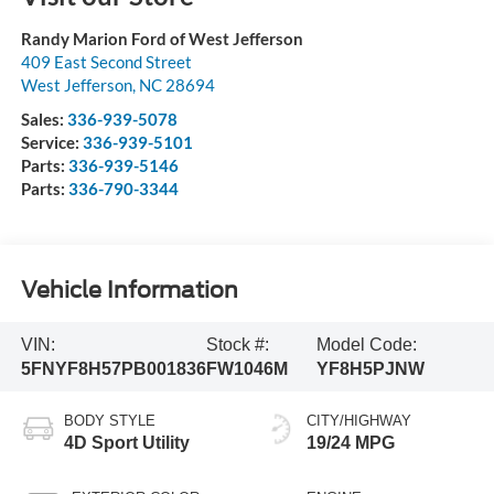
Randy Marion Ford of West Jefferson
409 East Second Street
West Jefferson
,
NC
28694
Sales:
336-939-5078
Service:
336-939-5101
Parts:
336-939-5146
Parts:
336-790-3344
Vehicle Information
VIN:
Stock #:
Model Code:
5FNYF8H57PB001836
FW1046M
YF8H5PJNW
BODY STYLE
CITY/HIGHWAY
4D Sport Utility
19/24 MPG