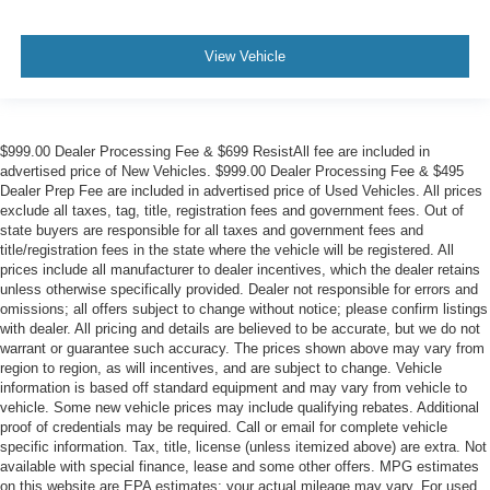
View Vehicle
$999.00 Dealer Processing Fee & $699 ResistAll fee are included in
advertised price of New Vehicles. $999.00 Dealer Processing Fee & $495
Dealer Prep Fee are included in advertised price of Used Vehicles. All prices
exclude all taxes, tag, title, registration fees and government fees. Out of
state buyers are responsible for all taxes and government fees and
title/registration fees in the state where the vehicle will be registered. All
prices include all manufacturer to dealer incentives, which the dealer retains
unless otherwise specifically provided. Dealer not responsible for errors and
omissions; all offers subject to change without notice; please confirm listings
with dealer. All pricing and details are believed to be accurate, but we do not
warrant or guarantee such accuracy. The prices shown above may vary from
region to region, as will incentives, and are subject to change. Vehicle
information is based off standard equipment and may vary from vehicle to
vehicle. Some new vehicle prices may include qualifying rebates. Additional
proof of credentials may be required. Call or email for complete vehicle
specific information. Tax, title, license (unless itemized above) are extra. Not
available with special finance, lease and some other offers. MPG estimates
on this website are EPA estimates; your actual mileage may vary. For used