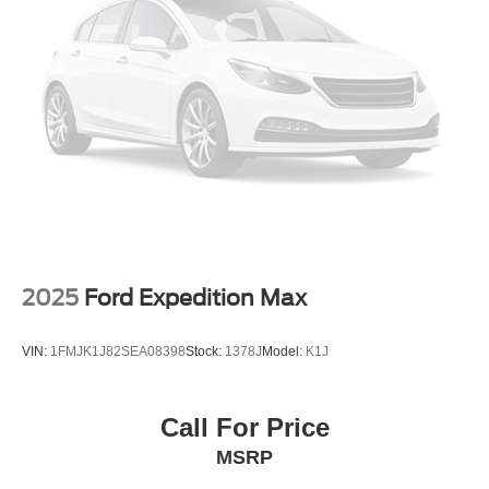
2025
Ford Expedition Max
VIN:
1FMJK1J82SEA08398
Stock:
1378J
Model:
K1J
Call For Price
MSRP