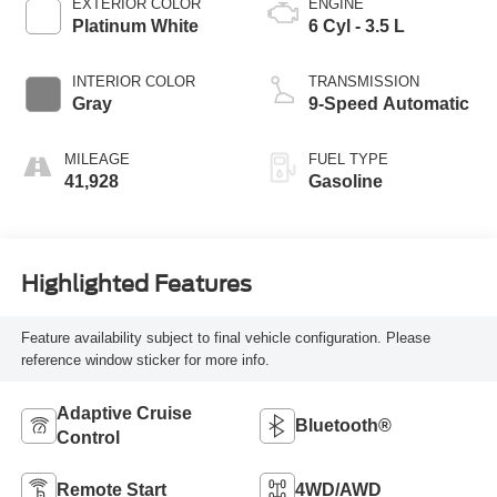
EXTERIOR COLOR
ENGINE
Platinum White
6 Cyl - 3.5 L
INTERIOR COLOR
TRANSMISSION
Gray
9-Speed Automatic
MILEAGE
FUEL TYPE
41,928
Gasoline
Highlighted Features
Feature availability subject to final vehicle configuration. Please
reference window sticker for more info.
Adaptive Cruise
Bluetooth®
Control
Remote Start
4WD/AWD