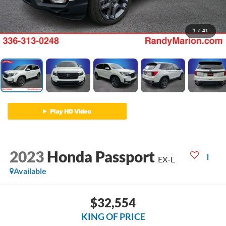
1
/
41
2023
Honda Passport
EX-L
Available
$32,554
KING OF PRICE