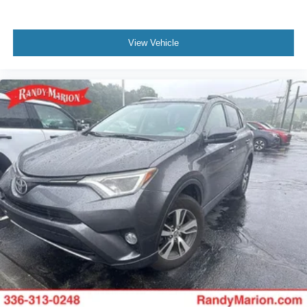
View Vehicle