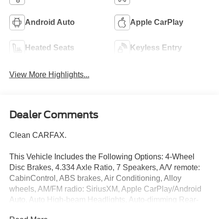
Android Auto
Apple CarPlay
Heated Seats
Keyless Entry
View More Highlights...
Dealer Comments
Clean CARFAX.
This Vehicle Includes the Following Options: 4-Wheel
Disc Brakes, 4.334 Axle Ratio, 7 Speakers, A/V remote:
CabinControl, ABS brakes, Air Conditioning, Alloy
wheels, AM/FM radio: SiriusXM, Apple CarPlay/Android
Auto, Auto High-beam Headlights, Auto-dimming Rear-
View mirror, Automatic temperature control, Blind Spot