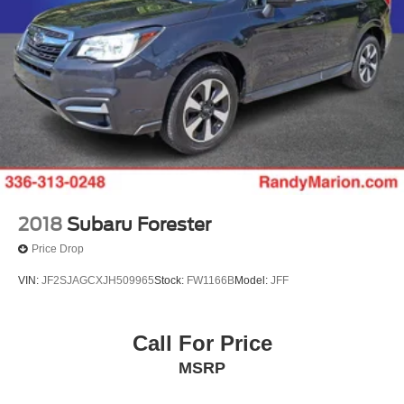
2018
Subaru Forester
Price Drop
VIN:
JF2SJAGCXJH509965
Stock:
FW1166B
Model:
JFF
Call For Price
MSRP