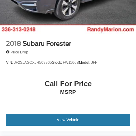
2018
Subaru Forester
Price Drop
VIN:
JF2SJAGCXJH509965
Stock:
FW1166B
Model:
JFF
Call For Price
MSRP
View Vehicle