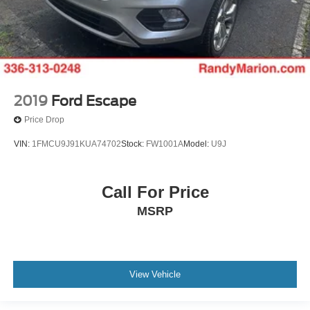
2019
Ford Escape
Price Drop
VIN:
1FMCU9J91KUA74702
Stock:
FW1001A
Model:
U9J
Call For Price
MSRP
View Vehicle