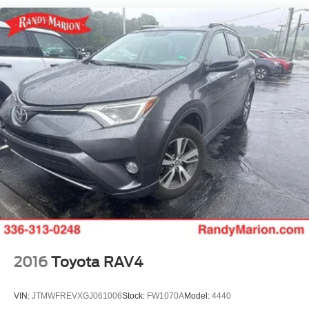
Single Stainless Steel Exhaust
signal indicator mirrors, Variably intermittent wipers, and
Strut Front Suspension w/Coil Springs
Wheels: 17 Alloy w/Dark Gray Finish.
Torsion Beam Rear Suspension w/Coil Springs
WE OFFER MARKET BASED PRICING, SO PLEASE
4-Wheel Disc Brakes w/4-Wheel ABS, Front Vented
Discs, Brake Assist, Hill Descent Control and Hill Hold
CALL TO CHECK ON THE AVAILABILITY OF THIS
Control
VEHICLE. WE WILL BUY YOUR VEHICLE EVEN IF
YOU DO NOT BUY OURS. CALL TODAY TO
SCHEDULE AN APPOINTMENT (828) 267-5700. Hours:
9AM to 8PM Monday -Friday, Saturday until 6PM. 0
DOWN FINANCING AVAILABLE ON ALL VEHICLES.
Over 2000 Vehicles in stock, we are your #1 source for
your vehicle needs throughout the Eastern US. Call
Today!! Randy Marion Sav-A-Lot the King of Price!! | 800
HWY, 70 SW, Hickory, NC 28602.
2016
Toyota RAV4
VIN:
JTMWFREVXGJ061006
Stock:
FW1070A
Model:
4440