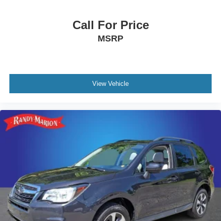
Call For Price
MSRP
View Vehicle