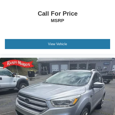
Call For Price
MSRP
View Vehicle