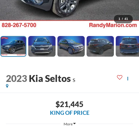
1
/
41
2023
Kia Seltos
S
$21,445
KING OF PRICE
More