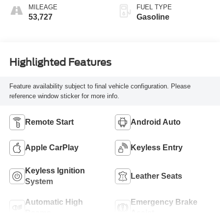
MILEAGE
FUEL TYPE
53,727
Gasoline
Highlighted Features
Feature availability subject to final vehicle configuration. Please
reference window sticker for more info.
Remote Start
Android Auto
Apple CarPlay
Keyless Entry
Keyless Ignition
Leather Seats
System
Automatic High
Emergency Brake
Beams
Assist