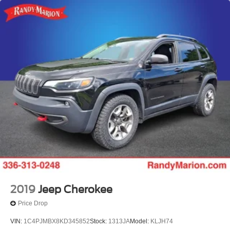
2019
Jeep Cherokee
Price Drop
VIN:
1C4PJMBX8KD345852
Stock:
1313JA
Model:
KLJH74