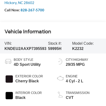
Hickory
,
NC
28602
Call Now:
828-267-5700
Vehicle Information
VIN:
Stock #:
Model Code:
KNDEU2AAXP7395593
59995H
K2232
BODY STYLE
CITY/HIGHWAY
4D Sport Utility
29/35 MPG
EXTERIOR COLOR
ENGINE
Cherry Black
4 Cyl - 2 L
INTERIOR COLOR
TRANSMISSION
Black
CVT