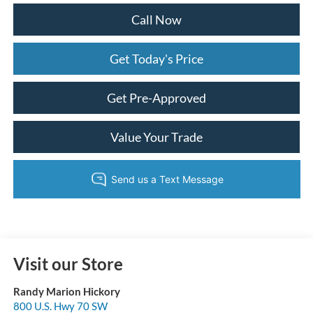
Call Now
Get Today's Price
Get Pre-Approved
Value Your Trade
Visit our Store
Randy Marion Hickory
800 U.S. Hwy 70 SW