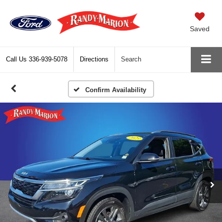
Saved
Call Us
336-939-5078
Directions
Search
Confirm Availability