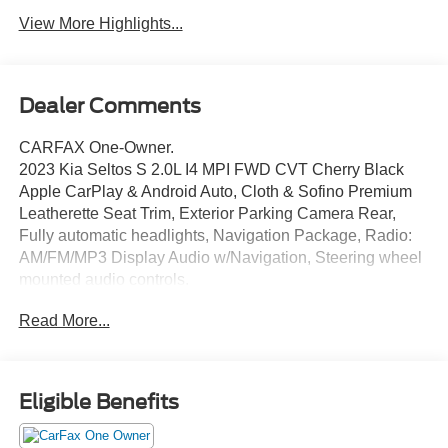
View More Highlights...
Dealer Comments
CARFAX One-Owner.
2023 Kia Seltos S 2.0L I4 MPI FWD CVT Cherry Black
Apple CarPlay & Android Auto, Cloth & Sofino Premium
Leatherette Seat Trim, Exterior Parking Camera Rear,
Fully automatic headlights, Navigation Package, Radio:
AM/FM/MP3 Display Audio w/Navigation, Steering wheel
mounted audio controls.
Read More...
THIS VEHICLE INCLUDES THE FOLLOWING
FEATURES AND OPTIONS: Navigation Package (Radio:
AM/FM/MP3 Display Audio w/Navigation), Apple CarPlay
& Android Auto, Cloth & Sofino Premium Leatherette Seat
Eligible Benefits
Trim, Exterior Parking Camera Rear, Fully automatic
headlights, Steering wheel mounted audio controls, 4-