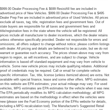
$999.00 Dealer Processing Fee & $699 ResistAll fee are included in
advertised price of New Vehicles. $999.00 Dealer Processing Fee & $495
Dealer Prep Fee are included in advertised price of Used Vehicles. All prices
exclude all taxes, tag, title, registration fees and government fees. Out of
state buyers are responsible for all taxes and government fees and
title/registration fees in the state where the vehicle will be registered. All
prices include all manufacturer to dealer incentives, which the dealer retains
unless otherwise specifically provided. Dealer not responsible for errors and
omissions; all offers subject to change without notice; please confirm listings
with dealer. All pricing and details are believed to be accurate, but we do not
warrant or guarantee such accuracy. The prices shown above may vary from
region to region, as will incentives, and are subject to change. Vehicle
information is based off standard equipment and may vary from vehicle to
vehicle. Some new vehicle prices may include qualifying rebates. Additional
proof of credentials may be required. Call or email for complete vehicle
specific information. Tax, title, license (unless itemized above) are extra. Not
available with special finance, lease and some other offers. MPG estimates
on this website are EPA estimates; your actual mileage may vary. For used
vehicles, MPG estimates are EPA estimates for the vehicle when it was new.
The EPA periodically modifies its MPG calculation methodology; all MPG
estimates are based on the methodology in effect when the vehicles were
new (please see the Fuel Economy portion of the EPAs website for details,
including a MPG recalculation tool). The Manufacturer's Suggested Retail