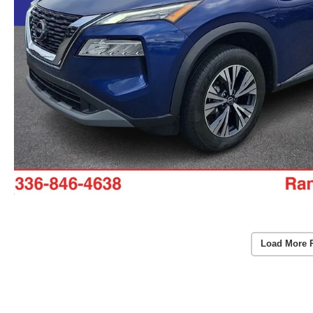
Load More 