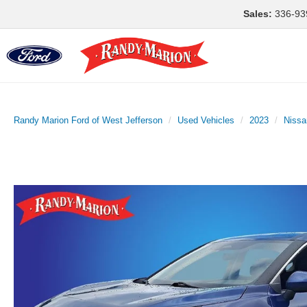
Sales:
336-93
Randy Marion Ford of West Jefferson
Used Vehicles
2023
Nissa