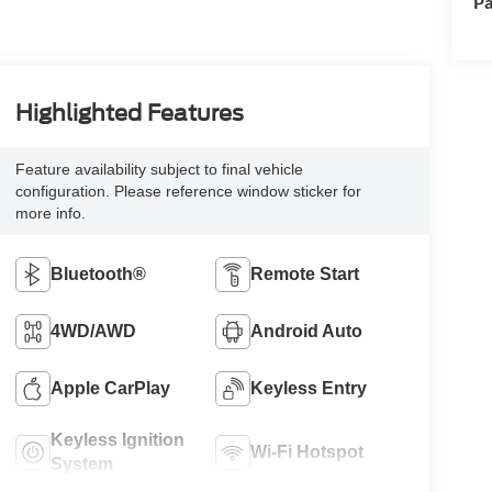
Pa
Highlighted Features
Feature availability subject to final vehicle
configuration. Please reference window sticker for
more info.
Bluetooth®
Remote Start
4WD/AWD
Android Auto
Apple CarPlay
Keyless Entry
Keyless Ignition
Wi-Fi Hotspot
System