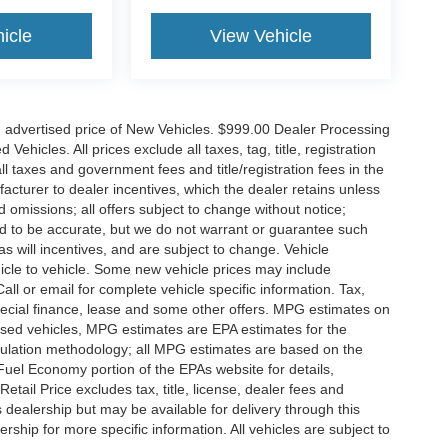
icle
View Vehicle
n advertised price of New Vehicles. $999.00 Dealer Processing
hicles. All prices exclude all taxes, tag, title, registration
l taxes and government fees and title/registration fees in the
ufacturer to dealer incentives, which the dealer retains unless
d omissions; all offers subject to change without notice;
eved to be accurate, but we do not warrant or guarantee such
 will incentives, and are subject to change. Vehicle
icle to vehicle. Some new vehicle prices may include
all or email for complete vehicle specific information. Tax,
 special finance, lease and some other offers. MPG estimates on
used vehicles, MPG estimates are EPA estimates for the
culation methodology; all MPG estimates are based on the
uel Economy portion of the EPAs website for details,
tail Price excludes tax, title, license, dealer fees and
s dealership but may be available for delivery through this
ship for more specific information. All vehicles are subject to