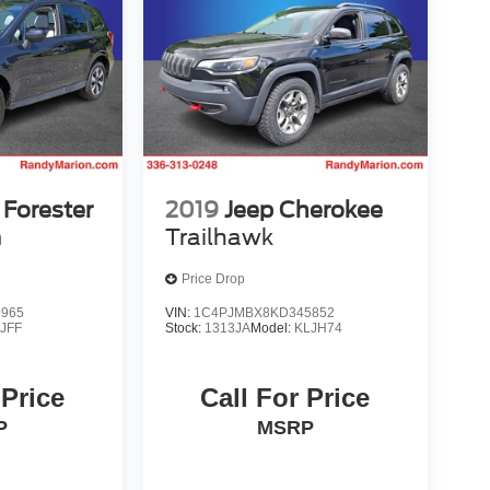
Forester
2019
Jeep Cherokee
m
Trailhawk
Price Drop
9965
VIN:
1C4PJMBX8KD345852
:
JFF
Stock:
1313JA
Model:
KLJH74
 Price
Call For Price
P
MSRP