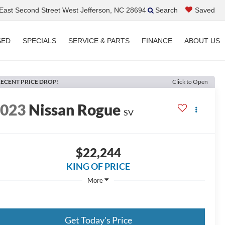
ast Second Street West Jefferson, NC 28694
Search
Saved
SED
SPECIALS
SERVICE & PARTS
FINANCE
ABOUT US
ECENT PRICE DROP!
Click to Open
2023
Nissan Rogue
SV
$22,244
KING OF PRICE
More
Get Today's Price