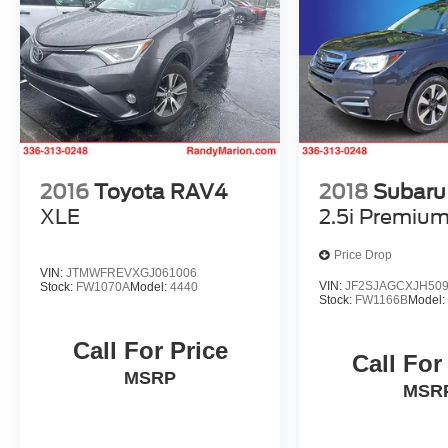
2016
Toyota RAV4
2018
Subaru 
XLE
2.5i Premiu
Price Drop
VIN:
JTMWFREVXGJ061006
VIN:
JF2SJAGCXJH50
Stock:
FW1070A
Model:
4440
Stock:
FW1166B
Model
Call For Price
Call For
MSRP
MSR