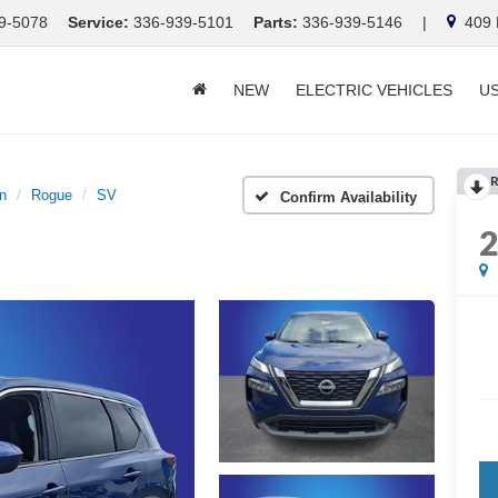
9-5078
Service:
336-939-5101
Parts:
336-939-5146
|
409 E
NEW
ELECTRIC VEHICLES
U
R
n
Rogue
SV
Confirm Availability