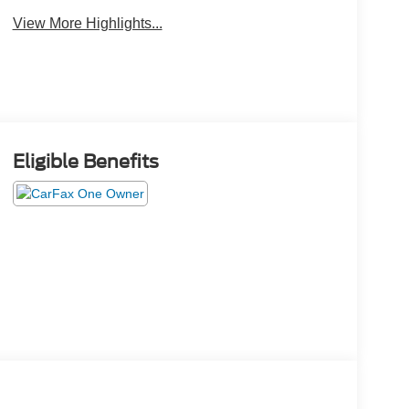
View More Highlights...
Eligible Benefits