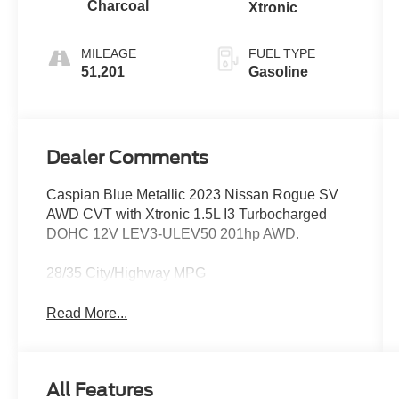
Charcoal
Xtronic
MILEAGE
FUEL TYPE
51,201
Gasoline
Dealer Comments
Caspian Blue Metallic 2023 Nissan Rogue SV
AWD CVT with Xtronic 1.5L I3 Turbocharged
DOHC 12V LEV3-ULEV50 201hp AWD.
28/35 City/Highway MPG
Read More...
All Features