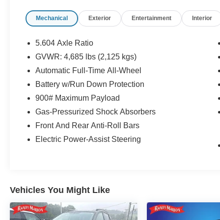
Mechanical
Exterior
Entertainment
Interior
5.604 Axle Ratio
GVWR: 4,685 lbs (2,125 kgs)
Automatic Full-Time All-Wheel
Battery w/Run Down Protection
900# Maximum Payload
Gas-Pressurized Shock Absorbers
Front And Rear Anti-Roll Bars
Electric Power-Assist Steering
Vehicles You Might Like