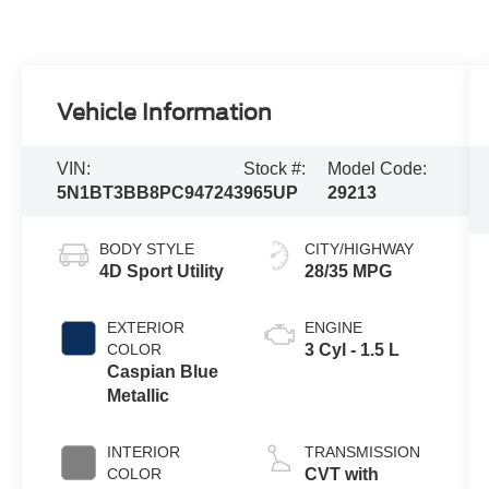
Vehicle Information
VIN:
Stock #:
Model Code:
5N1BT3BB8PC947243
965UP
29213
BODY STYLE
CITY/HIGHWAY
4D Sport Utility
28/35 MPG
EXTERIOR
ENGINE
COLOR
3 Cyl - 1.5 L
Caspian Blue
Metallic
INTERIOR
TRANSMISSION
COLOR
CVT with