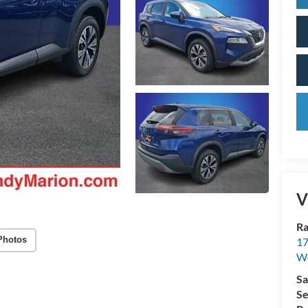
V
Ra
Photos
17
We
Sa
Se