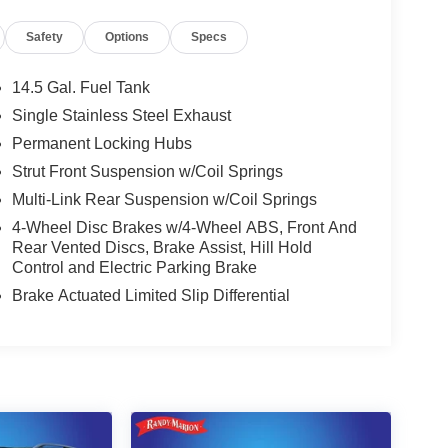
Safety
Options
Specs
14.5 Gal. Fuel Tank
Single Stainless Steel Exhaust
Permanent Locking Hubs
Strut Front Suspension w/Coil Springs
Multi-Link Rear Suspension w/Coil Springs
4-Wheel Disc Brakes w/4-Wheel ABS, Front And
Rear Vented Discs, Brake Assist, Hill Hold
Control and Electric Parking Brake
Brake Actuated Limited Slip Differential