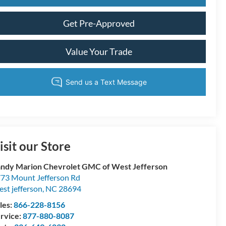
Get Pre-Approved
Value Your Trade
isit our Store
ndy Marion Chevrolet GMC of West Jefferson
73 Mount Jefferson Rd
st jefferson
,
NC
28694
les:
866-228-8156
rvice:
877-880-8087