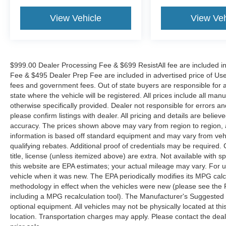
View Vehicle
View Veh
$999.00 Dealer Processing Fee & $699 ResistAll fee are included i
Fee & $495 Dealer Prep Fee are included in advertised price of Used Ve
fees and government fees. Out of state buyers are responsible for al
state where the vehicle will be registered. All prices include all man
otherwise specifically provided. Dealer not responsible for errors an
please confirm listings with dealer. All pricing and details are beli
accuracy. The prices shown above may vary from region to region, as
information is based off standard equipment and may vary from veh
qualifying rebates. Additional proof of credentials may be required. C
title, license (unless itemized above) are extra. Not available with
this website are EPA estimates; your actual mileage may vary. For 
vehicle when it was new. The EPA periodically modifies its MPG cal
methodology in effect when the vehicles were new (please see the F
including a MPG recalculation tool). The Manufacturer's Suggested Re
optional equipment. All vehicles may not be physically located at thi
location. Transportation charges may apply. Please contact the dealer