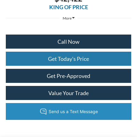
KING OF PRICE
More
Call Now
Get Today's Price
Get Pre-Approved
Value Your Trade