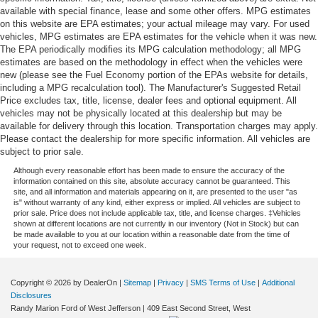
available with special finance, lease and some other offers. MPG estimates
on this website are EPA estimates; your actual mileage may vary. For used
vehicles, MPG estimates are EPA estimates for the vehicle when it was new.
The EPA periodically modifies its MPG calculation methodology; all MPG
estimates are based on the methodology in effect when the vehicles were
new (please see the Fuel Economy portion of the EPAs website for details,
including a MPG recalculation tool). The Manufacturer's Suggested Retail
Price excludes tax, title, license, dealer fees and optional equipment. All
vehicles may not be physically located at this dealership but may be
available for delivery through this location. Transportation charges may apply.
Please contact the dealership for more specific information. All vehicles are
subject to prior sale.
Although every reasonable effort has been made to ensure the accuracy of the
information contained on this site, absolute accuracy cannot be guaranteed. This
site, and all information and materials appearing on it, are presented to the user "as
is" without warranty of any kind, either express or implied. All vehicles are subject to
prior sale. Price does not include applicable tax, title, and license charges. ‡Vehicles
shown at different locations are not currently in our inventory (Not in Stock) but can
be made available to you at our location within a reasonable date from the time of
your request, not to exceed one week.
Copyright © 2026
by DealerOn
|
Sitemap
|
Privacy
|
SMS Terms of Use
|
Additional
Disclosures
Randy Marion Ford of West Jefferson
|
409 East Second Street,
West