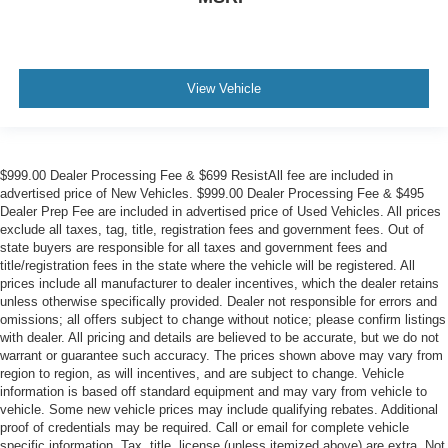
View Vehicle
$999.00 Dealer Processing Fee & $699 ResistAll fee are included in
advertised price of New Vehicles. $999.00 Dealer Processing Fee & $495
Dealer Prep Fee are included in advertised price of Used Vehicles. All prices
exclude all taxes, tag, title, registration fees and government fees. Out of
state buyers are responsible for all taxes and government fees and
title/registration fees in the state where the vehicle will be registered. All
prices include all manufacturer to dealer incentives, which the dealer retains
unless otherwise specifically provided. Dealer not responsible for errors and
omissions; all offers subject to change without notice; please confirm listings
with dealer. All pricing and details are believed to be accurate, but we do not
warrant or guarantee such accuracy. The prices shown above may vary from
region to region, as will incentives, and are subject to change. Vehicle
information is based off standard equipment and may vary from vehicle to
vehicle. Some new vehicle prices may include qualifying rebates. Additional
proof of credentials may be required. Call or email for complete vehicle
specific information. Tax, title, license (unless itemized above) are extra. Not