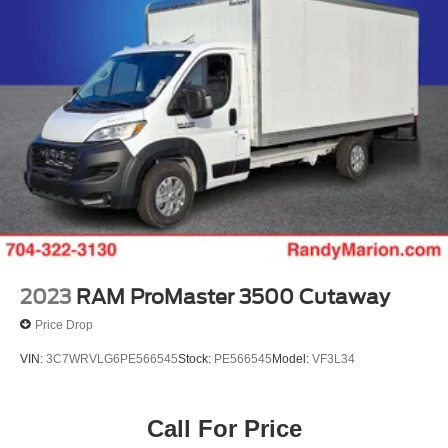
2023
RAM ProMaster 3500 Cutaway
Price Drop
VIN:
3C7WRVLG6PE566545
Stock:
PE566545
Model:
VF3L34
Call For Price