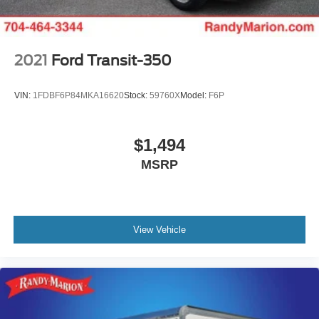
2021
Ford Transit-350
VIN:
1FDBF6P84MKA16620
Stock:
59760X
Model:
F6P
$1,494
MSRP
View Vehicle