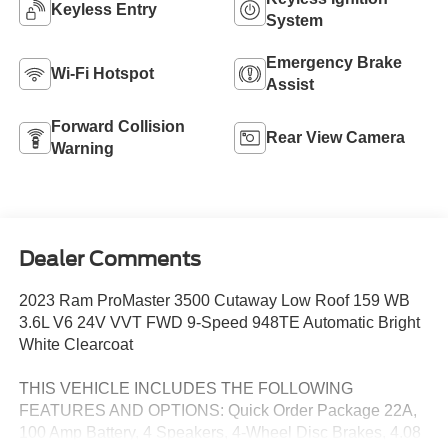
Keyless Entry
System
Emergency Brake
Wi-Fi Hotspot
Assist
Forward Collision
Rear View Camera
Warning
Dealer Comments
2023 Ram ProMaster 3500 Cutaway Low Roof 159 WB
3.6L V6 24V VVT FWD 9-Speed 948TE Automatic Bright
White Clearcoat
THIS VEHICLE INCLUDES THE FOLLOWING
FEATURES AND OPTIONS: Quick Order Package 22A,
100 Amp Battery, 4 Speakers, 4-Wheel Disc Brakes, 4.08