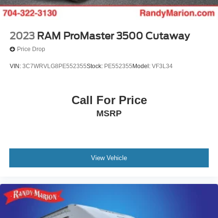
2023
RAM ProMaster 3500 Cutaway
Price Drop
VIN:
3C7WRVLG8PE552355
Stock:
PE552355
Model:
VF3L34
Call For Price
MSRP
View Vehicle