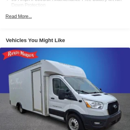
Down Protection
mirrors, Variably intermittent wipers, Wheel Center Cap,
Wheels: 16 x 6.0 Aluminum Painted Silver, Wheels: 16 x
220 Amp Alternator
Read More...
6.0 Steel, and Wide Power Heated Mirrors.
Towing Equipment -inc: Trailer Sway Control
5200# Maximum Payload
Gas-Pressurized Shock Absorbers
WE OFFER MARKET BASED PRICING, SO PLEASE
Vehicles You Might Like
CALL TO CHECK ON THE AVAILABILITY OF THIS
Front Anti-Roll Bar and Rear HD Anti-Roll Bar
VEHICLE. WE WILL BUY YOUYR VEHICLE EVEN IF
HD Suspension
YOU DO NOT BUY OURS. CALL TODAY TO
Electric Power-Assist Steering
SCHEDULE AN APPOINTMENT (704) 322-3130. Hours:
9AM to 8PM Monday - Friday, Saturday until 6PM. 0
24 Gal. Fuel Tank
DOWN FINANCING AVAILABLE ON ALL VEHICLES.
Single Stainless Steel Exhaust
Over 2000 Vehicles in stock, we are your #1 source for
Strut Front Suspension w/Coil Springs
your vehicle needs throughout the Eastern US. Call
Solid Axle Rear Suspension w/Leaf Springs
Today!! Randy Marion Lake Norman.
4-Wheel Disc Brakes w/4-Wheel ABS, Front And Rear
Vented Discs, Brake Assist, Hill Hold Control and
Electric Parking Brake
Brake Actuated Limited Slip Differential