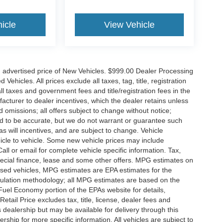
icle
View Vehicle
n advertised price of New Vehicles. $999.00 Dealer Processing
hicles. All prices exclude all taxes, tag, title, registration
l taxes and government fees and title/registration fees in the
ufacturer to dealer incentives, which the dealer retains unless
d omissions; all offers subject to change without notice;
eved to be accurate, but we do not warrant or guarantee such
 will incentives, and are subject to change. Vehicle
icle to vehicle. Some new vehicle prices may include
all or email for complete vehicle specific information. Tax,
 special finance, lease and some other offers. MPG estimates on
used vehicles, MPG estimates are EPA estimates for the
culation methodology; all MPG estimates are based on the
uel Economy portion of the EPAs website for details,
tail Price excludes tax, title, license, dealer fees and
s dealership but may be available for delivery through this
ship for more specific information. All vehicles are subject to