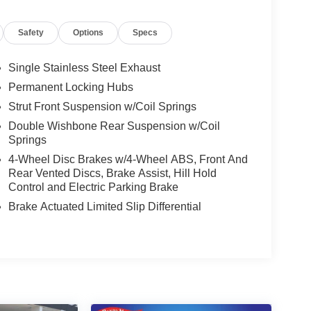
Safety
Options
Specs
Single Stainless Steel Exhaust
Permanent Locking Hubs
Strut Front Suspension w/Coil Springs
Double Wishbone Rear Suspension w/Coil
Springs
4-Wheel Disc Brakes w/4-Wheel ABS, Front And
Rear Vented Discs, Brake Assist, Hill Hold
Control and Electric Parking Brake
Brake Actuated Limited Slip Differential