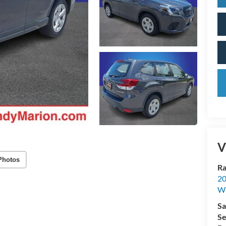
V
Photos
Ra
20
Wi
Sa
Se