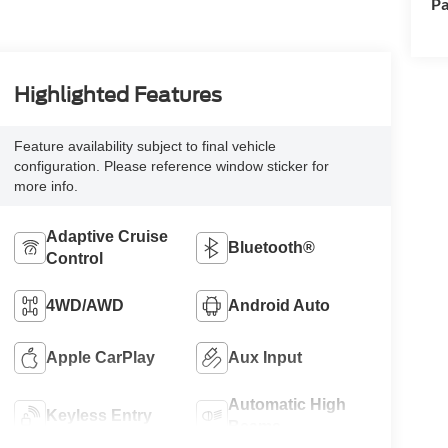
Pa
Highlighted Features
Feature availability subject to final vehicle
configuration. Please reference window sticker for
more info.
Adaptive Cruise
Bluetooth®
Control
4WD/AWD
Android Auto
Apple CarPlay
Aux Input
Automatic High
Keyless Entry
Beams