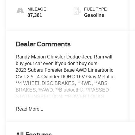
MILEAGE
FUEL TYPE
87,361
Gasoline
Dealer Comments
Randy Marion Chrysler Dodge Jeep Ram will
buy your car even if you don't buy ours.
2023 Subaru Forester Base AWD Lineartronic
CVT 2.5L 4-Cylinder DOHC 16V Gray Metallic
**4 WHEEL DISC BRAKES, **4WD, **ABS
BRAKES, **AWD, **Bluetooth®, **PASSED
STATE INSPECTION, **POWER LOCKS,
**POWER SEAT, **POWER WINDOWS,
Read More...
**REAR BACK-UP CAMERA, **REMOTE
KEYLESS ENTRY, **SECURTIY SYSTEM,
Standard Model. THIS VEHICLE INCLUDES
THE FOLLOWING FEATURES AND OPTIONS: