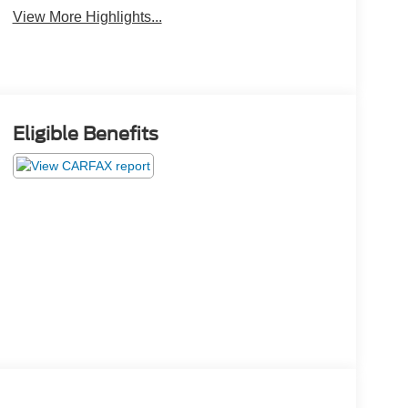
View More Highlights...
Eligible Benefits