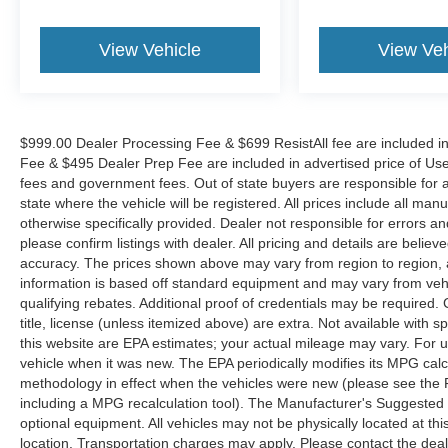
View Vehicle
View Veh
$999.00 Dealer Processing Fee & $699 ResistAll fee are included i
Fee & $495 Dealer Prep Fee are included in advertised price of Used Ve
fees and government fees. Out of state buyers are responsible for al
state where the vehicle will be registered. All prices include all man
otherwise specifically provided. Dealer not responsible for errors an
please confirm listings with dealer. All pricing and details are beli
accuracy. The prices shown above may vary from region to region, as
information is based off standard equipment and may vary from veh
qualifying rebates. Additional proof of credentials may be required. C
title, license (unless itemized above) are extra. Not available with
this website are EPA estimates; your actual mileage may vary. For 
vehicle when it was new. The EPA periodically modifies its MPG cal
methodology in effect when the vehicles were new (please see the F
including a MPG recalculation tool). The Manufacturer's Suggested Re
optional equipment. All vehicles may not be physically located at thi
location. Transportation charges may apply. Please contact the dealer