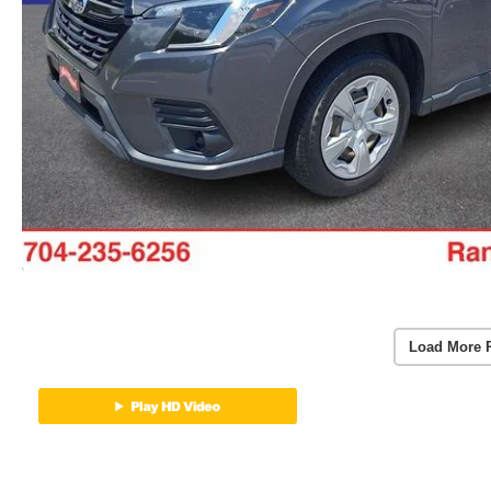
Load More 