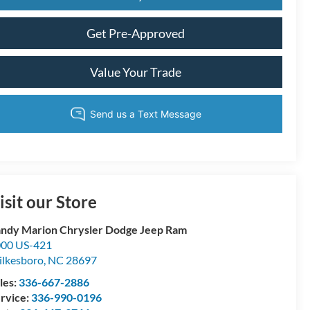
Get Pre-Approved
Value Your Trade
isit our Store
ndy Marion Chrysler Dodge Jeep Ram
00 US-421
lkesboro
,
NC
28697
les:
336-667-2886
rvice:
336-990-0196