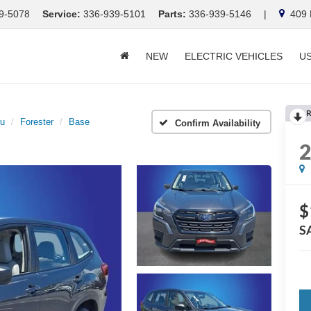
9-5078
Service:
336-939-5101
Parts:
336-939-5146
|
409 E
NEW
ELECTRIC VEHICLES
U
R
ru
Forester
Base
Confirm Availability
$
S