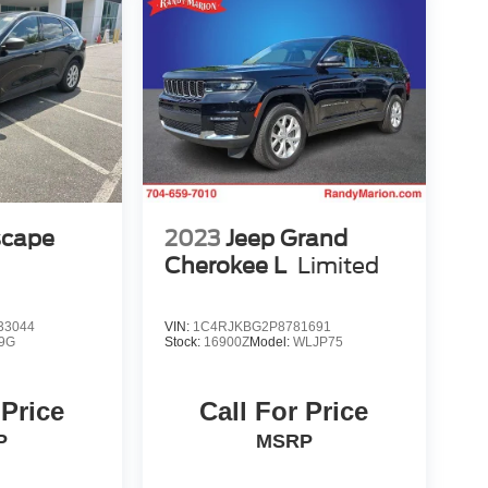
scape
2023
Jeep Grand
Cherokee L
Limited
33044
VIN:
1C4RJKBG2P8781691
9G
Stock:
16900Z
Model:
WLJP75
 Price
Call For Price
P
MSRP