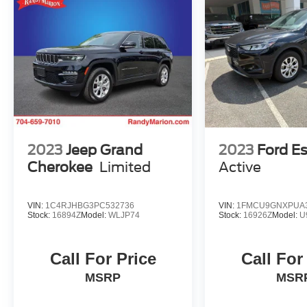
System, Rear anti-roll bar, Rear window
defroster, Rear window wiper, Remote keyless
entry, Security system, Speed control, Speed-
sensing steering, Split folding rear seat,
STARLINK/Apple CarPlay/Android Auto,
Steering wheel mounted audio controls,
Tachometer, Telescoping steering wheel, Tilt
steering wheel, Traction control, Trip computer,
and Variably intermittent wipers.
2023
Jeep Grand
2023
Ford E
Cherokee
Limited
Active
VIN:
1C4RJHBG3PC532736
VIN:
1FMCU9GNXPUA
Stock:
16894Z
Model:
WLJP74
Stock:
16926Z
Model:
U
Call For Price
Call For
MSRP
MSR