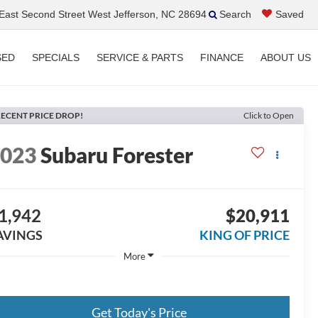
ast Second Street West Jefferson, NC 28694
Search
Saved
SED
SPECIALS
SERVICE & PARTS
FINANCE
ABOUT US
ECENT PRICE DROP!
Click to Open
2023
Subaru Forester
1,942
$20,911
AVINGS
KING OF PRICE
More
Get Today's Price