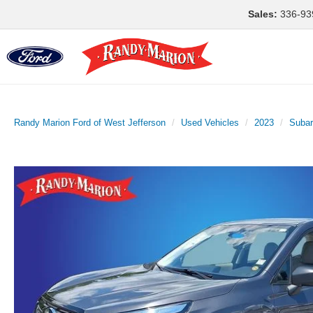
Sales:
336-93
Randy Marion Ford of West Jefferson
Used Vehicles
2023
Suba