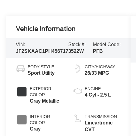
Vehicle Information
VIN:
Stock #:
Model Code:
JF2SKAAC1PH456717
3522W
PFB
BODY STYLE
CITY/HIGHWAY
Sport Utility
26/33 MPG
EXTERIOR
ENGINE
COLOR
4 Cyl - 2.5 L
Gray Metallic
INTERIOR
TRANSMISSION
COLOR
Lineartronic
Gray
CVT