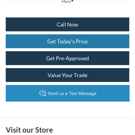
More
Call Now
Get Today's Price
Get Pre-Approved
Value Your Trade
Visit our Store