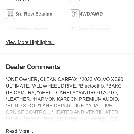
3rd Row Seating
4WD/AWD
Apple CarPlay
Heated Seats
View More Highlights...
Dealer Comments
*ONE OWNER, CLEAN CARFAX, *2023 VOLVO XC90
ULTIMATE, *ALL WHEEL DRIVE, *Bluetooth®, *BAKC
UP CAMERA, *APPLE CARPLAY/ANDROID AUTO,
*LEATHER, *HARMON KARDON PREMIUM AUDIO,
*BLIND SPOT, *LANE DEPARTURE, *ADAPTIVE
CRUISE CONTROL, *HEATED AND VENTILLATED
FRONT SEATS, *HEATED STEERING WHEEL, *21
WHEEL PACKAGE, *BALANCE OF FACTORY
Read More...
WARRANTY, *BUY WITH CONFIDENCE FROM A