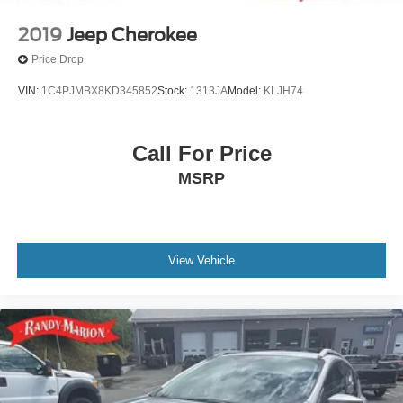
2019
Jeep Cherokee
Price Drop
VIN:
1C4PJMBX8KD345852
Stock:
1313JA
Model:
KLJH74
Call For Price
MSRP
View Vehicle