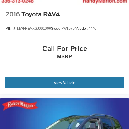
2016
Toyota RAV4
VIN:
JTMWFREVXGJ061006
Stock:
FW1070A
Model:
4440
Call For Price
MSRP
View Vehicle