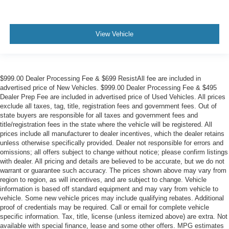
View Vehicle
$999.00 Dealer Processing Fee & $699 ResistAll fee are included in
advertised price of New Vehicles. $999.00 Dealer Processing Fee & $495
Dealer Prep Fee are included in advertised price of Used Vehicles. All prices
exclude all taxes, tag, title, registration fees and government fees. Out of
state buyers are responsible for all taxes and government fees and
title/registration fees in the state where the vehicle will be registered. All
prices include all manufacturer to dealer incentives, which the dealer retains
unless otherwise specifically provided. Dealer not responsible for errors and
omissions; all offers subject to change without notice; please confirm listings
with dealer. All pricing and details are believed to be accurate, but we do not
warrant or guarantee such accuracy. The prices shown above may vary from
region to region, as will incentives, and are subject to change. Vehicle
information is based off standard equipment and may vary from vehicle to
vehicle. Some new vehicle prices may include qualifying rebates. Additional
proof of credentials may be required. Call or email for complete vehicle
specific information. Tax, title, license (unless itemized above) are extra. Not
available with special finance, lease and some other offers. MPG estimates