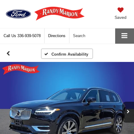
Saved
Call Us
336-939-5078
Directions
Search
Confirm Availability