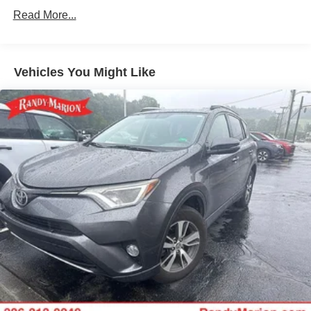
Gas-Pressurized Shock Absorbers
Read More...
Front And Rear Anti-Roll Bars
Electric Power-Assist Speed-Sensing Steering
18.8 Gal. Fuel Tank
Vehicles You Might Like
Quasi-Dual Stainless Steel Exhaust
Permanent Locking Hubs
Double Wishbone Front Suspension w/Coil Springs
Multi-Link Rear Suspension w/Transverse Leaf Springs
Regenerative 4-Wheel Disc Brakes w/4-Wheel ABS,
Front And Rear Vented Discs, Brake Assist, Hill
Descent Control, Hill Hold Control and Electric Parking
Brake
Lithium Ion (li-Ion) Traction Battery