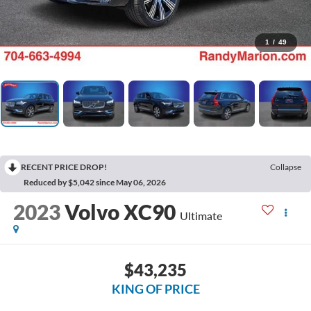
1
/
49
RECENT PRICE DROP!
Collapse
Reduced by $5,042 since May 06, 2026
2023
Volvo XC90
Ultimate
$43,235
KING OF PRICE