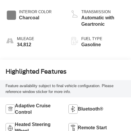
INTERIOR COLOR
TRANSMISSION
Charcoal
Automatic with
Geartronic
MILEAGE
FUEL TYPE
34,812
Gasoline
Highlighted Features
Feature availability subject to final vehicle configuration. Please
reference window sticker for more info.
Adaptive Cruise
Bluetooth®
Control
Heated Steering
Remote Start
Wheel