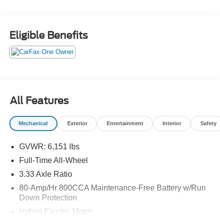
FRANCHISE DEALER.
Eligible Benefits
Schedule a test drive today! Call us at (704)663-4994 and
visit us at 301 W. Plaza Dr. Mooresville, NC 28117 *I77
Exit 36* Shop online 24/7 at
www.randymarionsubaru.com ** All prices are plus
Tax/Registration, Document / Administration Fees and
ResistAll** Recent Arrival!
All Features
Mechanical
Exterior
Entertainment
Interior
Safety
GVWR: 6,151 lbs
Full-Time All-Wheel
3.33 Axle Ratio
80-Amp/Hr 800CCA Maintenance-Free Battery w/Run
Down Protection
Hybrid Electric Motor