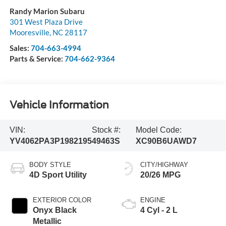
Randy Marion Subaru
301 West Plaza Drive
Mooresville
,
NC
28117
Sales:
704-663-4994
Parts & Service:
704-662-9364
Vehicle Information
VIN:
Stock #:
Model Code:
YV4062PA3P1982195
49463S
XC90B6UAWD7
BODY STYLE
CITY/HIGHWAY
4D Sport Utility
20/26 MPG
EXTERIOR COLOR
ENGINE
Onyx Black
4 Cyl - 2 L
Metallic