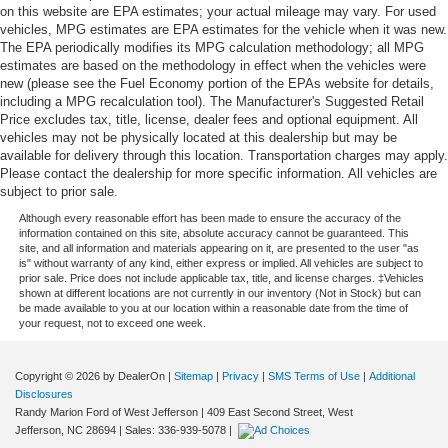
on this website are EPA estimates; your actual mileage may vary. For used
vehicles, MPG estimates are EPA estimates for the vehicle when it was new.
The EPA periodically modifies its MPG calculation methodology; all MPG
estimates are based on the methodology in effect when the vehicles were
new (please see the Fuel Economy portion of the EPAs website for details,
including a MPG recalculation tool). The Manufacturer's Suggested Retail
Price excludes tax, title, license, dealer fees and optional equipment. All
vehicles may not be physically located at this dealership but may be
available for delivery through this location. Transportation charges may apply.
Please contact the dealership for more specific information. All vehicles are
subject to prior sale.
Although every reasonable effort has been made to ensure the accuracy of the
information contained on this site, absolute accuracy cannot be guaranteed. This
site, and all information and materials appearing on it, are presented to the user "as
is" without warranty of any kind, either express or implied. All vehicles are subject to
prior sale. Price does not include applicable tax, title, and license charges. ‡Vehicles
shown at different locations are not currently in our inventory (Not in Stock) but can
be made available to you at our location within a reasonable date from the time of
your request, not to exceed one week.
Copyright © 2026
by DealerOn
|
Sitemap
|
Privacy
|
SMS Terms of Use
|
Additional
Disclosures
Randy Marion Ford of West Jefferson
|
409 East Second Street,
West
Jefferson,
NC
28694
| Sales:
336-939-5078
|