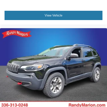
View Vehicle