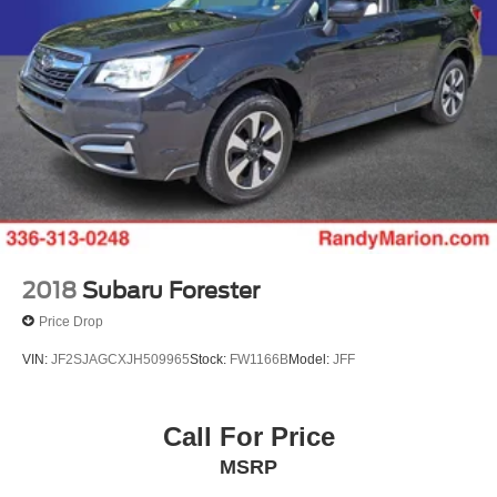
2018
Subaru Forester
Price Drop
VIN:
JF2SJAGCXJH509965
Stock:
FW1166B
Model:
JFF
Call For Price
MSRP