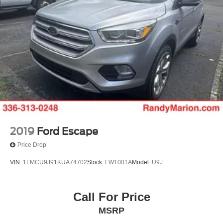
2019
Ford Escape
Price Drop
VIN:
1FMCU9J91KUA74702
Stock:
FW1001A
Model:
U9J
Call For Price
MSRP