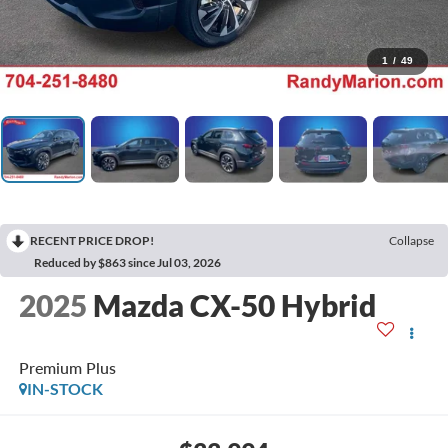
1
/
49
RECENT PRICE DROP!
Collapse
Reduced by $863 since Jul 03, 2026
2025
Mazda CX-50 Hybrid
Premium Plus
IN-STOCK