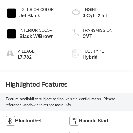
EXTERIOR COLOR
ENGINE
Jet Black
4 Cyl - 2.5 L
INTERIOR COLOR
TRANSMISSION
Black W/Brown
CVT
MILEAGE
FUEL TYPE
17,782
Hybrid
Highlighted Features
Feature availability subject to final vehicle configuration. Please
reference window sticker for more info.
Bluetooth®
Remote Start