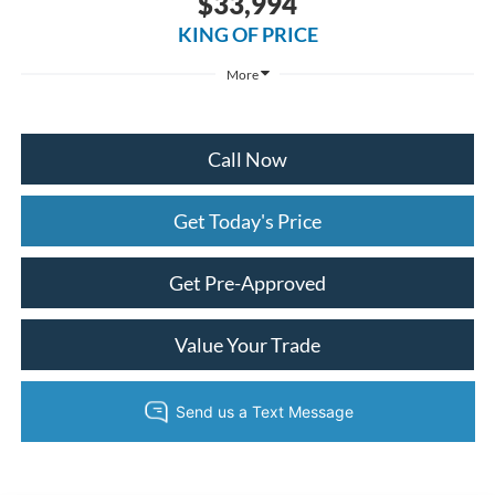
$33,994
KING OF PRICE
More
Call Now
Get Today's Price
Get Pre-Approved
Value Your Trade