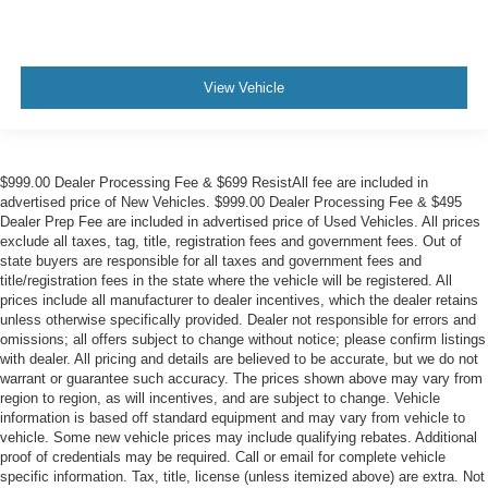
View Vehicle
$999.00 Dealer Processing Fee & $699 ResistAll fee are included in
advertised price of New Vehicles. $999.00 Dealer Processing Fee & $495
Dealer Prep Fee are included in advertised price of Used Vehicles. All prices
exclude all taxes, tag, title, registration fees and government fees. Out of
state buyers are responsible for all taxes and government fees and
title/registration fees in the state where the vehicle will be registered. All
prices include all manufacturer to dealer incentives, which the dealer retains
unless otherwise specifically provided. Dealer not responsible for errors and
omissions; all offers subject to change without notice; please confirm listings
with dealer. All pricing and details are believed to be accurate, but we do not
warrant or guarantee such accuracy. The prices shown above may vary from
region to region, as will incentives, and are subject to change. Vehicle
information is based off standard equipment and may vary from vehicle to
vehicle. Some new vehicle prices may include qualifying rebates. Additional
proof of credentials may be required. Call or email for complete vehicle
specific information. Tax, title, license (unless itemized above) are extra. Not