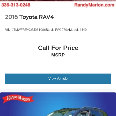
2016
Toyota RAV4
VIN:
JTMWFREVXGJ061006
Stock:
FW1070A
Model:
4440
Call For Price
MSRP
View Vehicle