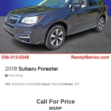
2018
Subaru Forester
Price Drop
VIN:
JF2SJAGCXJH509965
Stock:
FW1166B
Model:
JFF
Call For Price
MSRP