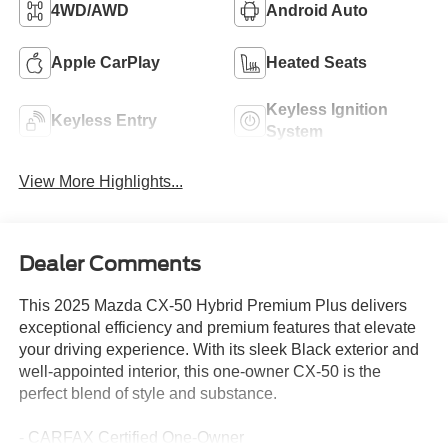
4WD/AWD
Android Auto
Apple CarPlay
Heated Seats
Keyless Ignition
Keyless Entry
System
View More Highlights...
Dealer Comments
This 2025 Mazda CX-50 Hybrid Premium Plus delivers
exceptional efficiency and premium features that elevate
your driving experience. With its sleek Black exterior and
well-appointed interior, this one-owner CX-50 is the
perfect blend of style and substance.
- CARFAX Certified One-Owner