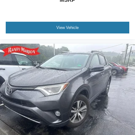
View Vehicle