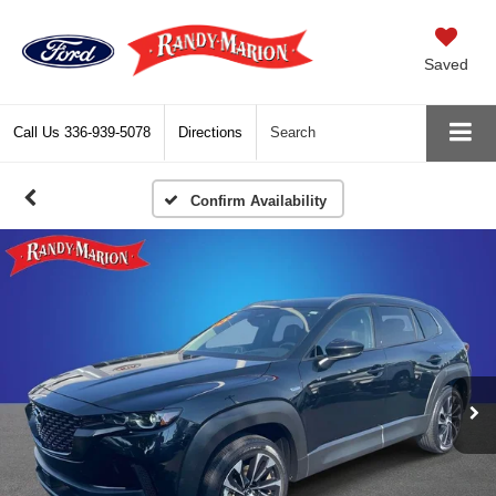
Saved
Call Us
336-939-5078
Directions
Search
Confirm Availability