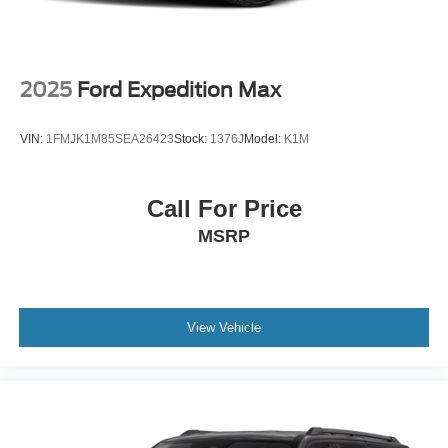
2025
Ford Expedition Max
VIN:
1FMJK1M85SEA26423
Stock:
1376J
Model:
K1M
Call For Price
MSRP
View Vehicle