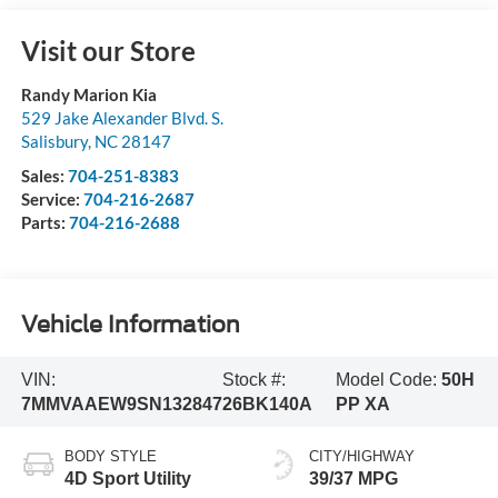
Visit our Store
Randy Marion Kia
529 Jake Alexander Blvd. S.
Salisbury
,
NC
28147
Sales:
704-251-8383
Service:
704-216-2687
Parts:
704-216-2688
Vehicle Information
VIN:
Stock #:
Model Code:
50H
7MMVAAEW9SN132847
26BK140A
PP XA
BODY STYLE
CITY/HIGHWAY
4D Sport Utility
39/37 MPG