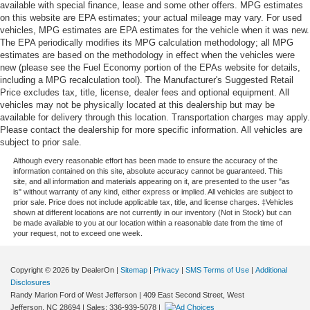
available with special finance, lease and some other offers. MPG estimates
on this website are EPA estimates; your actual mileage may vary. For used
vehicles, MPG estimates are EPA estimates for the vehicle when it was new.
The EPA periodically modifies its MPG calculation methodology; all MPG
estimates are based on the methodology in effect when the vehicles were
new (please see the Fuel Economy portion of the EPAs website for details,
including a MPG recalculation tool). The Manufacturer's Suggested Retail
Price excludes tax, title, license, dealer fees and optional equipment. All
vehicles may not be physically located at this dealership but may be
available for delivery through this location. Transportation charges may apply.
Please contact the dealership for more specific information. All vehicles are
subject to prior sale.
Although every reasonable effort has been made to ensure the accuracy of the
information contained on this site, absolute accuracy cannot be guaranteed. This
site, and all information and materials appearing on it, are presented to the user "as
is" without warranty of any kind, either express or implied. All vehicles are subject to
prior sale. Price does not include applicable tax, title, and license charges. ‡Vehicles
shown at different locations are not currently in our inventory (Not in Stock) but can
be made available to you at our location within a reasonable date from the time of
your request, not to exceed one week.
Copyright © 2026
by DealerOn
|
Sitemap
|
Privacy
|
SMS Terms of Use
|
Additional
Disclosures
Randy Marion Ford of West Jefferson
|
409 East Second Street,
West
Jefferson,
NC
28694
| Sales:
336-939-5078
|