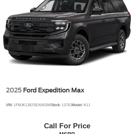
2025
Ford Expedition Max
VIN:
1FMJK1J82SEA08398
Stock:
1378J
Model:
K1J
Call For Price
MSRP