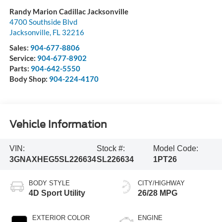
Randy Marion Cadillac Jacksonville
4700 Southside Blvd
Jacksonville
,
FL
32216
Sales:
904-677-8806
Service:
904-677-8902
Parts:
904-642-5550
Body Shop:
904-224-4170
Vehicle Information
VIN:
Stock #:
Model Code:
3GNAXHEG5SL226634
SL226634
1PT26
BODY STYLE
CITY/HIGHWAY
4D Sport Utility
26/28 MPG
EXTERIOR COLOR
ENGINE