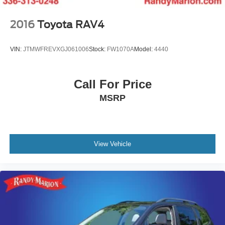
2016
Toyota RAV4
VIN:
JTMWFREVXGJ061006
Stock:
FW1070A
Model:
4440
Call For Price
MSRP
View Vehicle