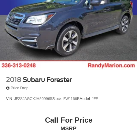
2018
Subaru Forester
Price Drop
VIN:
JF2SJAGCXJH509965
Stock:
FW1166B
Model:
JFF
Call For Price
MSRP