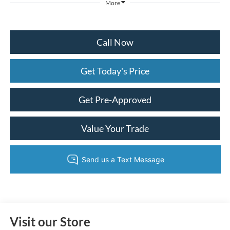
More
Call Now
Get Today's Price
Get Pre-Approved
Value Your Trade
Visit our Store