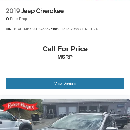
2019
Jeep Cherokee
Price Drop
VIN:
1C4PJMBX8KD345852
Stock:
1313JA
Model:
KLJH74
Call For Price
MSRP
View Vehicle