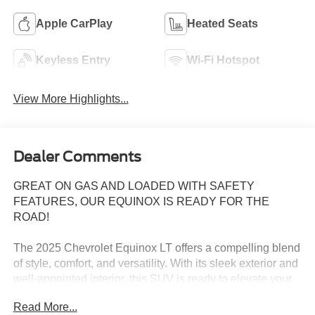
Apple CarPlay
Heated Seats
Keyless Entry
Wi-Fi Hotspot
View More Highlights...
Dealer Comments
GREAT ON GAS AND LOADED WITH SAFETY
FEATURES, OUR EQUINOX IS READY FOR THE
ROAD!
The 2025 Chevrolet Equinox LT offers a compelling blend
of style, comfort, and versatility. With its sleek exterior and
well-appointed interior, this SUV is ready to elevate your
daily drives.
Read More...