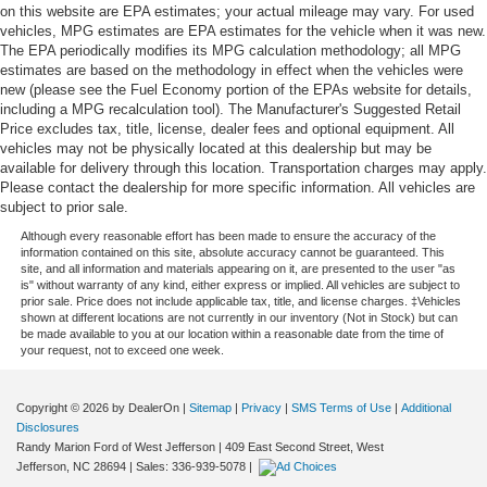
on this website are EPA estimates; your actual mileage may vary. For used
vehicles, MPG estimates are EPA estimates for the vehicle when it was new.
The EPA periodically modifies its MPG calculation methodology; all MPG
estimates are based on the methodology in effect when the vehicles were
new (please see the Fuel Economy portion of the EPAs website for details,
including a MPG recalculation tool). The Manufacturer's Suggested Retail
Price excludes tax, title, license, dealer fees and optional equipment. All
vehicles may not be physically located at this dealership but may be
available for delivery through this location. Transportation charges may apply.
Please contact the dealership for more specific information. All vehicles are
subject to prior sale.
Although every reasonable effort has been made to ensure the accuracy of the
information contained on this site, absolute accuracy cannot be guaranteed. This
site, and all information and materials appearing on it, are presented to the user "as
is" without warranty of any kind, either express or implied. All vehicles are subject to
prior sale. Price does not include applicable tax, title, and license charges. ‡Vehicles
shown at different locations are not currently in our inventory (Not in Stock) but can
be made available to you at our location within a reasonable date from the time of
your request, not to exceed one week.
Copyright © 2026
by DealerOn
|
Sitemap
|
Privacy
|
SMS Terms of Use
|
Additional
Disclosures
Randy Marion Ford of West Jefferson
|
409 East Second Street,
West
Jefferson,
NC
28694
| Sales:
336-939-5078
|