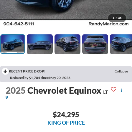
1
/
45
RECENT PRICE DROP!
Collapse
Reduced by $1,704 since May 20, 2026
2025
Chevrolet Equinox
LT
$24,295
KING OF PRICE