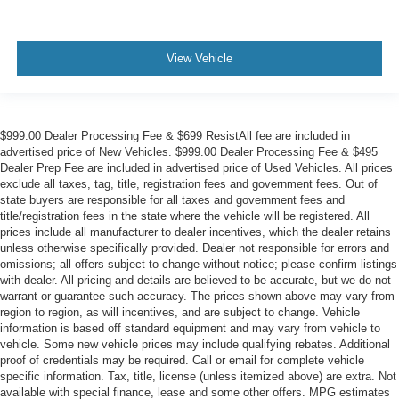
View Vehicle
$999.00 Dealer Processing Fee & $699 ResistAll fee are included in
advertised price of New Vehicles. $999.00 Dealer Processing Fee & $495
Dealer Prep Fee are included in advertised price of Used Vehicles. All prices
exclude all taxes, tag, title, registration fees and government fees. Out of
state buyers are responsible for all taxes and government fees and
title/registration fees in the state where the vehicle will be registered. All
prices include all manufacturer to dealer incentives, which the dealer retains
unless otherwise specifically provided. Dealer not responsible for errors and
omissions; all offers subject to change without notice; please confirm listings
with dealer. All pricing and details are believed to be accurate, but we do not
warrant or guarantee such accuracy. The prices shown above may vary from
region to region, as will incentives, and are subject to change. Vehicle
information is based off standard equipment and may vary from vehicle to
vehicle. Some new vehicle prices may include qualifying rebates. Additional
proof of credentials may be required. Call or email for complete vehicle
specific information. Tax, title, license (unless itemized above) are extra. Not
available with special finance, lease and some other offers. MPG estimates