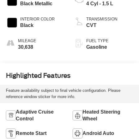
Black Metallic
4 Cyl - 1.5 L
INTERIOR COLOR
TRANSMISSION
Black
CVT
MILEAGE
FUEL TYPE
30,638
Gasoline
Highlighted Features
Feature availability subject to final vehicle configuration. Please
reference window sticker for more info.
Adaptive Cruise
Heated Steering
Control
Wheel
Remote Start
Android Auto