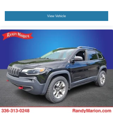
View Vehicle