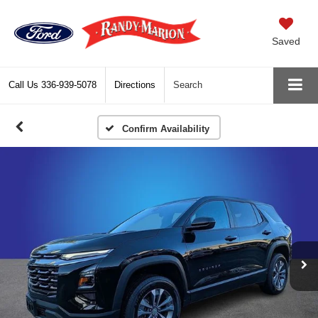
Saved
Call Us
336-939-5078
Directions
Search
Confirm Availability