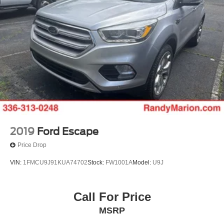
2019
Ford Escape
Price Drop
VIN:
1FMCU9J91KUA74702
Stock:
FW1001A
Model:
U9J
Call For Price
MSRP