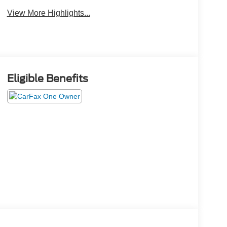
View More Highlights...
Eligible Benefits