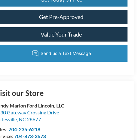
Get Pre-Approved
Value Your Trade
isit our Store
ndy Marion Ford Lincoln, LLC
30 Gateway Crossing Drive
atesville
,
NC
28677
les:
704-235-6218
rvice:
704-873-3673