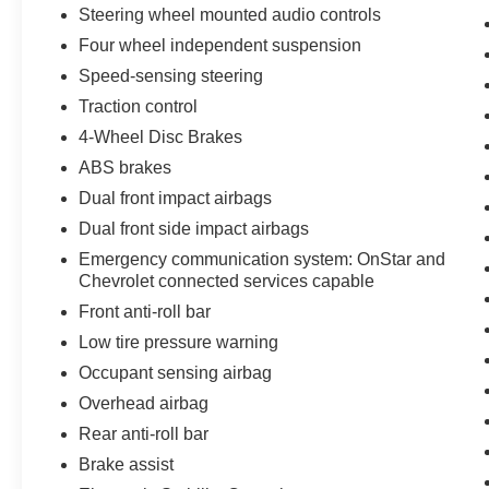
Steering wheel mounted audio controls
Four wheel independent suspension
Speed-sensing steering
Traction control
4-Wheel Disc Brakes
ABS brakes
Dual front impact airbags
Dual front side impact airbags
Emergency communication system: OnStar and
Chevrolet connected services capable
Front anti-roll bar
Low tire pressure warning
Occupant sensing airbag
Overhead airbag
Rear anti-roll bar
Brake assist