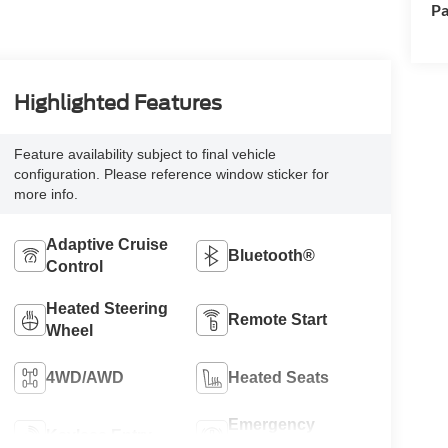
Pa
Highlighted Features
Feature availability subject to final vehicle
configuration. Please reference window sticker for
more info.
Adaptive Cruise
Bluetooth®
Control
Heated Steering
Remote Start
Wheel
4WD/AWD
Heated Seats
Emergency
Keyless Entry
Brake Assist