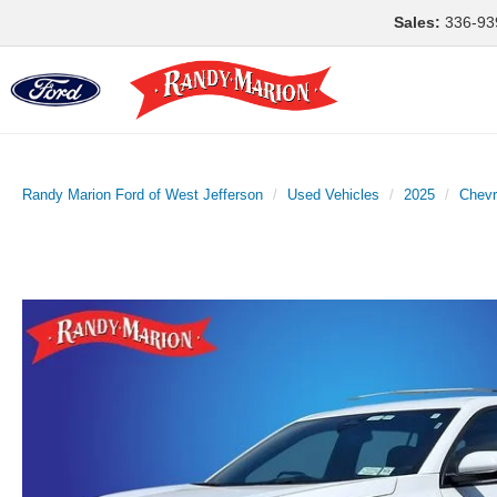
Sales:
336-93
Randy Marion Ford of West Jefferson
Used Vehicles
2025
Chevr