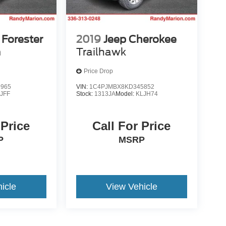
Forester
2019
Jeep Cherokee
m
Trailhawk
Price Drop
9965
VIN:
1C4PJMBX8KD345852
:
JFF
Stock:
1313JA
Model:
KLJH74
 Price
Call For Price
P
MSRP
icle
View Vehicle