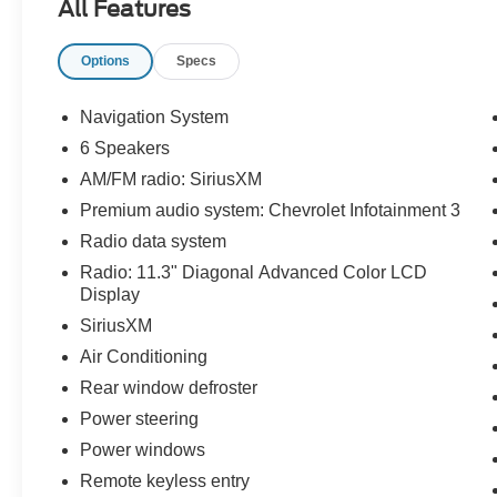
All Features
Odometer is 9367 miles below market average!
24/29 City/Highway MPG
Options
Specs
The KING OF PRICE is at 1011 Folger Dr.
Statesville, NC 28625. Come see us today!
Navigation System
6 Speakers
AM/FM radio: SiriusXM
Premium audio system: Chevrolet Infotainment 3
Radio data system
Radio: 11.3" Diagonal Advanced Color LCD
Display
SiriusXM
Air Conditioning
Rear window defroster
Power steering
Power windows
Remote keyless entry