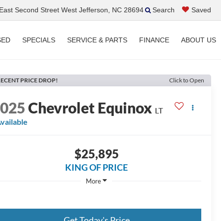
ast Second Street West Jefferson, NC 28694
Search
Saved
SED
SPECIALS
SERVICE & PARTS
FINANCE
ABOUT US
ECENT PRICE DROP!
Click to Open
2025
Chevrolet Equinox
LT
vailable
$25,895
KING OF PRICE
More
Get Today's Price