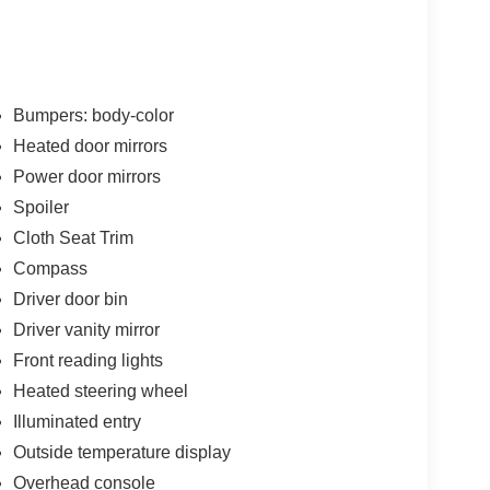
Bumpers: body-color
Heated door mirrors
Power door mirrors
Spoiler
Cloth Seat Trim
Compass
Driver door bin
Driver vanity mirror
Front reading lights
Heated steering wheel
Illuminated entry
Outside temperature display
Overhead console