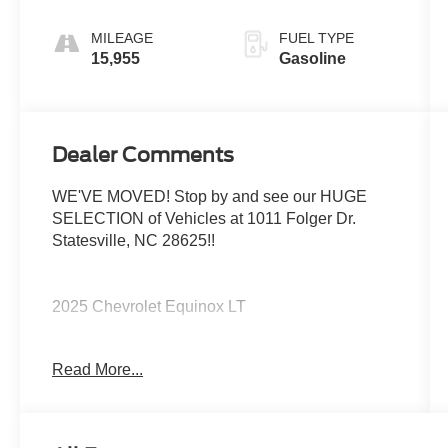
MILEAGE
FUEL TYPE
15,955
Gasoline
Dealer Comments
WE'VE MOVED! Stop by and see our HUGE
SELECTION of Vehicles at 1011 Folger Dr.
Statesville, NC 28625!!
2025 Chevrolet Equinox LT
Read More...
CARFAX One-Owner. Clean CARFAX.
Priced below KBB Fair Purchase Price!