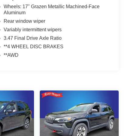
Wheels: 17" Grazen Metallic Machined-Face
Aluminum
Rear window wiper
Variably intermittent wipers
3.47 Final Drive Axle Ratio
**4 WHEEL DISC BRAKES
**AWD