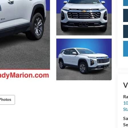
V
Ra
Photos
10
St
Sa
Se