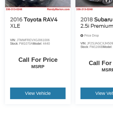
2016
Toyota RAV4
2018
Subaru 
XLE
2.5i Premiu
Price Drop
VIN:
JTMWFREVXGJ061006
VIN:
JF2SJAGCXJH50
Stock:
FW1070A
Model:
4440
Stock:
FW1166B
Model
Call For Price
Call For
MSRP
MSR
View Vehicle
View Veh