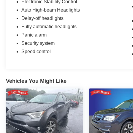
Electronic Stability Control
Auto High-beam Headlights
Delay-off headlights
Fully automatic headlights
Panic alarm
Security system
Speed control
Vehicles You Might Like