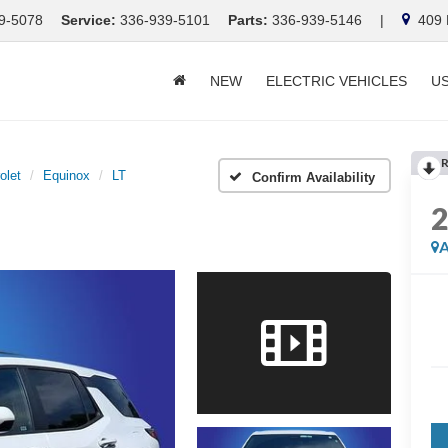
9-5078
Service:
336-939-5101
Parts:
336-939-5146
|
409 E
NEW
ELECTRIC VEHICLES
U
R
olet
Equinox
LT
Confirm Availability
A