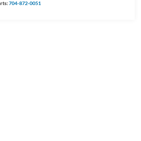
rts:
704-872-0051