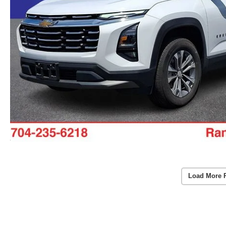
Load More 