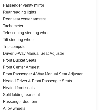
Passenger vanity mirror
Rear reading lights
Rear seat center armrest
Tachometer
Telescoping steering wheel
Tilt steering wheel
Trip computer
Driver 6-Way Manual Seat Adjuster
Front Bucket Seats
Front Center Armrest
Front Passenger 4-Way Manual Seat Adjuster
Heated Driver & Front Passenger Seats
Heated front seats
Split folding rear seat
Passenger door bin
Alloy wheels