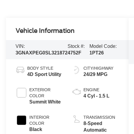
Vehicle Information
VIN:
Stock #:
Model Code:
3GNAXPEG0SL321872
4752F
1PT26
BODY STYLE
CITY/HIGHWAY
4D Sport Utility
24/29 MPG
EXTERIOR
ENGINE
COLOR
4 Cyl - 1.5 L
Summit White
INTERIOR
TRANSMISSION
COLOR
8-Speed
Black
Automatic