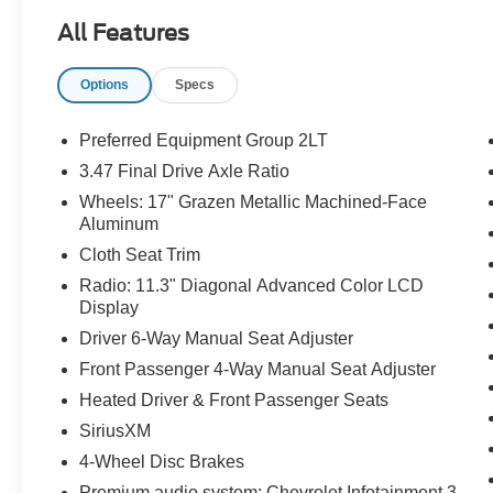
Priced below KBB Fair Purchase Price!
All Features
Odometer is 3033 miles below market average!
24/29 City/Highway MPG
Options
Specs
The KING OF PRICE is at 1011 Folger Dr.
Statesville, NC 28625. Come see us today!
Preferred Equipment Group 2LT
3.47 Final Drive Axle Ratio
Wheels: 17" Grazen Metallic Machined-Face
Aluminum
Cloth Seat Trim
Radio: 11.3" Diagonal Advanced Color LCD
Display
Driver 6-Way Manual Seat Adjuster
Front Passenger 4-Way Manual Seat Adjuster
Heated Driver & Front Passenger Seats
SiriusXM
4-Wheel Disc Brakes
Premium audio system: Chevrolet Infotainment 3