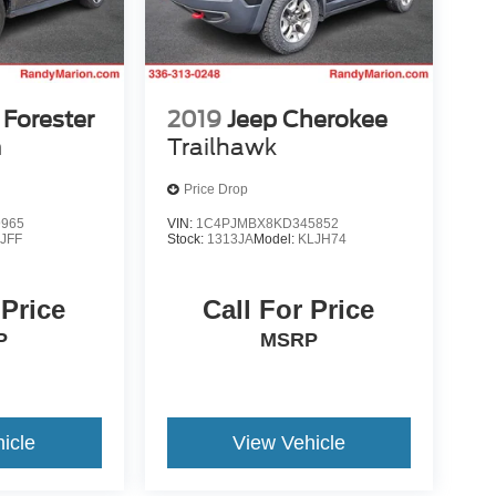
Forester
2019
Jeep Cherokee
m
Trailhawk
Price Drop
9965
VIN:
1C4PJMBX8KD345852
:
JFF
Stock:
1313JA
Model:
KLJH74
 Price
Call For Price
P
MSRP
icle
View Vehicle