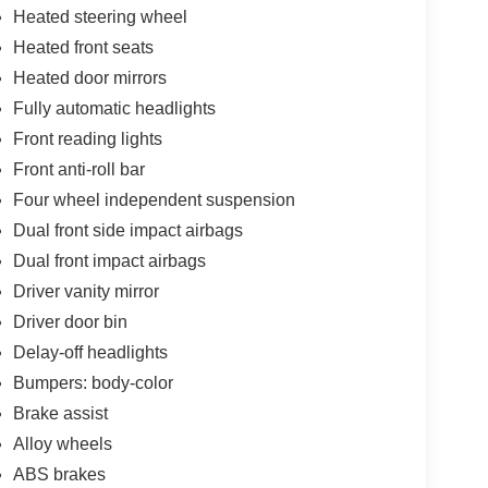
Heated steering wheel
Heated front seats
Heated door mirrors
Fully automatic headlights
Front reading lights
Front anti-roll bar
Four wheel independent suspension
Dual front side impact airbags
Dual front impact airbags
Driver vanity mirror
Driver door bin
Delay-off headlights
Bumpers: body-color
Brake assist
Alloy wheels
ABS brakes