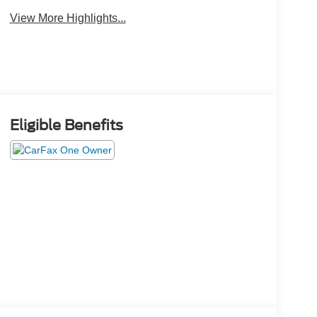
View More Highlights...
Eligible Benefits