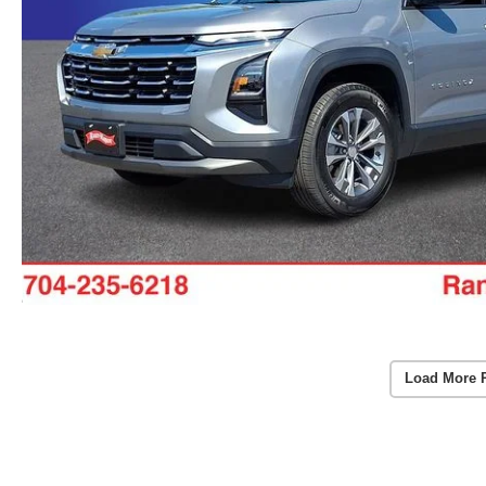
Load More 