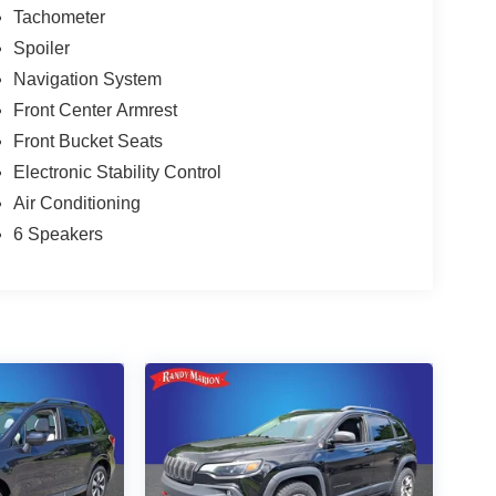
Tachometer
Spoiler
Navigation System
Front Center Armrest
Front Bucket Seats
Electronic Stability Control
Air Conditioning
6 Speakers