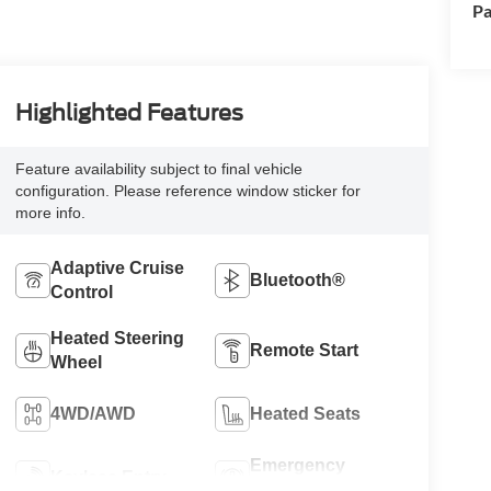
Pa
Highlighted Features
Feature availability subject to final vehicle
configuration. Please reference window sticker for
more info.
Adaptive Cruise
Bluetooth®
Control
Heated Steering
Remote Start
Wheel
4WD/AWD
Heated Seats
Emergency
Keyless Entry
Brake Assist