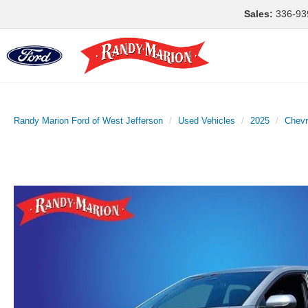
Sales:
336-93
Randy Marion Ford of West Jefferson
Used Vehicles
2025
Chevr