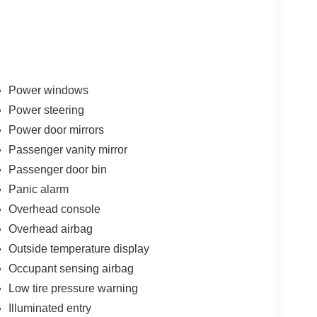
Power windows
Power steering
Power door mirrors
Passenger vanity mirror
Passenger door bin
Panic alarm
Overhead console
Overhead airbag
Outside temperature display
Occupant sensing airbag
Low tire pressure warning
Illuminated entry