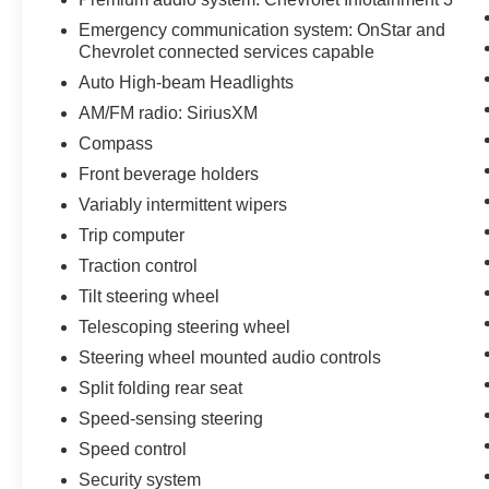
Emergency communication system: OnStar and
Chevrolet connected services capable
Auto High-beam Headlights
AM/FM radio: SiriusXM
Compass
Front beverage holders
Variably intermittent wipers
Trip computer
Traction control
Tilt steering wheel
Telescoping steering wheel
Steering wheel mounted audio controls
Split folding rear seat
Speed-sensing steering
Speed control
Security system