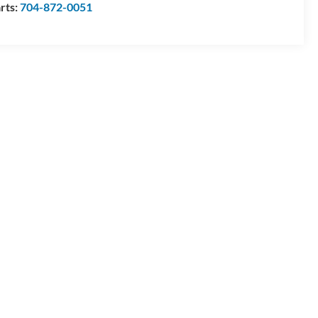
rts:
704-872-0051