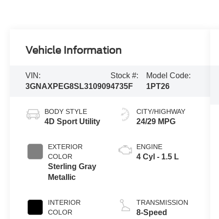
Vehicle Information
VIN:
Stock #:
Model Code:
3GNAXPEG8SL310909
4735F
1PT26
BODY STYLE
CITY/HIGHWAY
4D Sport Utility
24/29 MPG
EXTERIOR
ENGINE
COLOR
4 Cyl - 1.5 L
Sterling Gray
Metallic
INTERIOR
TRANSMISSION
COLOR
8-Speed