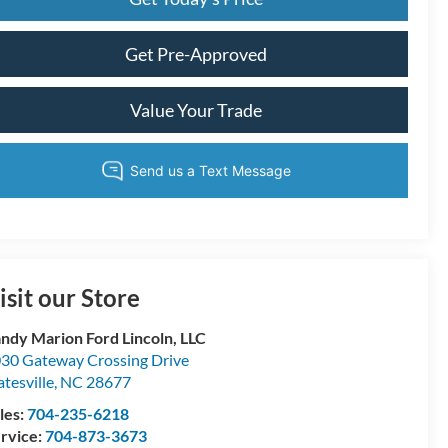
Get Pre-Approved
Value Your Trade
isit our Store
ndy Marion Ford Lincoln, LLC
30 Gateway Crossing Drive
atesville
,
NC
28677
les:
704-235-6218
rvice:
704-873-3673