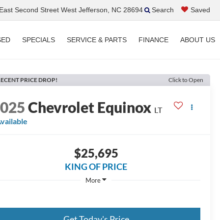
ast Second Street West Jefferson, NC 28694
Search
Saved
SED
SPECIALS
SERVICE & PARTS
FINANCE
ABOUT US
ECENT PRICE DROP!
Click to Open
2025
Chevrolet Equinox
LT
vailable
$25,695
KING OF PRICE
More
Get Today's Price