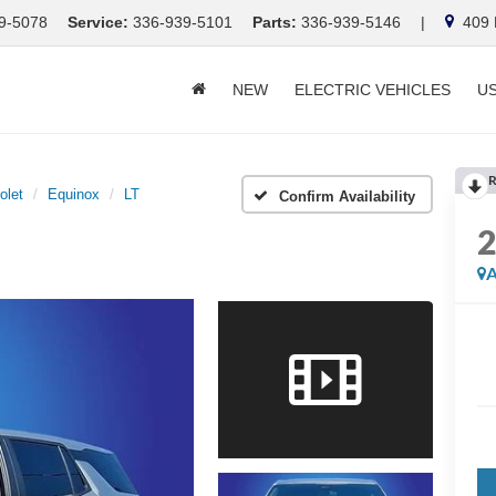
9-5078
Service:
336-939-5101
Parts:
336-939-5146
|
409 E
NEW
ELECTRIC VEHICLES
U
R
olet
Equinox
LT
Confirm Availability
A