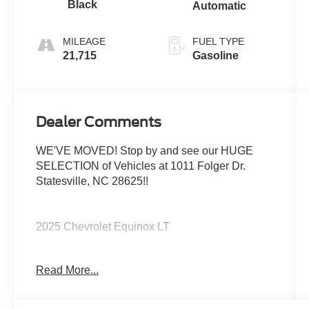
Black
Automatic
MILEAGE
FUEL TYPE
21,715
Gasoline
Dealer Comments
WE'VE MOVED! Stop by and see our HUGE
SELECTION of Vehicles at 1011 Folger Dr.
Statesville, NC 28625!!
2025 Chevrolet Equinox LT
Read More...
CARFAX One-Owner. Clean CARFAX.