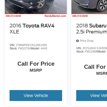
2016
Toyota RAV4
2018
Subaru 
XLE
2.5i Premiu
Price Drop
VIN:
JTMWFREVXGJ061006
VIN:
JF2SJAGCXJH50
Stock:
FW1070A
Model:
4440
Stock:
FW1166B
Model
Call For Price
Call For
MSRP
MSR
View Vehicle
View Veh