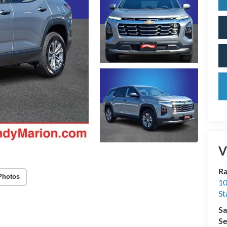
V
Ra
Photos
10
St
Sa
Se