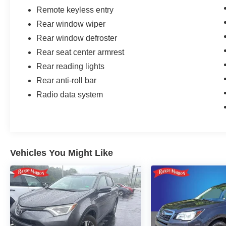
Remote keyless entry
Rear window wiper
Rear window defroster
Rear seat center armrest
Rear reading lights
Rear anti-roll bar
Radio data system
Vehicles You Might Like