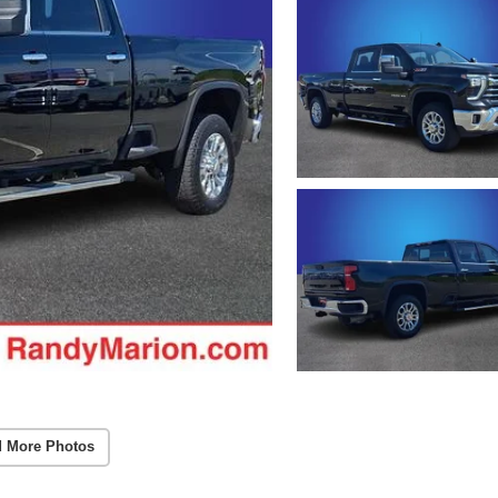
 More Photos