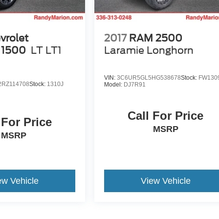
vrolet
2017
RAM 2500
 1500
LT LT1
Laramie Longhorn
VIN:
3C6UR5GL5HG538678
Stock:
FW130
RZ114708
Stock:
1310J
Model:
DJ7R91
Call For Price
 For Price
MSRP
MSRP
ew Vehicle
View Vehicle