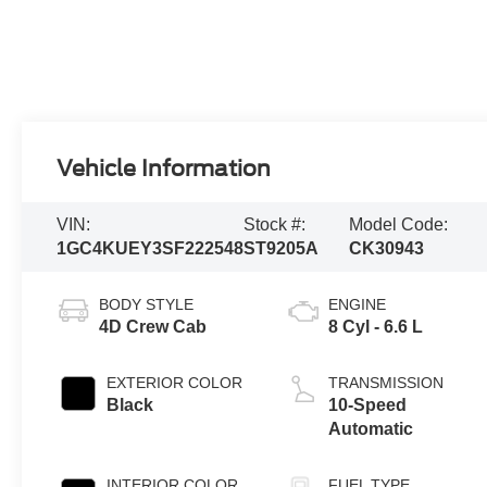
Vehicle Information
VIN:
Stock #:
Model Code:
1GC4KUEY3SF222548
ST9205A
CK30943
BODY STYLE
ENGINE
4D Crew Cab
8 Cyl - 6.6 L
EXTERIOR COLOR
TRANSMISSION
Black
10-Speed
Automatic
INTERIOR COLOR
FUEL TYPE