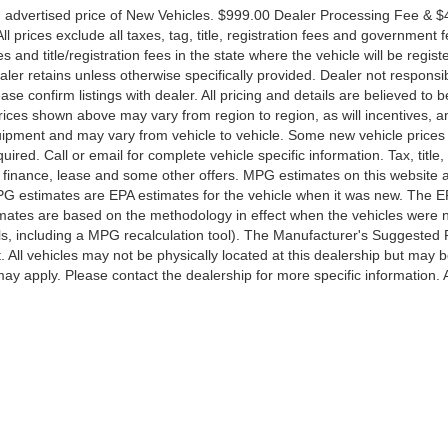
n advertised price of New Vehicles. $999.00 Dealer Processing Fee & 
l prices exclude all taxes, tag, title, registration fees and government f
and title/registration fees in the state where the vehicle will be regist
ealer retains unless otherwise specifically provided. Dealer not responsib
ase confirm listings with dealer. All pricing and details are believed to b
ices shown above may vary from region to region, as will incentives, a
quipment and may vary from vehicle to vehicle. Some new vehicle price
ired. Call or email for complete vehicle specific information. Tax, title,
al finance, lease and some other offers. MPG estimates on this website 
PG estimates are EPA estimates for the vehicle when it was new. The E
timates are based on the methodology in effect when the vehicles were
ls, including a MPG recalculation tool). The Manufacturer's Suggested 
t. All vehicles may not be physically located at this dealership but may 
may apply. Please contact the dealership for more specific information. A
ccuracy of the information contained on this site, absolute accuracy cannot be gua
ind, either express or implied. All vehicles are subject to prior sale. Price does not 
(Not in Stock) but can be made available to you at our location within a reasonable 