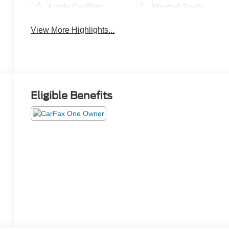
Apple CarPlay
Heated Seats
View More Highlights...
Eligible Benefits