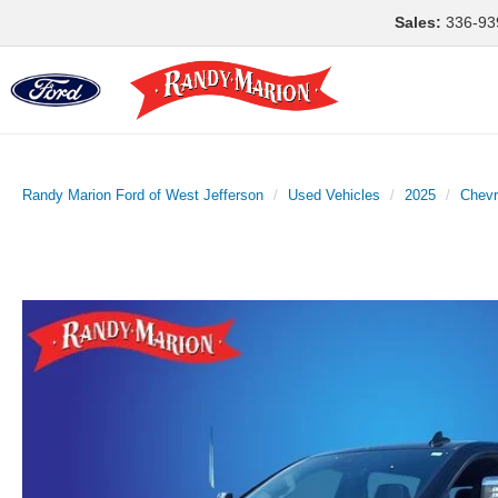
Sales:
336-93
Randy Marion Ford of West Jefferson
Used Vehicles
2025
Chevr