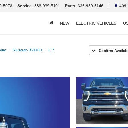
9-5078
Service:
336-939-5101
Parts:
336-939-5146
|
409 E
NEW
ELECTRIC VEHICLES
U
olet
Silverado 3500HD
LTZ
Confirm Availabi