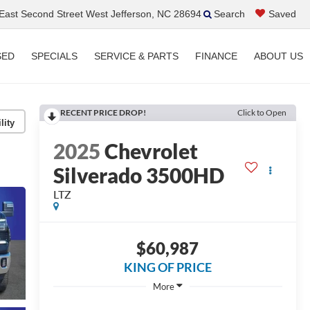
ast Second Street West Jefferson, NC 28694
Search
Saved
SED
SPECIALS
SERVICE & PARTS
FINANCE
ABOUT US
RECENT PRICE DROP!
Click to Open
lity
2025
Chevrolet
Silverado 3500HD
LTZ
$60,987
KING OF PRICE
More