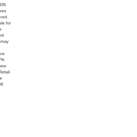
$495
ees.
ered.
le for
e
nd
s may
are
PA
 new
Retail
be
ll
ranteed. This site, and all information and materials appearing
include applicable tax, title, and license charges. ‡Vehicles
date from the time of your request, not to exceed one week.