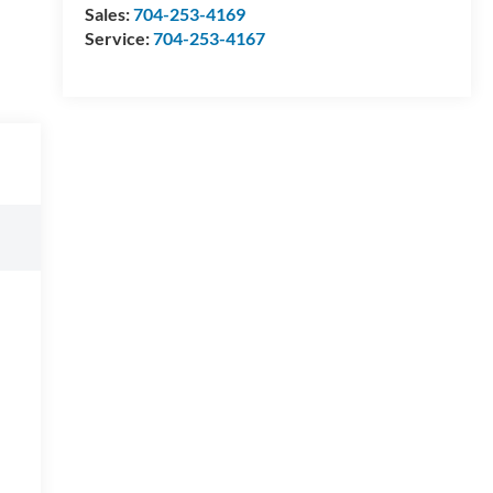
Sales:
704-253-4169
Service:
704-253-4167