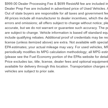
have a few questions, or would like a personalized
$999.00 Dealer Processing Fee & $699 ResistAll fee are included i
video walkaround? Call us today… (704) 235-6655.
Dealer Prep Fee are included in advertised price of Used Vehicles. Al
Other dealers simply do not deliver the quality like
Out of state buyers are responsible for all taxes and government fees 
Randy Marion Chevrolet. All vehicles must complete a
All prices include all manufacturer to dealer incentives, which the d
rigorous inspection and reconditioning process prior to
errors and omissions; all offers subject to change without notice; ple
accurate, but we do not warrant or guarantee such accuracy. The pr
sale. You can purchase your next vehicle with total
are subject to change. Vehicle information is based off standard e
confidence. All Randy Marion Certified pre-owned
include qualifying rebates. Additional proof of credentials may be requ
vehicles include a 90 Day / 3000 mile Limited
license (unless itemized above) are extra. Not available with speci
Powertrain Warranty. Randy Marion Chevrolet of
EPA estimates; your actual mileage may vary. For used vehicles, M
Statesville will supply you with the current CarFax
periodically modifies its MPG calculation methodology; all MPG es
report and Service Repair Order from our
(please see the Fuel Economy portion of the EPAs website for detai
inspection/reconditioning process. We look forward to
Price excludes tax, title, license, dealer fees and optional equipmen
seeing you today at Randy Marion Chevrolet of
available for delivery through this location. Transportation charges 
Statesville!
vehicles are subject to prior sale.
Although every reasonable effort has been made to ensure the a
on it, are presented to the user "as is" without warranty of any k
shown at different locations are not currently in our inventory 