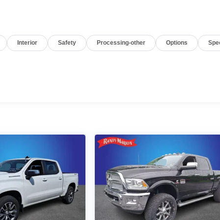
Interior
Safety
Processing-other
Options
Spe