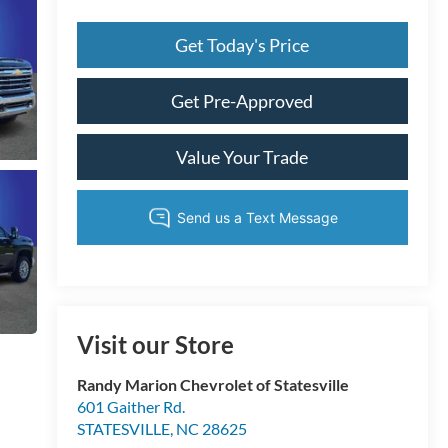
Get Today's Price
Get Pre-Approved
Value Your Trade
Visit our Store
Randy Marion Chevrolet of Statesville
601 Gaither Rd.
STATESVILLE
,
NC
28625