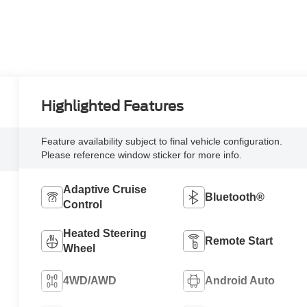
Highlighted Features
Feature availability subject to final vehicle configuration.
Please reference window sticker for more info.
Adaptive Cruise
Bluetooth®
Control
Heated Steering
Remote Start
Wheel
4WD/AWD
Android Auto