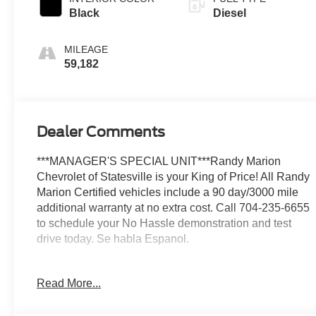
Black
Diesel
MILEAGE
59,182
Dealer Comments
***MANAGER'S SPECIAL UNIT***Randy Marion
Chevrolet of Statesville is your King of Price! All Randy
Marion Certified vehicles include a 90 day/3000 mile
additional warranty at no extra cost. Call 704-235-6655
to schedule your No Hassle demonstration and test
drive today. Se habla Espanol.
This impressive 2025 Chevrolet Silverado 3500HD
Read More...
LTZ is equipped with a robust Duramax 6.6L V8
Turbodiesel engine, paired with a smooth-shifting 10-