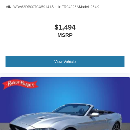
VIN:
WBA63DB00TCX59141
Stock:
TR94326A
Model:
264K
$1,494
MSRP
View Vehicle