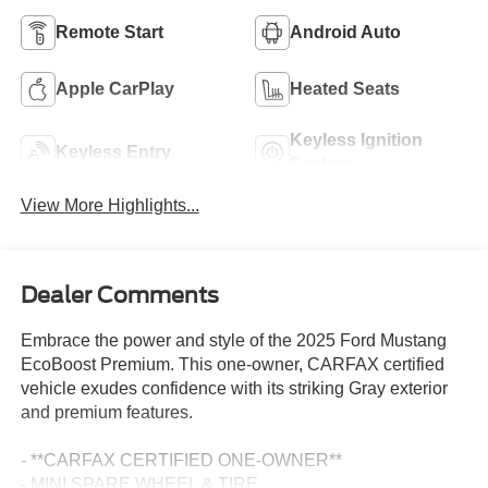
Remote Start
Android Auto
Apple CarPlay
Heated Seats
Keyless Ignition
Keyless Entry
System
View More Highlights...
Dealer Comments
Embrace the power and style of the 2025 Ford Mustang
EcoBoost Premium. This one-owner, CARFAX certified
vehicle exudes confidence with its striking Gray exterior
and premium features.
- **CARFAX CERTIFIED ONE-OWNER**
- MINI SPARE WHEEL & TIRE