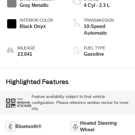
Gray Metallic
4 Cyl - 2.3 L
INTERIOR COLOR
TRANSMISSION
Black Onyx
10-Speed
Automatic
MILEAGE
FUEL TYPE
23,041
Gasoline
Highlighted Features
Feature availability subject to final vehicle
VIEW
configuration. Please reference window sticker for more
WINDOW
STICKER
info.
Heated Steering
Bluetooth®
Wheel