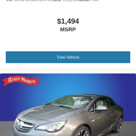
VIN:
1ZVBP8KS8B5124795
Stock:
CA3152M
Model:
P8K
$1,494
MSRP
View Vehicle