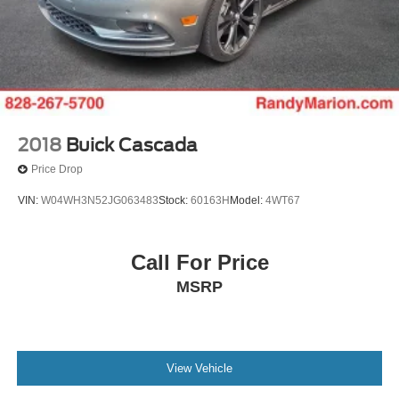
2018
Buick Cascada
Price Drop
VIN:
W04WH3N52JG063483
Stock:
60163H
Model:
4WT67
Call For Price
MSRP
View Vehicle