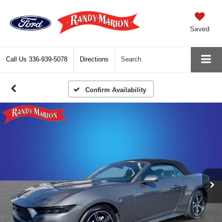
Saved
Call Us
336-939-5078
Directions
Search
Confirm Availability