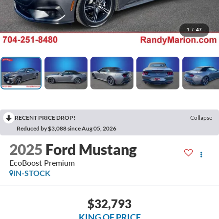
1
/
47
RECENT PRICE DROP!
Collapse
Reduced by $3,088 since Aug 05, 2026
2025
Ford Mustang
EcoBoost Premium
IN-STOCK
$32,793
KING OF PRICE