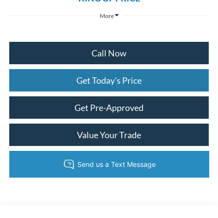
More
Call Now
Get Today's Price
Get Pre-Approved
Value Your Trade