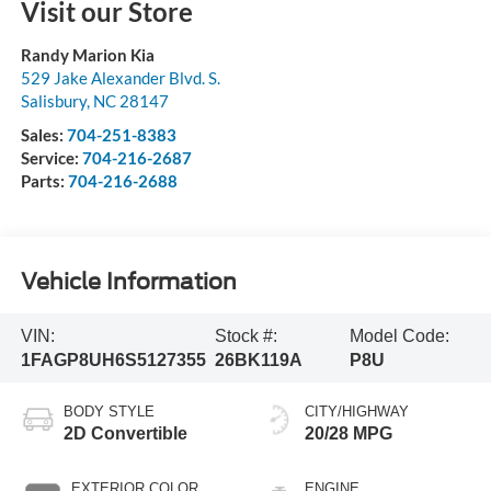
Visit our Store
Randy Marion Kia
529 Jake Alexander Blvd. S.
Salisbury
,
NC
28147
Sales:
704-251-8383
Service:
704-216-2687
Parts:
704-216-2688
Vehicle Information
VIN:
Stock #:
Model Code:
1FAGP8UH6S5127355
26BK119A
P8U
BODY STYLE
CITY/HIGHWAY
2D Convertible
20/28 MPG
EXTERIOR COLOR
ENGINE