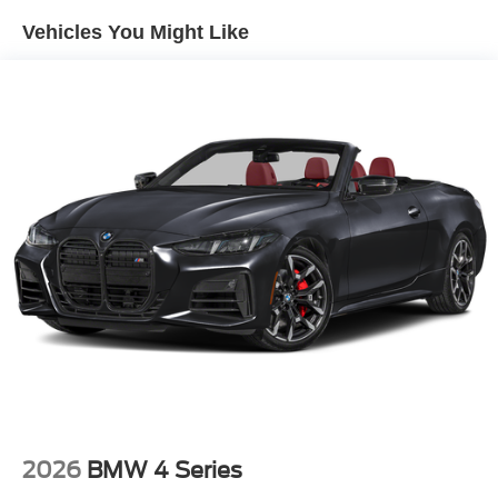
assured.
Vehicles You Might Like
Discover the exceptional value and uncompromising
quality of this 2025 Ford Mustang EcoBoost Premium.
Schedule a test drive today and experience the thrill of
ownership.
2026
BMW 4 Series