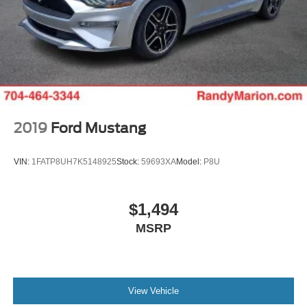
2019
Ford Mustang
VIN:
1FATP8UH7K5148925
Stock:
59693XA
Model:
P8U
$1,494
MSRP
View Vehicle