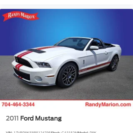
2011
Ford Mustang