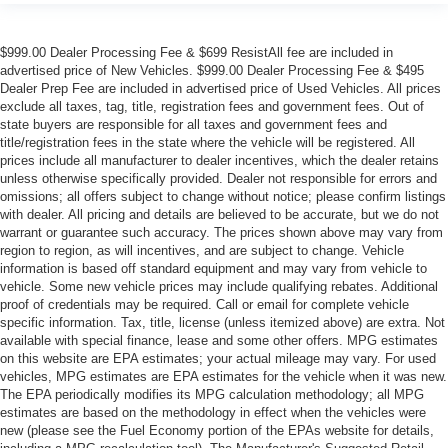
$999.00 Dealer Processing Fee & $699 ResistAll fee are included in
advertised price of New Vehicles. $999.00 Dealer Processing Fee & $495
Dealer Prep Fee are included in advertised price of Used Vehicles. All prices
exclude all taxes, tag, title, registration fees and government fees. Out of
state buyers are responsible for all taxes and government fees and
title/registration fees in the state where the vehicle will be registered. All
prices include all manufacturer to dealer incentives, which the dealer retains
unless otherwise specifically provided. Dealer not responsible for errors and
omissions; all offers subject to change without notice; please confirm listings
with dealer. All pricing and details are believed to be accurate, but we do not
warrant or guarantee such accuracy. The prices shown above may vary from
region to region, as will incentives, and are subject to change. Vehicle
information is based off standard equipment and may vary from vehicle to
vehicle. Some new vehicle prices may include qualifying rebates. Additional
proof of credentials may be required. Call or email for complete vehicle
specific information. Tax, title, license (unless itemized above) are extra. Not
available with special finance, lease and some other offers. MPG estimates
on this website are EPA estimates; your actual mileage may vary. For used
vehicles, MPG estimates are EPA estimates for the vehicle when it was new.
The EPA periodically modifies its MPG calculation methodology; all MPG
estimates are based on the methodology in effect when the vehicles were
new (please see the Fuel Economy portion of the EPAs website for details,