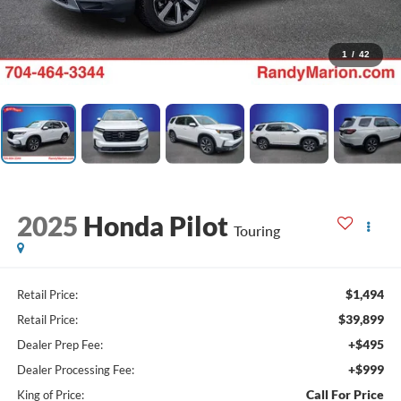
1
/
42
2025
Honda Pilot
Touring
$1,494
Retail Price:
$39,899
Retail Price:
+$495
Dealer Prep Fee:
+$999
Dealer Processing Fee:
Call For Price
King of Price: