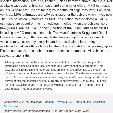
specific information. Tax, title, license (unless itemized above) are extra. Not
available with special finance, lease and some other offers. MPG estimates
on this website are EPA estimates; your actual mileage may vary. For used
vehicles, MPG estimates are EPA estimates for the vehicle when it was new.
The EPA periodically modifies its MPG calculation methodology; all MPG
estimates are based on the methodology in effect when the vehicles were
new (please see the Fuel Economy portion of the EPAs website for details,
including a MPG recalculation tool). The Manufacturer's Suggested Retail
Price excludes tax, title, license, dealer fees and optional equipment. All
vehicles may not be physically located at this dealership but may be
available for delivery through this location. Transportation charges may apply.
Please contact the dealership for more specific information. All vehicles are
subject to prior sale.
Although every reasonable effort has been made to ensure the accuracy of the
information contained on this site, absolute accuracy cannot be guaranteed. This
site, and all information and materials appearing on it, are presented to the user "as
is" without warranty of any kind, either express or implied. All vehicles are subject to
prior sale. Price does not include applicable tax, title, and license charges. ‡Vehicles
shown at different locations are not currently in our inventory (Not in Stock) but can
be made available to you at our location within a reasonable date from the time of
your request, not to exceed one week.
Copyright © 2026
by DealerOn
|
Sitemap
|
Privacy
|
SMS Terms of Use
|
Additional
Disclosures
Randy Marion Ford of West Jefferson
|
409 East Second Street,
West