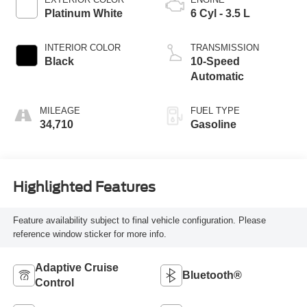
Platinum White
6 Cyl - 3.5 L
INTERIOR COLOR
TRANSMISSION
Black
10-Speed
Automatic
MILEAGE
FUEL TYPE
34,710
Gasoline
Highlighted Features
Feature availability subject to final vehicle configuration. Please
reference window sticker for more info.
Adaptive Cruise
Bluetooth®
Control