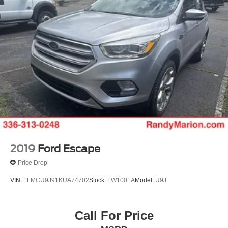
2019
Ford Escape
Price Drop
VIN:
1FMCU9J91KUA74702
Stock:
FW1001A
Model:
U9J
Call For Price