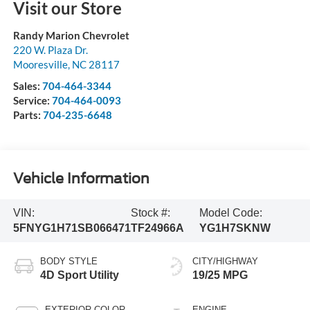
Visit our Store
Randy Marion Chevrolet
220 W. Plaza Dr.
Mooresville
,
NC
28117
Sales:
704-464-3344
Service:
704-464-0093
Parts:
704-235-6648
Vehicle Information
VIN:
Stock #:
Model Code:
5FNYG1H71SB066471
TF24966A
YG1H7SKNW
BODY STYLE
CITY/HIGHWAY
4D Sport Utility
19/25 MPG
EXTERIOR COLOR
ENGINE