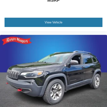
MSRP
View Vehicle