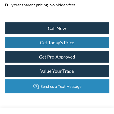
Fully transparent pricing. No hidden fees.
Call Now
Get Today's Price
Get Pre-Approved
Value Your Trade