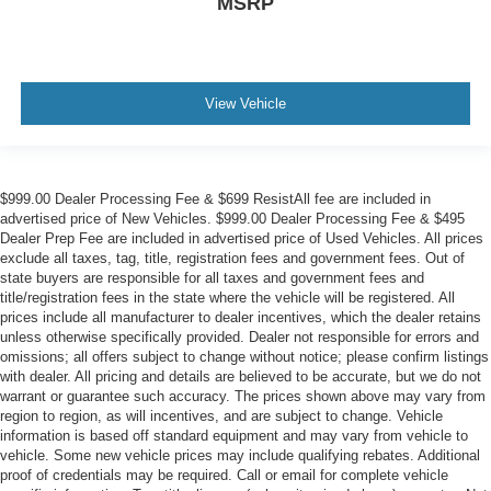
MSRP
View Vehicle
$999.00 Dealer Processing Fee & $699 ResistAll fee are included in
advertised price of New Vehicles. $999.00 Dealer Processing Fee & $495
Dealer Prep Fee are included in advertised price of Used Vehicles. All prices
exclude all taxes, tag, title, registration fees and government fees. Out of
state buyers are responsible for all taxes and government fees and
title/registration fees in the state where the vehicle will be registered. All
prices include all manufacturer to dealer incentives, which the dealer retains
unless otherwise specifically provided. Dealer not responsible for errors and
omissions; all offers subject to change without notice; please confirm listings
with dealer. All pricing and details are believed to be accurate, but we do not
warrant or guarantee such accuracy. The prices shown above may vary from
region to region, as will incentives, and are subject to change. Vehicle
information is based off standard equipment and may vary from vehicle to
vehicle. Some new vehicle prices may include qualifying rebates. Additional
proof of credentials may be required. Call or email for complete vehicle