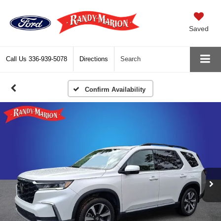
Saved
Call Us
336-939-5078
Directions
Search
Confirm Availability