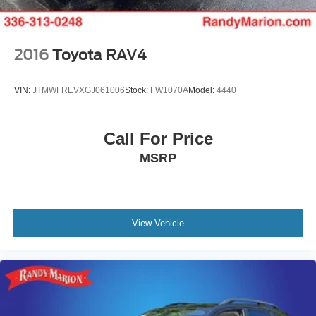
conditioning ensures every occupant travels in comfort.
Technology and convenience features make daily driving
seamless. The Honda Satellite-Linked Navigation System
2016
Toyota RAV4
provides accurate turn-by-turn guidance, while Apple
CarPlay and Android Auto keep your smartphone's
VIN:
JTMWFREVXGJ061006
Stock:
FW1070A
Model:
4440
features at your fingertips. The 12-speaker Bose sound
system delivers premium audio quality, and SiriusXM
satellite radio offers thousands of channels. Steering
Call For Price
wheel mounted audio controls, HomeLink garage door
MSRP
transmitter, and an emergency communication system
round out the connected experience.
The Touring trim presents a White exterior finished with 20
alloy wheels, heated power door mirrors with turn signal
View Vehicle
indicators, and automatic headlights with delay-off
functionality. Front fog lights enhance visibility in
challenging conditions, while the power moonroof brings
natural light to the cabin. A power liftgate and rear window
wiper add practical touches for everyday convenience.