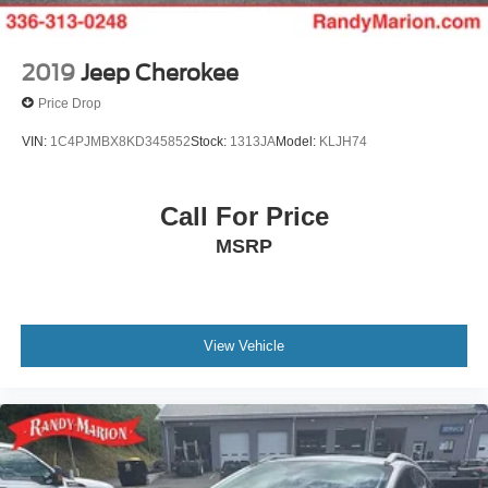
2019
Jeep Cherokee
Price Drop
VIN:
1C4PJMBX8KD345852
Stock:
1313JA
Model:
KLJH74
Call For Price
MSRP
View Vehicle