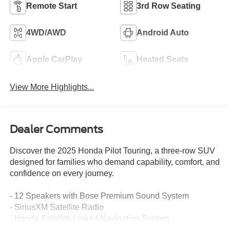
Remote Start
3rd Row Seating
4WD/AWD
Android Auto
Apple CarPlay
Heated Seats
View More Highlights...
Dealer Comments
Discover the 2025 Honda Pilot Touring, a three-row SUV
designed for families who demand capability, comfort, and
confidence on every journey.
- 12 Speakers with Bose Premium Sound System
- SiriusXM Satellite Radio
- Honda Satellite-Linked Navigation System
- Apple CarPlay and Android Auto Integration