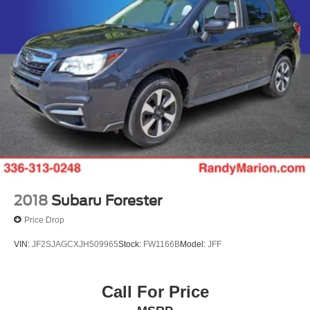
This 2025 Honda Pilot Touring represents a sophisticated
choice for buyers seeking a capable, well-equipped, and
family-focused SUV. We invite you to visit our showroom
to experience the quality, comfort, and engineering that
defines the Pilot lineup. Contact us today to schedule your
test drive and see why this vehicle is the right fit for your
lifestyle.
2018
Subaru Forester
Price Drop
VIN:
JF2SJAGCXJH509965
Stock:
FW1166B
Model:
JFF
Call For Price