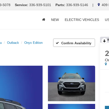
9-5078
Service:
336-939-5101
Parts:
336-939-5146
|
409 E
NEW
ELECTRIC VEHICLES
U
R
ru
Outback
Onyx Edition
Confirm Availability
On