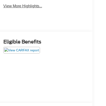
View More Highlights...
Eligible Benefits