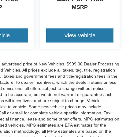
P
MSRP
icle
View Vehicle
n advertised price of New Vehicles. $999.00 Dealer Processing
hicles. All prices exclude all taxes, tag, title, registration
l taxes and government fees and title/registration fees in the
ufacturer to dealer incentives, which the dealer retains unless
d omissions; all offers subject to change without notice;
eved to be accurate, but we do not warrant or guarantee such
 will incentives, and are subject to change. Vehicle
icle to vehicle. Some new vehicle prices may include
all or email for complete vehicle specific information. Tax,
 special finance, lease and some other offers. MPG estimates on
used vehicles, MPG estimates are EPA estimates for the
culation methodology; all MPG estimates are based on the