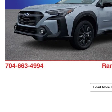
Load More 