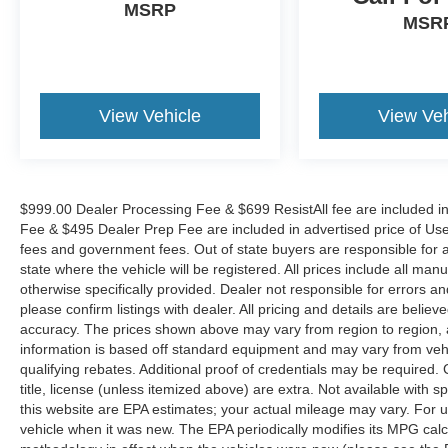
MSRP
MSR
View Vehicle
View Veh
$999.00 Dealer Processing Fee & $699 ResistAll fee are included i
Fee & $495 Dealer Prep Fee are included in advertised price of Used Ve
fees and government fees. Out of state buyers are responsible for al
state where the vehicle will be registered. All prices include all man
otherwise specifically provided. Dealer not responsible for errors an
please confirm listings with dealer. All pricing and details are beli
accuracy. The prices shown above may vary from region to region, as
information is based off standard equipment and may vary from veh
qualifying rebates. Additional proof of credentials may be required. C
title, license (unless itemized above) are extra. Not available with
this website are EPA estimates; your actual mileage may vary. For 
vehicle when it was new. The EPA periodically modifies its MPG cal