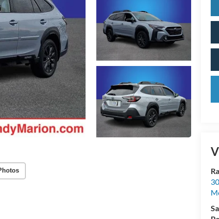
V
Ra
Photos
30
Mo
Sa
Pa