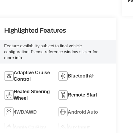
Highlighted Features
Feature availability subject to final vehicle
configuration. Please reference window sticker for
more info.
Adaptive Cruise
Bluetooth®
Control
Heated Steering
Remote Start
Wheel
4WD/AWD
Android Auto
Apple CarPlay
Aux Input