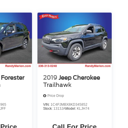
Forester
2019
Jeep Cherokee
m
Trailhawk
Price Drop
9965
VIN:
1C4PJMBX8KD345852
:
JFF
Stock:
1313JA
Model:
KLJH74
 Price
Call For Price