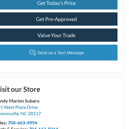
Get Today's Price
Get Pre-Approved
Value Your Trade
isit our Store
ndy Marion Subaru
1 West Plaza Drive
oresville
,
NC
28117
les:
704-663-4994
rts & Service:
704-662-9364