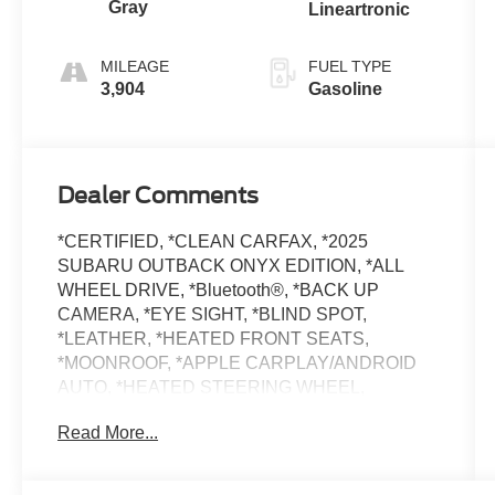
Gray
Lineartronic
MILEAGE
FUEL TYPE
3,904
Gasoline
Dealer Comments
*CERTIFIED, *CLEAN CARFAX, *2025
SUBARU OUTBACK ONYX EDITION, *ALL
WHEEL DRIVE, *Bluetooth®, *BACK UP
CAMERA, *EYE SIGHT, *BLIND SPOT,
*LEATHER, *HEATED FRONT SEATS,
*MOONROOF, *APPLE CARPLAY/ANDROID
AUTO, *HEATED STEERING WHEEL,
*HARMAN KARDON PREMIUM AUDIO,
Read More...
*SUBARU 7 YEAR / 100,000 MILE CERTIFIED
WARRANTY, *BUY WITH CONFIDENCE
FROM A FRANCHISE DEALER.