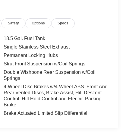
Safety
Options
Specs
18.5 Gal. Fuel Tank
Single Stainless Steel Exhaust
Permanent Locking Hubs
Strut Front Suspension w/Coil Springs
Double Wishbone Rear Suspension w/Coil
Springs
4-Wheel Disc Brakes w/4-Wheel ABS, Front And
Rear Vented Discs, Brake Assist, Hill Descent
Control, Hill Hold Control and Electric Parking
Brake
Brake Actuated Limited Slip Differential