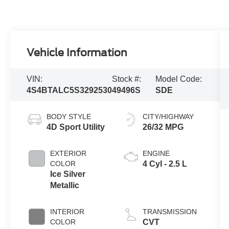
Vehicle Information
VIN:
Stock #:
Model Code:
4S4BTALC5S3292530
49496S
SDE
BODY STYLE
CITY/HIGHWAY
4D Sport Utility
26/32 MPG
EXTERIOR
ENGINE
COLOR
4 Cyl - 2.5 L
Ice Silver
Metallic
INTERIOR
TRANSMISSION
COLOR
CVT