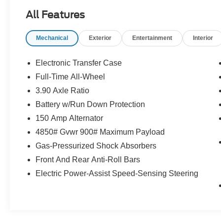
All Features
Schedule a test drive today! Call us at (704)663-
Mechanical
Exterior
Entertainment
Interior
4994 and visit us at 301 W. Plaza Dr.
Mooresville, NC 28117 *I77 Exit 36* Shop online
24/7 at www.randymarionsubaru.com ** All
Electronic Transfer Case
prices are plus Tax/Registration, Document /
Full-Time All-Wheel
Administration Fees and ResistAll** Recent
3.90 Axle Ratio
Arrival!
Battery w/Run Down Protection
150 Amp Alternator
4850# Gvwr 900# Maximum Payload
Gas-Pressurized Shock Absorbers
Front And Rear Anti-Roll Bars
Electric Power-Assist Speed-Sensing Steering