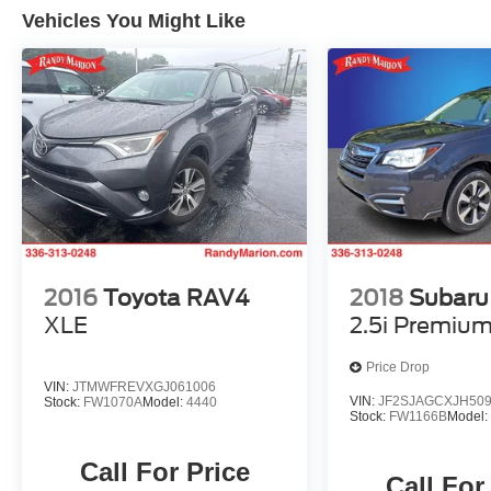
Vehicles You Might Like
2016
Toyota RAV4
2018
Subaru 
XLE
2.5i Premiu
Price Drop
VIN:
JTMWFREVXGJ061006
VIN:
JF2SJAGCXJH50
Stock:
FW1070A
Model:
4440
Stock:
FW1166B
Model
Call For Price
Call For