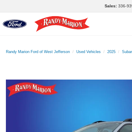
Sales:
336-93
Randy Marion Ford of West Jefferson
Used Vehicles
2025
Suba