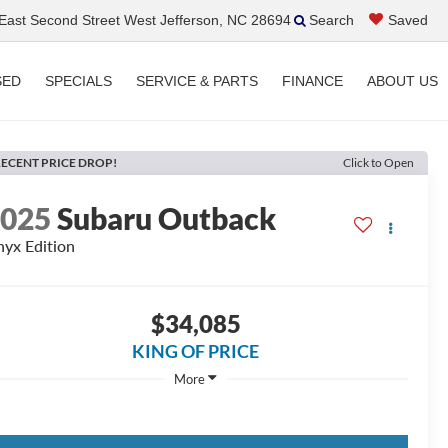
ast Second Street West Jefferson, NC 28694
Search
Saved
SED
SPECIALS
SERVICE & PARTS
FINANCE
ABOUT US
ECENT PRICE DROP!
Click to Open
2025
Subaru Outback
yx Edition
$34,085
KING OF PRICE
More