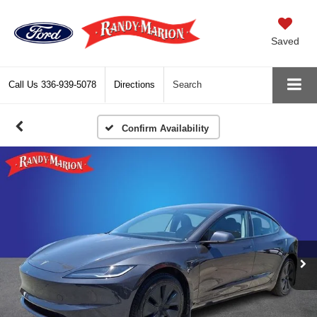
Saved
Call Us
336-939-5078
Directions
Search
Confirm Availability