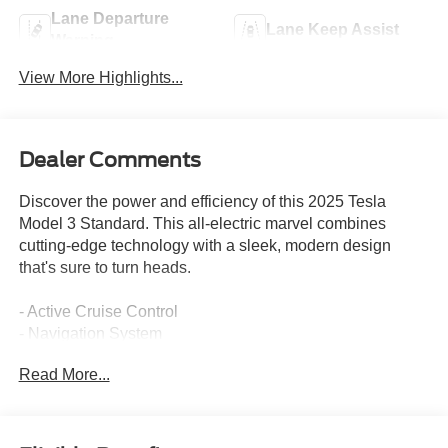
Lane Departure
Lane Keep Assist
Warning
View More Highlights...
Dealer Comments
Discover the power and efficiency of this 2025 Tesla
Model 3 Standard. This all-electric marvel combines
cutting-edge technology with a sleek, modern design
that's sure to turn heads.
- Active Cruise Control
- Navigation System
Read More...
This Model 3 Standard is finished in a bold, eye-catching
Black exterior, exuding a sophisticated, confident
presence on the road. Under the hood, the electric motor
and single-speed transmission deliver a seamless,