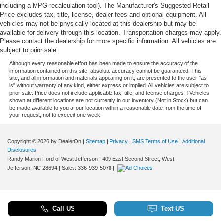
including a MPG recalculation tool). The Manufacturer's Suggested Retail
Price excludes tax, title, license, dealer fees and optional equipment. All
vehicles may not be physically located at this dealership but may be
available for delivery through this location. Transportation charges may apply.
Please contact the dealership for more specific information. All vehicles are
subject to prior sale.
Although every reasonable effort has been made to ensure the accuracy of the
information contained on this site, absolute accuracy cannot be guaranteed. This
site, and all information and materials appearing on it, are presented to the user "as
is" without warranty of any kind, either express or implied. All vehicles are subject to
prior sale. Price does not include applicable tax, title, and license charges. ‡Vehicles
shown at different locations are not currently in our inventory (Not in Stock) but can
be made available to you at our location within a reasonable date from the time of
your request, not to exceed one week.
Copyright © 2026
by DealerOn
|
Sitemap
|
Privacy
|
SMS Terms of Use
|
Additional
Disclosures
Randy Marion Ford of West Jefferson
|
409 East Second Street,
West
Jefferson,
NC
28694
| Sales:
336-939-5078
|