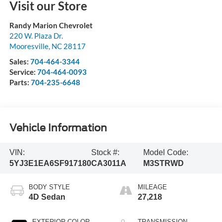
Visit our Store
Randy Marion Chevrolet
220 W. Plaza Dr.
Mooresville
,
NC
28117
Sales:
704-464-3344
Service:
704-464-0093
Parts:
704-235-6648
Vehicle Information
VIN:
Stock #:
Model Code:
5YJ3E1EA6SF917180
CA3011A
M3STRWD
BODY STYLE
MILEAGE
4D Sedan
27,218
EXTERIOR COLOR
TRANSMISSION