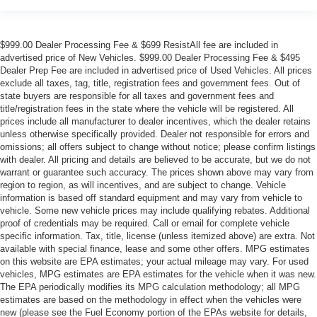
$999.00 Dealer Processing Fee & $699 ResistAll fee are included in
advertised price of New Vehicles. $999.00 Dealer Processing Fee & $495
Dealer Prep Fee are included in advertised price of Used Vehicles. All prices
exclude all taxes, tag, title, registration fees and government fees. Out of
state buyers are responsible for all taxes and government fees and
title/registration fees in the state where the vehicle will be registered. All
prices include all manufacturer to dealer incentives, which the dealer retains
unless otherwise specifically provided. Dealer not responsible for errors and
omissions; all offers subject to change without notice; please confirm listings
with dealer. All pricing and details are believed to be accurate, but we do not
warrant or guarantee such accuracy. The prices shown above may vary from
region to region, as will incentives, and are subject to change. Vehicle
information is based off standard equipment and may vary from vehicle to
vehicle. Some new vehicle prices may include qualifying rebates. Additional
proof of credentials may be required. Call or email for complete vehicle
specific information. Tax, title, license (unless itemized above) are extra. Not
available with special finance, lease and some other offers. MPG estimates
on this website are EPA estimates; your actual mileage may vary. For used
vehicles, MPG estimates are EPA estimates for the vehicle when it was new.
The EPA periodically modifies its MPG calculation methodology; all MPG
estimates are based on the methodology in effect when the vehicles were
new (please see the Fuel Economy portion of the EPAs website for details,