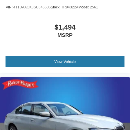
VIN:
4T1DAACK8SU646606
Stock:
TR94322A
Model:
2561
$1,494
MSRP
View Vehicle