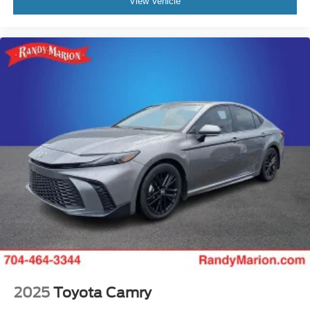
View Vehicle
2025
Toyota Camry