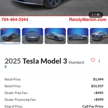
1
/
46
2025
Tesla Model 3
Standard
$1,494
Retail Price:
$31,937
Retail Price:
+$495
Dealer Prep Fee:
+$999
Dealer Processing Fee:
Call For Price
King of Price: