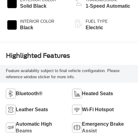
Solid Black
1-Speed Automatic
INTERIOR COLOR
FUEL TYPE
Black
Electric
Highlighted Features
Feature availability subject to final vehicle configuration. Please
reference window sticker for more info.
Bluetooth®
Heated Seats
Leather Seats
Wi-Fi Hotspot
Automatic High
Emergency Brake
Beams
Assist