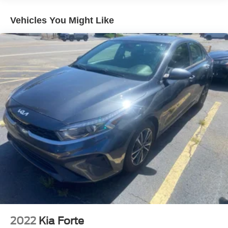
Double Wishbone Front Suspension w/Coil Springs
Multi-Link Rear Suspension w/Coil Springs
Vehicles You Might Like
Regenerative 4-Wheel Disc Brakes w/4-Wheel ABS,
Front And Rear Vented Discs, Brake Assist, Hill Hold
Control and Electric Parking Brake
Lithium Ion (li-Ion) Traction Battery w/7.7 kW Onboard
Charger, 10.4 Hrs Charge Time @ 220/240V and 69.5
kWh Capacity
2022
Kia Forte