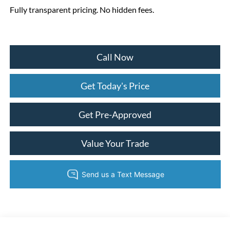
Fully transparent pricing. No hidden fees.
Call Now
Get Today's Price
Get Pre-Approved
Value Your Trade