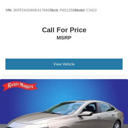
VIN:
3KPF24AD6NE417666
Stock:
FW1135B
Model:
C3422
Call For Price
MSRP
View Vehicle