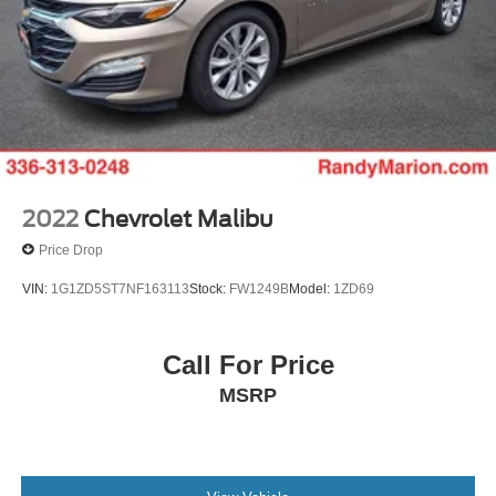
2022
Chevrolet Malibu
Price Drop
VIN:
1G1ZD5ST7NF163113
Stock:
FW1249B
Model:
1ZD69
Call For Price
MSRP