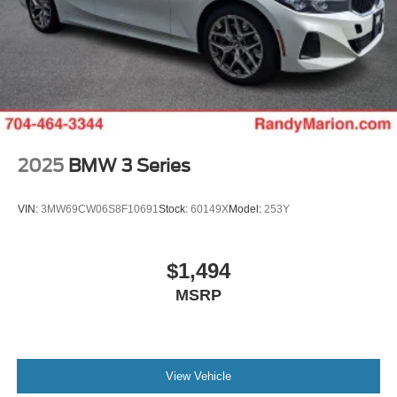
2025
BMW 3 Series
VIN:
3MW69CW06S8F10691
Stock:
60149X
Model:
253Y
$1,494
MSRP
View Vehicle