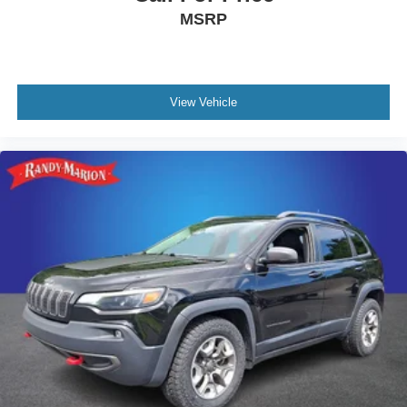
MSRP
View Vehicle