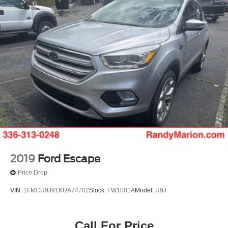
2019
Ford Escape
Price Drop
VIN:
1FMCU9J91KUA74702
Stock:
FW1001A
Model:
U9J
Call For Price