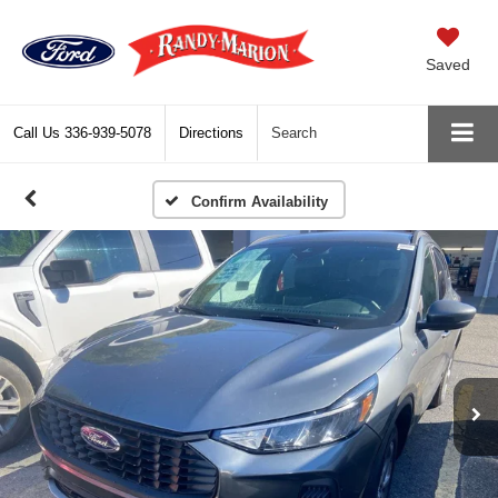
Saved
Call Us
336-939-5078
Directions
Search
Confirm Availability