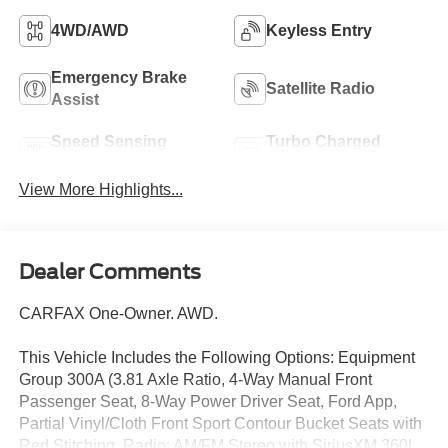
4WD/AWD
Keyless Entry
Emergency Brake
Satellite Radio
Assist
Speed Sensing
Turbo Charged
Wipers
Engine
View More Highlights...
Dealer Comments
CARFAX One-Owner. AWD.
This Vehicle Includes the Following Options: Equipment
Group 300A (3.81 Axle Ratio, 4-Way Manual Front
Passenger Seat, 8-Way Power Driver Seat, Ford App,
Partial Vinyl/Cloth Front Sport Contour Bucket Seats with
Red Stitching, Radio: AM/FM Stereo with SiriusXM 360L,