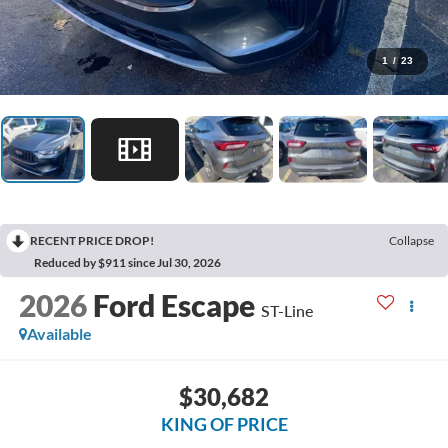
1
/
23
RECENT PRICE DROP!
Collapse
Reduced by $911 since Jul 30, 2026
2026
Ford Escape
ST-Line
Available
$30,682
KING OF PRICE