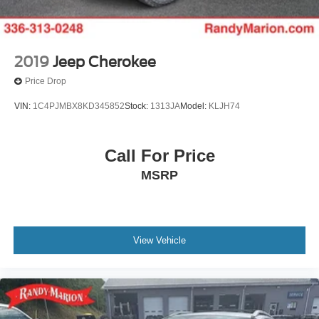
2019
Jeep Cherokee
Price Drop
VIN:
1C4PJMBX8KD345852
Stock:
1313JA
Model:
KLJH74
Call For Price
MSRP
View Vehicle