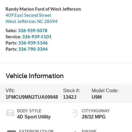
Randy Marion Ford of West Jefferson
409 East Second Street
West Jefferson
,
NC
28694
Sales:
336-939-5078
Service:
336-939-5101
Parts:
336-939-5146
Parts:
336-790-3344
Vehicle Information
VIN:
Stock #:
Model Code:
1FMCU9MN2TUA09948
1342J
U9M
BODY STYLE
CITY/HIGHWAY
4D Sport Utility
26/32 MPG
EXTERIOR COLOR
ENGINE