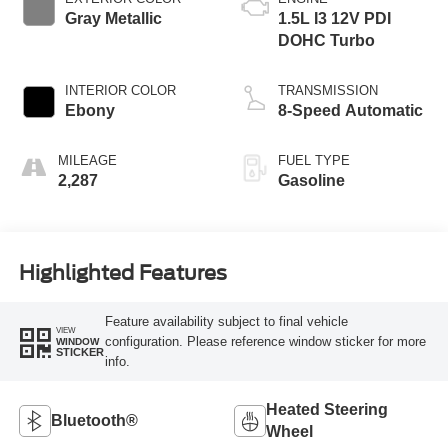
Gray Metallic
1.5L I3 12V PDI
DOHC Turbo
INTERIOR COLOR
TRANSMISSION
Ebony
8-Speed Automatic
MILEAGE
FUEL TYPE
2,287
Gasoline
Highlighted Features
Feature availability subject to final vehicle
VIEW
configuration. Please reference window sticker for more
WINDOW
STICKER
info.
Heated Steering
Bluetooth®
Wheel