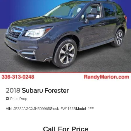
2018
Subaru Forester
Price Drop
VIN:
JF2SJAGCXJH509965
Stock:
FW1166B
Model:
JFF
Call For Price