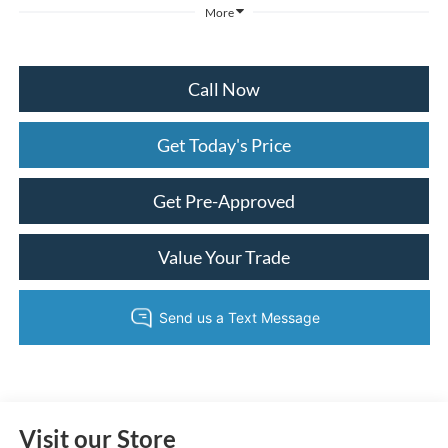
More
Call Now
Get Today's Price
Get Pre-Approved
Value Your Trade
Visit our Store