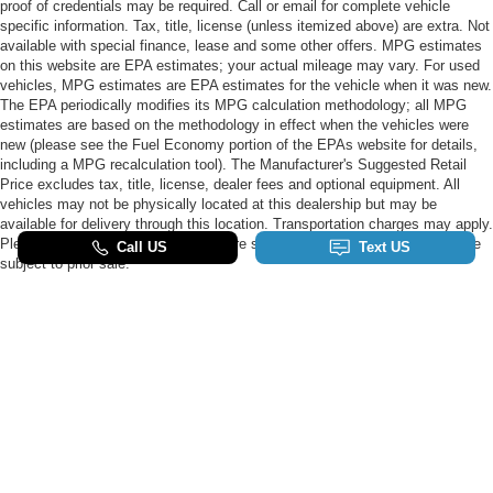
proof of credentials may be required. Call or email for complete vehicle
specific information. Tax, title, license (unless itemized above) are extra. Not
available with special finance, lease and some other offers. MPG estimates
on this website are EPA estimates; your actual mileage may vary. For used
vehicles, MPG estimates are EPA estimates for the vehicle when it was new.
The EPA periodically modifies its MPG calculation methodology; all MPG
estimates are based on the methodology in effect when the vehicles were
new (please see the Fuel Economy portion of the EPAs website for details,
including a MPG recalculation tool). The Manufacturer's Suggested Retail
Price excludes tax, title, license, dealer fees and optional equipment. All
vehicles may not be physically located at this dealership but may be
available for delivery through this location. Transportation charges may apply.
Please contact the dealership for more specific information. All vehicles are
subject to prior sale.
Although every reasonable effort has been made to ensure the accuracy of the
information contained on this site, absolute accuracy cannot be guaranteed. This
site, and all information and materials appearing on it, are presented to the user "as
is" without warranty of any kind, either express or implied. All vehicles are subject to
prior sale. Price does not include applicable tax, title, and license charges. ‡Vehicles
shown at different locations are not currently in our inventory (Not in Stock) but can
be made available to you at our location within a reasonable date from the time of
your request, not to exceed one week.
Copyright © 2026
by DealerOn
|
Sitemap
|
Privacy
|
SMS Terms of Use
|
Additional
Disclosures