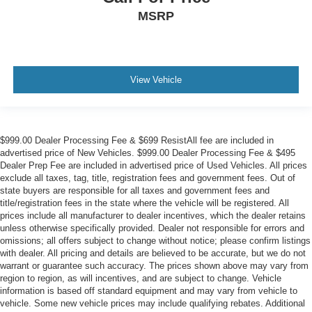
MSRP
View Vehicle
$999.00 Dealer Processing Fee & $699 ResistAll fee are included in
advertised price of New Vehicles. $999.00 Dealer Processing Fee & $495
Dealer Prep Fee are included in advertised price of Used Vehicles. All prices
exclude all taxes, tag, title, registration fees and government fees. Out of
state buyers are responsible for all taxes and government fees and
title/registration fees in the state where the vehicle will be registered. All
prices include all manufacturer to dealer incentives, which the dealer retains
unless otherwise specifically provided. Dealer not responsible for errors and
omissions; all offers subject to change without notice; please confirm listings
with dealer. All pricing and details are believed to be accurate, but we do not
warrant or guarantee such accuracy. The prices shown above may vary from
region to region, as will incentives, and are subject to change. Vehicle
information is based off standard equipment and may vary from vehicle to
vehicle. Some new vehicle prices may include qualifying rebates. Additional