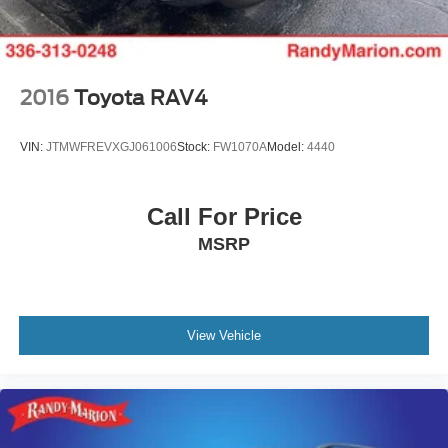
2016
Toyota RAV4
VIN:
JTMWFREVXGJ061006
Stock:
FW1070A
Model:
4440
Call For Price
MSRP
View Vehicle