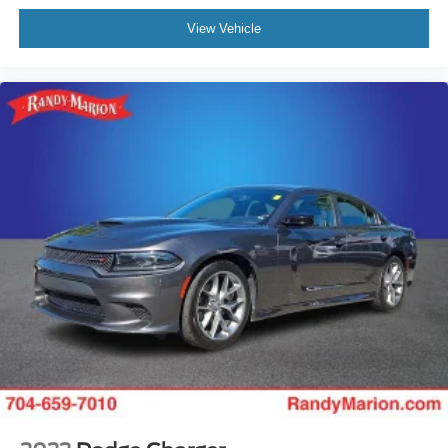
View Vehicle