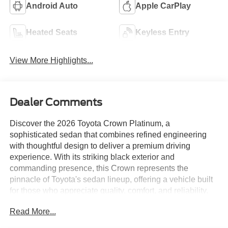
Android Auto
Apple CarPlay
Heated Seats
Keyless Entry
View More Highlights...
Dealer Comments
Discover the 2026 Toyota Crown Platinum, a
sophisticated sedan that combines refined engineering
with thoughtful design to deliver a premium driving
experience. With its striking black exterior and
commanding presence, this Crown represents the
pinnacle of Toyota's sedan lineup, offering a vehicle built
for those who appreciate quality, comfort, and reliability.
Read More...
- CARFAX Certified One-Owner with Clean History
- 12.3 Toyota Audio Multimedia with Apple CarPlay and