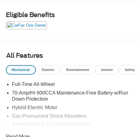
Android Auto
- Dynamic Navigation System with 3-year trial
Eligible Benefits
- 8-Way Adjustable Heated and Ventilated Front Seats
- Heated rear seats and heated steering wheel
- Heads-Up Display for enhanced convenience
- Memory seat and power driver seat with adjustability
- Emergency communication system: Safety Connect with
5-year minimum
All Features
- HomeLink Garage Door Transmitter
- 21 10-Spoke Machined-Finish Alloy Wheels with Black
Mechanical
Exterior
Entertainment
Interior
Safety
Accents
- All Weather Floor Liner and Cargo Tray
Full-Time All-Wheel
- Exterior Parking Camera with Rear View
- Adaptive suspension for refined ride quality
70-Amp/Hr 600CCA Maintenance-Free Battery w/Run
- Electronic Stability Control and Traction Control
Down Protection
- 11-Speaker audio system with SiriusXM
Hybrid Electric Motor
Gas-Pressurized Shock Absorbers
Under the hood, the 2026 Crown Platinum features a 2.4L
Front And Rear Active Anti-Roll Bars
4-Cylinder DOHC engine paired with a 6-Speed
Automatic transmission and standard All-Wheel Drive.
Automatic w/Driver Control Ride Control Adaptive
Read More...