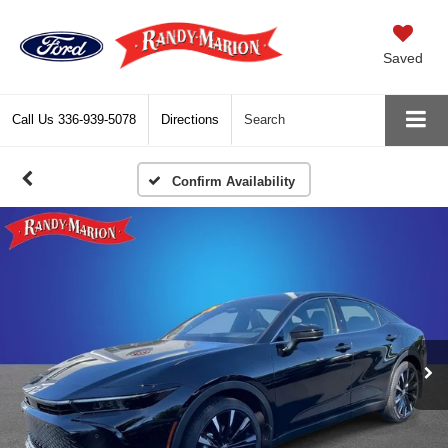
Saved
Call Us
336-939-5078
Directions
Search
Confirm Availability