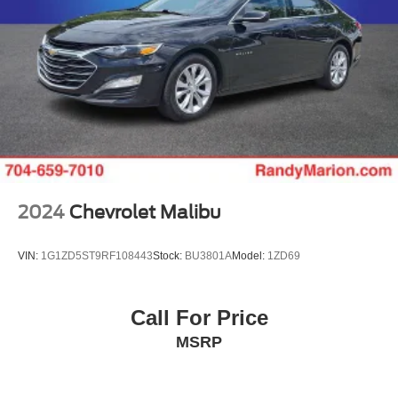
2024
Chevrolet Malibu
VIN:
1G1ZD5ST9RF108443
Stock:
BU3801A
Model:
1ZD69
Call For Price
MSRP