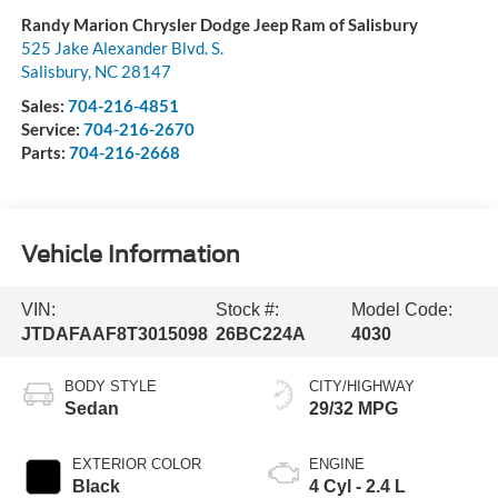
Randy Marion Chrysler Dodge Jeep Ram of Salisbury
525 Jake Alexander Blvd. S.
Salisbury
,
NC
28147
Sales:
704-216-4851
Service:
704-216-2670
Parts:
704-216-2668
Vehicle Information
VIN:
Stock #:
Model Code:
JTDAFAAF8T3015098
26BC224A
4030
BODY STYLE
CITY/HIGHWAY
Sedan
29/32 MPG
EXTERIOR COLOR
ENGINE
Black
4 Cyl - 2.4 L