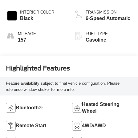
INTERIOR COLOR
TRANSMISSION
Black
6-Speed Automatic
MILEAGE
FUEL TYPE
157
Gasoline
Highlighted Features
Feature availability subject to final vehicle configuration. Please
reference window sticker for more info.
Heated Steering
Bluetooth®
Wheel
Remote Start
4WD/AWD