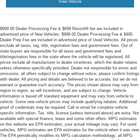
View Vehicle
$999.00 Dealer Processing Fee & $699 ResistAll fee are included in
advertised price of New Vehicles. $999.00 Dealer Processing Fee & $495
Dealer Prep Fee are included in advertised price of Used Vehicles. All prices
exclude all taxes, tag, title, registration fees and government fees. Out of
state buyers are responsible for all taxes and government fees and
title/registration fees in the state where the vehicle will be registered. All
prices include all manufacturer to dealer incentives, which the dealer retains
unless otherwise specifically provided. Dealer not responsible for errors and
omissions; all offers subject to change without notice; please confirm listings
with dealer. All pricing and details are believed to be accurate, but we do not
warrant or guarantee such accuracy. The prices shown above may vary from
region to region, as will incentives, and are subject to change. Vehicle
information is based off standard equipment and may vary from vehicle to
vehicle. Some new vehicle prices may include qualifying rebates. Additional
proof of credentials may be required. Call or email for complete vehicle
specific information. Tax, title, license (unless itemized above) are extra. Not
available with special finance, lease and some other offers. MPG estimates
on this website are EPA estimates; your actual mileage may vary. For used
vehicles, MPG estimates are EPA estimates for the vehicle when it was new.
The EPA periodically modifies its MPG calculation methodology; all MPG