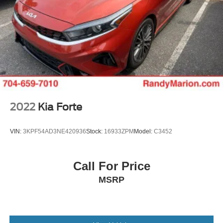
2022
Kia Forte
VIN:
3KPF54AD3NE420936
Stock:
16933ZPM
Model:
C3452
Call For Price
MSRP