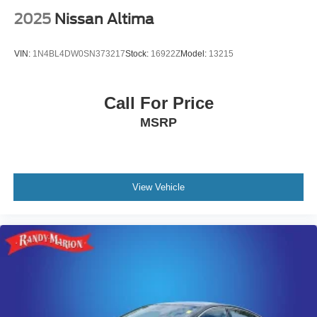
add a touch of sophistication, and the auto-dimming rear-
2025
Nissan Altima
view mirror with integrated compass adds practical
elegance.
VIN:
1N4BL4DW0SN373217
Stock:
16922Z
Model:
13215
Technology integration is seamless with the Crown
Platinum's multimedia system. Apple CarPlay and
Call For Price
Android Auto connectivity allows you to manage calls,
MSRP
messages, and navigation through your smartphone. The
heads-up display keeps critical information visible without
taking your eyes off the road, while the navigation system
with dynamic capabilities guides you to your destination.
View Vehicle
This 2026 Toyota Crown Platinum represents an
opportunity to own a vehicle that reflects your appreciation
for quality construction and thoughtful design. Visit our
showroom to experience the Crown Platinum firsthand
and discover why this sedan stands as a testament to
Toyota's commitment to excellence.