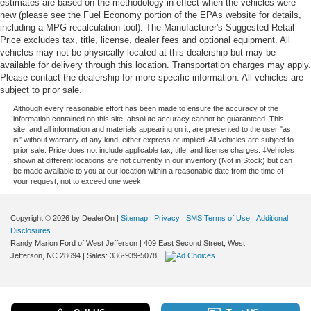
estimates are based on the methodology in effect when the vehicles were
new (please see the Fuel Economy portion of the EPAs website for details,
including a MPG recalculation tool). The Manufacturer's Suggested Retail
Price excludes tax, title, license, dealer fees and optional equipment. All
vehicles may not be physically located at this dealership but may be
available for delivery through this location. Transportation charges may apply.
Please contact the dealership for more specific information. All vehicles are
subject to prior sale.
Although every reasonable effort has been made to ensure the accuracy of the
information contained on this site, absolute accuracy cannot be guaranteed. This
site, and all information and materials appearing on it, are presented to the user "as
is" without warranty of any kind, either express or implied. All vehicles are subject to
prior sale. Price does not include applicable tax, title, and license charges. ‡Vehicles
shown at different locations are not currently in our inventory (Not in Stock) but can
be made available to you at our location within a reasonable date from the time of
your request, not to exceed one week.
Copyright © 2026
by DealerOn
|
Sitemap
|
Privacy
|
SMS Terms of Use
|
Additional
Disclosures
Randy Marion Ford of West Jefferson
|
409 East Second Street,
West
Jefferson,
NC
28694
| Sales:
336-939-5078
|