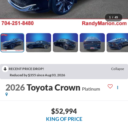
1
/
45
RECENT PRICE DROP!
Collapse
Reduced by $355 since Aug 03, 2026
2026
Toyota Crown
Platinum
$52,994
KING OF PRICE