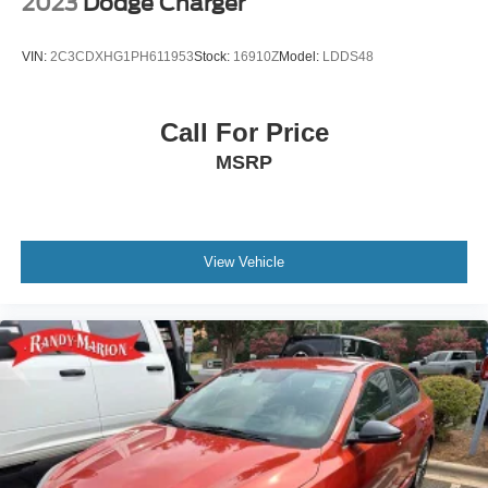
2023
Dodge Charger
VIN:
2C3CDXHG1PH611953
Stock:
16910Z
Model:
LDDS48
Call For Price
MSRP
View Vehicle