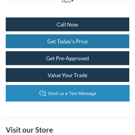
More
Call Now
Get Today's Price
Get Pre-Approved
Value Your Trade
Visit our Store