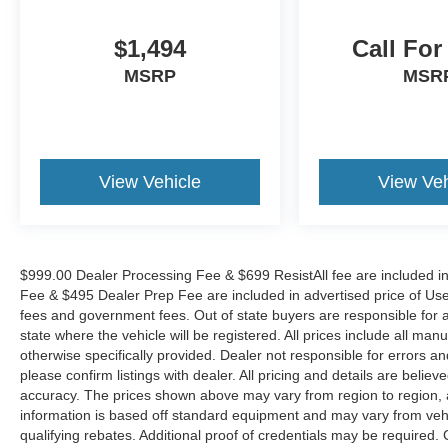
$1,494
Call For
MSRP
MSR
View Vehicle
View Veh
$999.00 Dealer Processing Fee & $699 ResistAll fee are included i
Fee & $495 Dealer Prep Fee are included in advertised price of Used Ve
fees and government fees. Out of state buyers are responsible for al
state where the vehicle will be registered. All prices include all man
otherwise specifically provided. Dealer not responsible for errors an
please confirm listings with dealer. All pricing and details are beli
accuracy. The prices shown above may vary from region to region, as
information is based off standard equipment and may vary from veh
qualifying rebates. Additional proof of credentials may be required. C