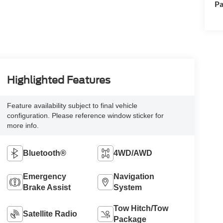
Pa
Highlighted Features
Feature availability subject to final vehicle
configuration. Please reference window sticker for
more info.
Bluetooth®
4WD/AWD
Emergency
Navigation
Brake Assist
System
Tow Hitch/Tow
Satellite Radio
Package