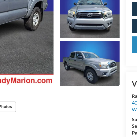
V
Ra
40
Photos
We
Sa
Se
Pa