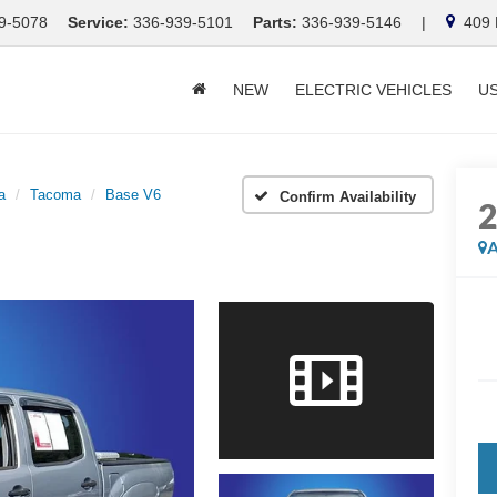
9-5078
Service:
336-939-5101
Parts:
336-939-5146
|
409 E
NEW
ELECTRIC VEHICLES
U
a
Tacoma
Base V6
Confirm Availability
A