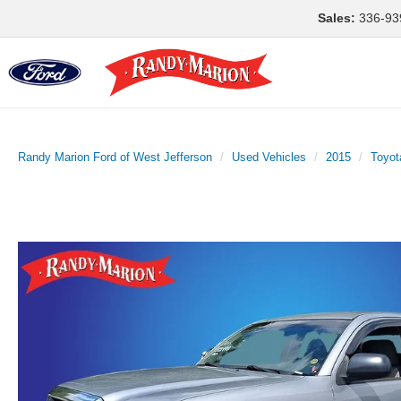
Sales:
336-93
Randy Marion Ford of West Jefferson
Used Vehicles
2015
Toyot