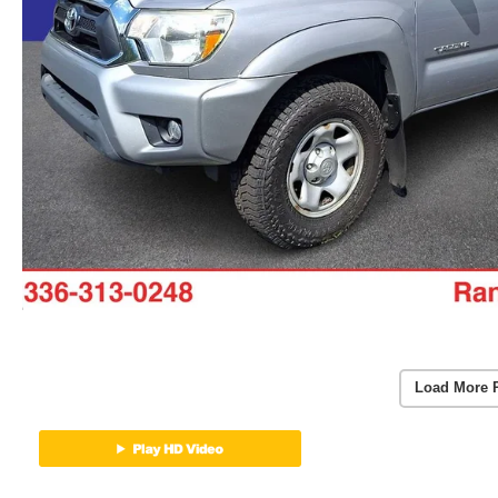
Load More 