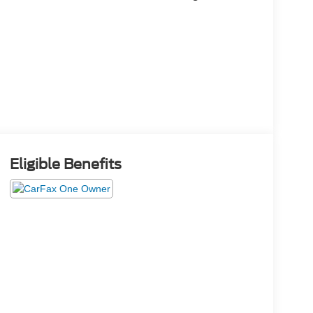
Eligible Benefits