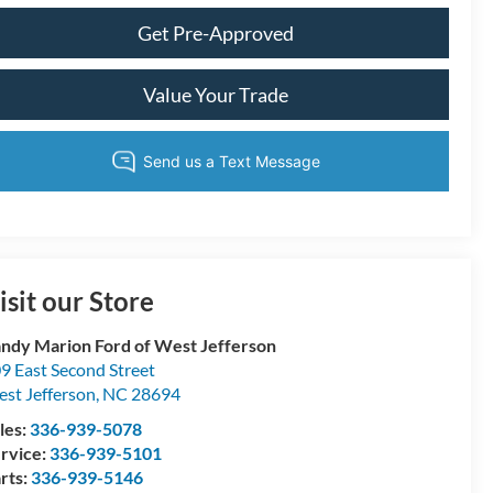
Get Pre-Approved
Value Your Trade
isit our Store
ndy Marion Ford of West Jefferson
9 East Second Street
st Jefferson
,
NC
28694
les:
336-939-5078
rvice:
336-939-5101
rts:
336-939-5146