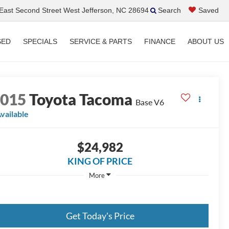
ast Second Street West Jefferson, NC 28694
Search
Saved
SED
SPECIALS
SERVICE & PARTS
FINANCE
ABOUT US
2015
Toyota Tacoma
Base V6
vailable
$24,982
KING OF PRICE
More
Get Today's Price