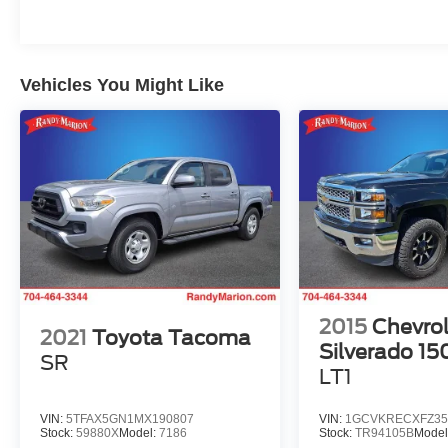
* JD Power Initial Quality Study (IQS) * 2015
KBB.com Best Resale Value Awards * ALG
Residual Value Awards, Residual Value Awards
Vehicles You Might Like
Reviews:
* Choice of four-cylinder or V6 power; good four-
cylinder fuel economy; serious off-road prowess;
standard touchscreen; convenient size; strong
resale value. Source: Edmunds
* If you’re looking for a compact pickup with a
solid gold reputation for durability and reliability,
the short list of choices will likely land you in one
of the many 2015 Toyota Tacoma models. Off-
roaders will appreciate the new TRD Pro Series.
Source: KBB.com
2015
Chevrol
2021
Toyota Tacoma
The KING OF PRICE is now in West Jefferson,
Silverado 15
SR
NC!
LT1
VIN:
5TFAX5GN1MX190807
VIN:
1GCVKRECXFZ35
Stock:
59880X
Model:
7186
Stock:
TR94105B
Model