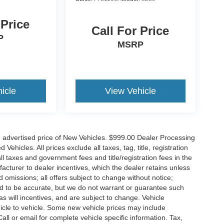
 Price
Call For Price
P
MSRP
icle
View Vehicle
n advertised price of New Vehicles. $999.00 Dealer Processing
hicles. All prices exclude all taxes, tag, title, registration
l taxes and government fees and title/registration fees in the
ufacturer to dealer incentives, which the dealer retains unless
d omissions; all offers subject to change without notice;
eved to be accurate, but we do not warrant or guarantee such
 will incentives, and are subject to change. Vehicle
icle to vehicle. Some new vehicle prices may include
all or email for complete vehicle specific information. Tax,