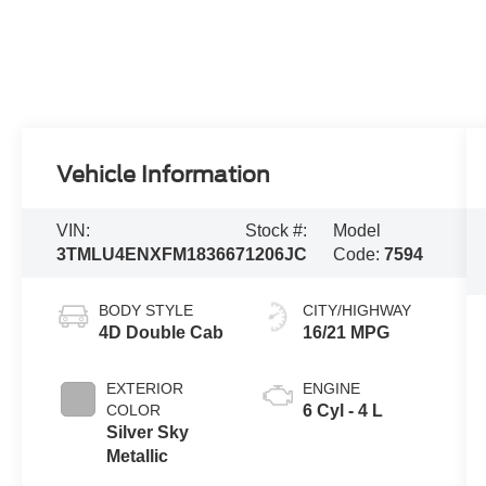
Vehicle Information
VIN:
Stock #:
Model
3TMLU4ENXFM183667
1206JC
Code:
7594
BODY STYLE
CITY/HIGHWAY
4D Double Cab
16/21 MPG
EXTERIOR
ENGINE
COLOR
6 Cyl - 4 L
Silver Sky
Metallic