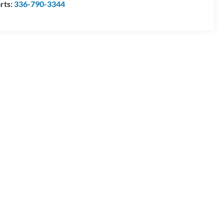
rts:
336-790-3344