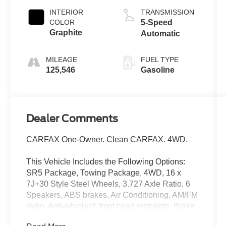
INTERIOR
TRANSMISSION
COLOR
5-Speed
Graphite
Automatic
MILEAGE
FUEL TYPE
125,546
Gasoline
Dealer Comments
CARFAX One-Owner. Clean CARFAX. 4WD.
This Vehicle Includes the Following Options:
SR5 Package, Towing Package, 4WD, 16 x
7J+30 Style Steel Wheels, 3.727 Axle Ratio, 6
Speakers, ABS brakes, Air Conditioning, AM/FM
radio, Anti-whiplash front head restraints, Brake
assist, CD player, Driver door bin, Dual front