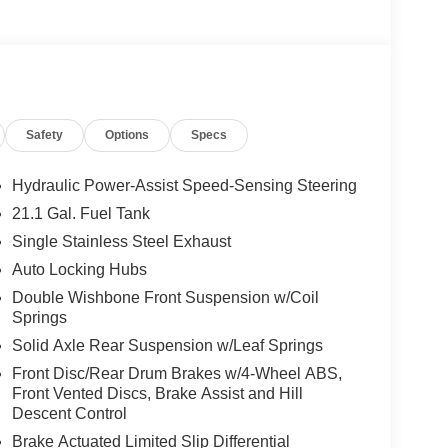
Safety
Options
Specs
Hydraulic Power-Assist Speed-Sensing Steering
21.1 Gal. Fuel Tank
Single Stainless Steel Exhaust
Auto Locking Hubs
Double Wishbone Front Suspension w/Coil
Springs
Solid Axle Rear Suspension w/Leaf Springs
Front Disc/Rear Drum Brakes w/4-Wheel ABS,
Front Vented Discs, Brake Assist and Hill
Descent Control
Brake Actuated Limited Slip Differential