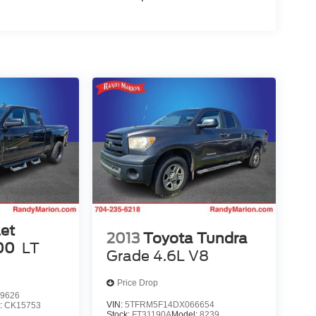
et
2013
Toyota Tundra
00
LT
Grade 4.6L V8
Price Drop
9626
VIN:
5TFRM5F14DX066654
:
CK15753
Stock:
FT31190A
Model:
8239