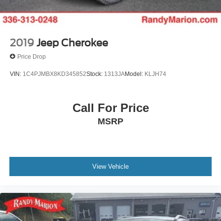
2019
Jeep Cherokee
Price Drop
VIN:
1C4PJMBX8KD345852
Stock:
1313JA
Model:
KLJH74
Call For Price
MSRP
View Vehicle