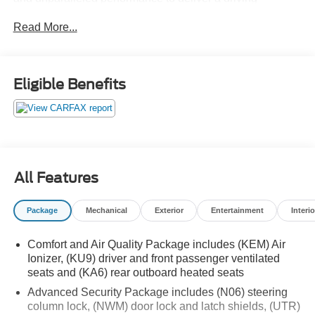
experience that will exceed your expectations.
Read More...
Boasting a stunning Crystal White Tricoat exterior, this
XT6 exudes a commanding presence on the road. Its
elegant lines and sculpted silhouette create a bold,
Eligible Benefits
sophisticated look that is sure to turn heads. Step inside
and you'll be greeted by a cabin that seamlessly
combines luxurious materials and thoughtful design,
creating a sanctuary of comfort and refinement.
- Bose Performance Series Audio System
All Features
- Automatic Temperature Control
- Power Liftgate
Package
Mechanical
Exterior
Entertainment
Interio
- Automatic Emergency Braking
- Navigation System
Comfort and Air Quality Package includes (KEM) Air
- Premium Luxury Package 1SD
Ionizer, (KU9) driver and front passenger ventilated
- Heated and Ventilated Front Seats
seats and (KA6) rear outboard heated seats
- Heated Rear Seats
Advanced Security Package includes (N06) steering
- Power Moonroof: UltraView
column lock, (NWM) door lock and latch shields, (UTR)