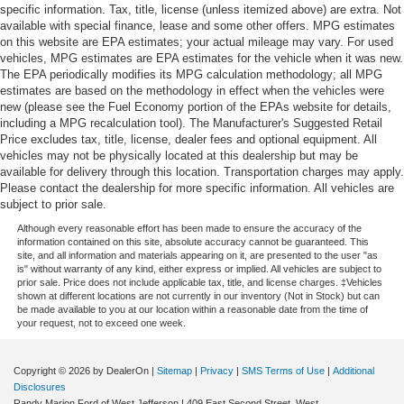
specific information. Tax, title, license (unless itemized above) are extra. Not
available with special finance, lease and some other offers. MPG estimates
on this website are EPA estimates; your actual mileage may vary. For used
vehicles, MPG estimates are EPA estimates for the vehicle when it was new.
The EPA periodically modifies its MPG calculation methodology; all MPG
estimates are based on the methodology in effect when the vehicles were
new (please see the Fuel Economy portion of the EPAs website for details,
including a MPG recalculation tool). The Manufacturer's Suggested Retail
Price excludes tax, title, license, dealer fees and optional equipment. All
vehicles may not be physically located at this dealership but may be
available for delivery through this location. Transportation charges may apply.
Please contact the dealership for more specific information. All vehicles are
subject to prior sale.
Although every reasonable effort has been made to ensure the accuracy of the
information contained on this site, absolute accuracy cannot be guaranteed. This
site, and all information and materials appearing on it, are presented to the user "as
is" without warranty of any kind, either express or implied. All vehicles are subject to
prior sale. Price does not include applicable tax, title, and license charges. ‡Vehicles
shown at different locations are not currently in our inventory (Not in Stock) but can
be made available to you at our location within a reasonable date from the time of
your request, not to exceed one week.
Copyright © 2026
by DealerOn
|
Sitemap
|
Privacy
|
SMS Terms of Use
|
Additional
Disclosures
Randy Marion Ford of West Jefferson
|
409 East Second Street,
West