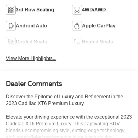
3rd Row Seating
4WD/AWD
Android Auto
Apple CarPlay
Cooled Seats
Heated Seats
View More Highlights...
Dealer Comments
Discover the Epitome of Luxury and Refinement in the
2023 Cadillac XT6 Premium Luxury
Elevate your driving experience with the exceptional 2023
Cadillac XT6 Premium Luxury. This captivating SUV
blends uncompromising style, cutting-edge technology,
and unparalleled performance to deliver a driving