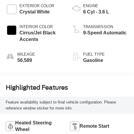
EXTERIOR COLOR
ENGINE
Crystal White
6 Cyl - 3.6 L
INTERIOR COLOR
TRANSMISSION
Cirrus/Jet Black
9-Speed Automatic
Accents
MILEAGE
FUEL TYPE
56,589
Gasoline
Highlighted Features
Feature availability subject to final vehicle configuration. Please
reference window sticker for more info.
Heated Steering
Remote Start
Wheel