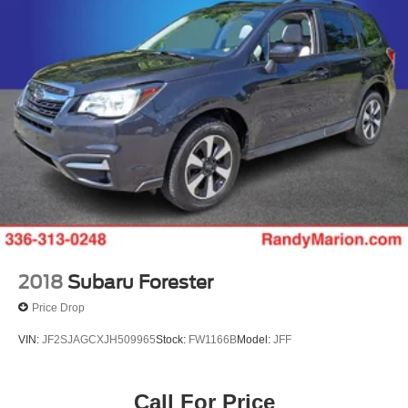
2018
Subaru Forester
Price Drop
VIN:
JF2SJAGCXJH509965
Stock:
FW1166B
Model:
JFF
Call For Price