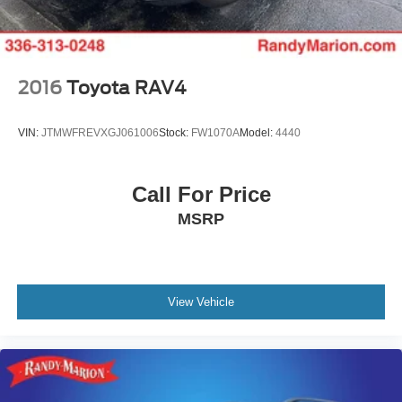
confident you'll be captivated by the unparalleled luxury
and performance this exceptional SUV has to offer.
2016
Toyota RAV4
VIN:
JTMWFREVXGJ061006
Stock:
FW1070A
Model:
4440
Call For Price
MSRP
View Vehicle