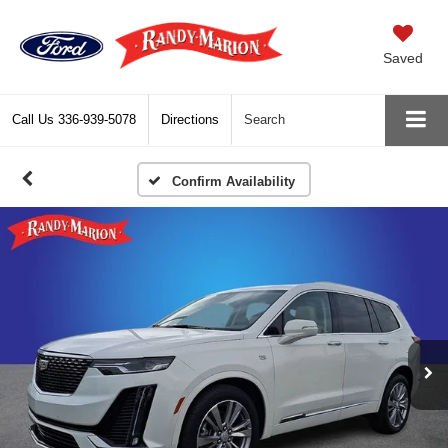
Saved
Call Us
336-939-5078
Directions
Search
Confirm Availability