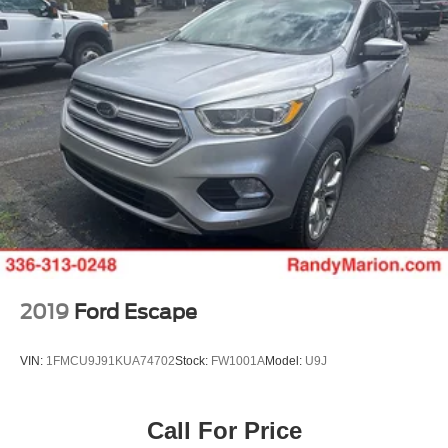
2019
Ford Escape
VIN:
1FMCU9J91KUA74702
Stock:
FW1001A
Model:
U9J
Call For Price