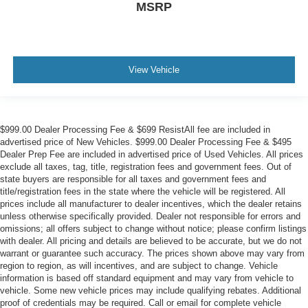
MSRP
View Vehicle
$999.00 Dealer Processing Fee & $699 ResistAll fee are included in
advertised price of New Vehicles. $999.00 Dealer Processing Fee & $495
Dealer Prep Fee are included in advertised price of Used Vehicles. All prices
exclude all taxes, tag, title, registration fees and government fees. Out of
state buyers are responsible for all taxes and government fees and
title/registration fees in the state where the vehicle will be registered. All
prices include all manufacturer to dealer incentives, which the dealer retains
unless otherwise specifically provided. Dealer not responsible for errors and
omissions; all offers subject to change without notice; please confirm listings
with dealer. All pricing and details are believed to be accurate, but we do not
warrant or guarantee such accuracy. The prices shown above may vary from
region to region, as will incentives, and are subject to change. Vehicle
information is based off standard equipment and may vary from vehicle to
vehicle. Some new vehicle prices may include qualifying rebates. Additional
proof of credentials may be required. Call or email for complete vehicle