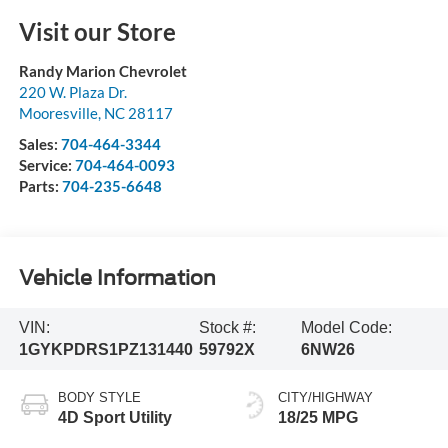
Visit our Store
Randy Marion Chevrolet
220 W. Plaza Dr.
Mooresville
,
NC
28117
Sales:
704-464-3344
Service:
704-464-0093
Parts:
704-235-6648
Vehicle Information
VIN:
Stock #:
Model Code:
1GYKPDRS1PZ131440
59792X
6NW26
BODY STYLE
CITY/HIGHWAY
4D Sport Utility
18/25 MPG