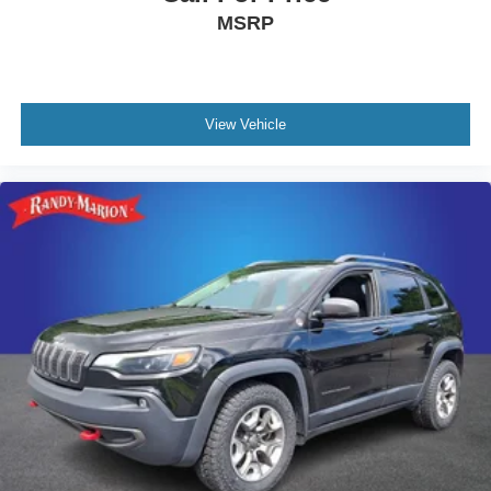
MSRP
View Vehicle