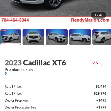
1
/
42
2023
Cadillac XT6
Premium Luxury
$1,494
Retail Price:
$29,976
Retail Price:
+$495
Dealer Prep Fee:
+$999
Dealer Processing Fee: