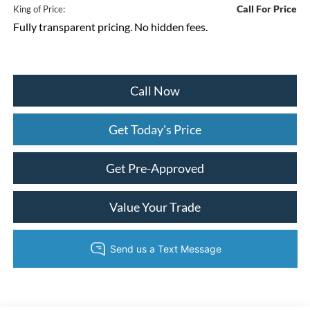
Call For Price
King of Price:
Fully transparent pricing. No hidden fees.
Call Now
Get Today's Price
Get Pre-Approved
Value Your Trade